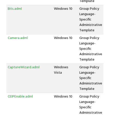
Template
Bits.adml
Windows 10
Group Policy
Language-
Specific
Administrative
Template
Camera.adml
Windows 10
Group Policy
Language-
Specific
Administrative
Template
CaptureWizard.adml
Windows
Group Policy
Vista
Language-
Specific
Administrative
Template
CEIPEnable.adml
Windows 10
Group Policy
Language-
Specific
Administrative