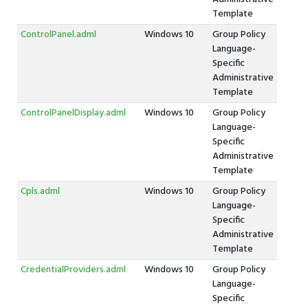
Template
ControlPanel.adml
Windows 10
Group Policy
Language-
Specific
Administrative
Template
ControlPanelDisplay.adml
Windows 10
Group Policy
Language-
Specific
Administrative
Template
Cpls.adml
Windows 10
Group Policy
Language-
Specific
Administrative
Template
CredentialProviders.adml
Windows 10
Group Policy
Language-
Specific