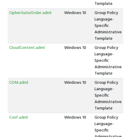
Template
CipherSuiteOrder.adml
Windows 10
Group Policy
Language-
Specific
Administrative
Template
CloudContent.adml
Windows 10
Group Policy
Language-
Specific
Administrative
Template
COM.adml
Windows 10
Group Policy
Language-
Specific
Administrative
Template
Conf.adml
Windows 10
Group Policy
Language-
Specific
Administrative