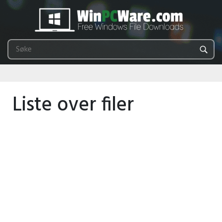
Liste over filer