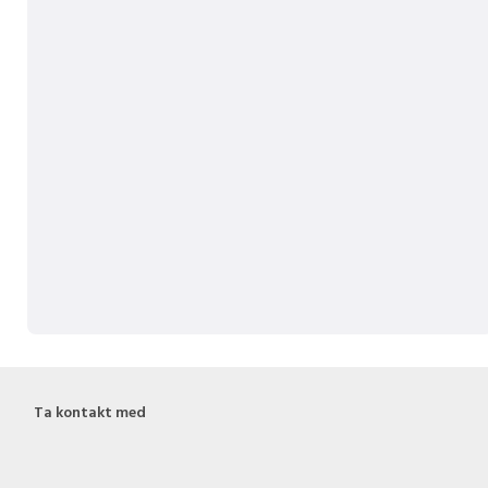
Ta kontakt med