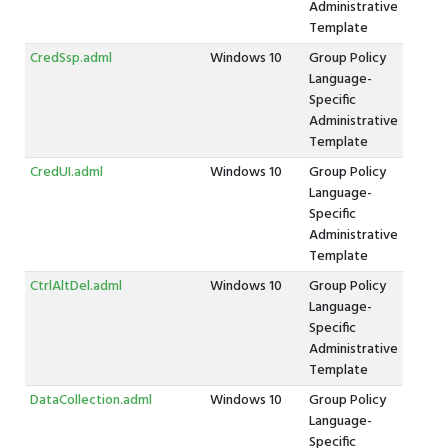
Administrative
Template
CredSsp.adml
Windows 10
Group Policy
Language-
Specific
Administrative
Template
CredUI.adml
Windows 10
Group Policy
Language-
Specific
Administrative
Template
CtrlAltDel.adml
Windows 10
Group Policy
Language-
Specific
Administrative
Template
DataCollection.adml
Windows 10
Group Policy
Language-
Specific