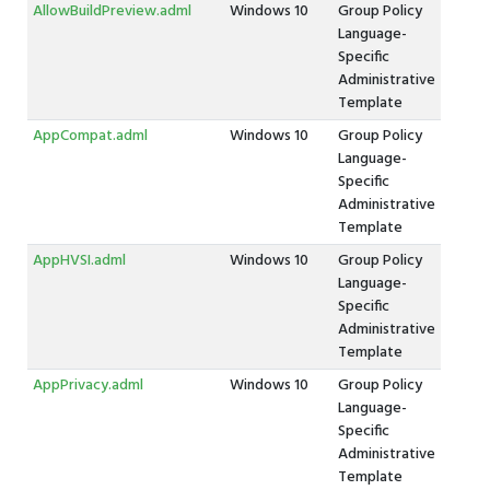
AllowBuildPreview.adml
Windows 10
Group Policy
Language-
Specific
Administrative
Template
AppCompat.adml
Windows 10
Group Policy
Language-
Specific
Administrative
Template
AppHVSI.adml
Windows 10
Group Policy
Language-
Specific
Administrative
Template
AppPrivacy.adml
Windows 10
Group Policy
Language-
Specific
Administrative
Template