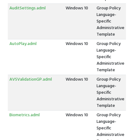
AuditSettings.adml
Windows 10
Group Policy
Language-
Specific
Administrative
Template
AutoPlay.adml
Windows 10
Group Policy
Language-
Specific
Administrative
Template
AVSValidationGP.adml
Windows 10
Group Policy
Language-
Specific
Administrative
Template
Biometrics.adml
Windows 10
Group Policy
Language-
Specific
Administrative