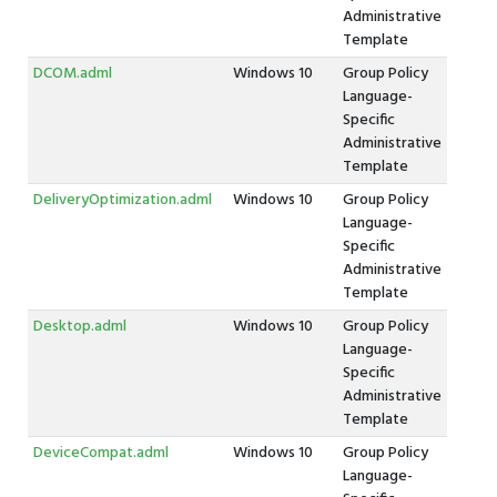
Administrative
Template
DCOM.adml
Windows 10
Group Policy
Language-
Specific
Administrative
Template
DeliveryOptimization.adml
Windows 10
Group Policy
Language-
Specific
Administrative
Template
Desktop.adml
Windows 10
Group Policy
Language-
Specific
Administrative
Template
DeviceCompat.adml
Windows 10
Group Policy
Language-