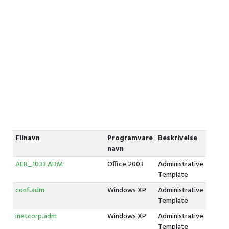
Filnavn
Programvare
Beskrivelse
navn
AER_1033.ADM
Office 2003
Administrative
Template
conf.adm
Windows XP
Administrative
Template
inetcorp.adm
Windows XP
Administrative
Template