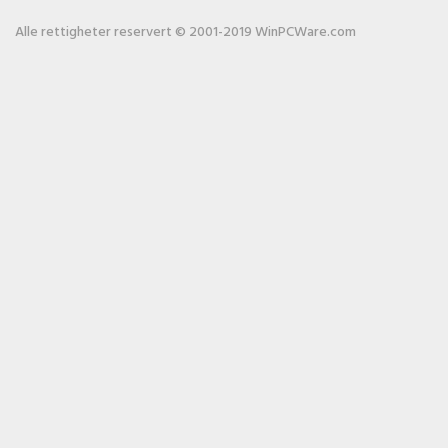
Alle rettigheter reservert © 2001-2019 WinPCWare.com