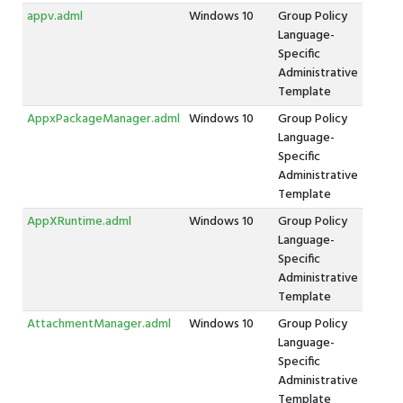
appv.adml
Windows 10
Group Policy
Language-
Specific
Administrative
Template
AppxPackageManager.adml
Windows 10
Group Policy
Language-
Specific
Administrative
Template
AppXRuntime.adml
Windows 10
Group Policy
Language-
Specific
Administrative
Template
AttachmentManager.adml
Windows 10
Group Policy
Language-
Specific
Administrative
Template