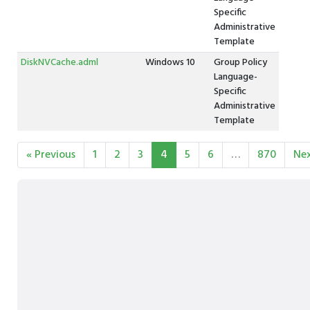
Specific
Administrative
Template
DiskNVCache.adml
Windows 10
Group Policy
Language-
Specific
Administrative
Template
« Previous
1
2
3
4
5
6
…
870
Nex