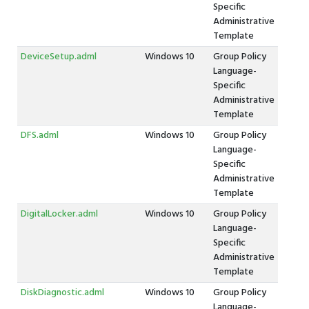
Specific
Administrative
Template
DeviceSetup.adml
Windows 10
Group Policy
Language-
Specific
Administrative
Template
DFS.adml
Windows 10
Group Policy
Language-
Specific
Administrative
Template
DigitalLocker.adml
Windows 10
Group Policy
Language-
Specific
Administrative
Template
DiskDiagnostic.adml
Windows 10
Group Policy
Language-