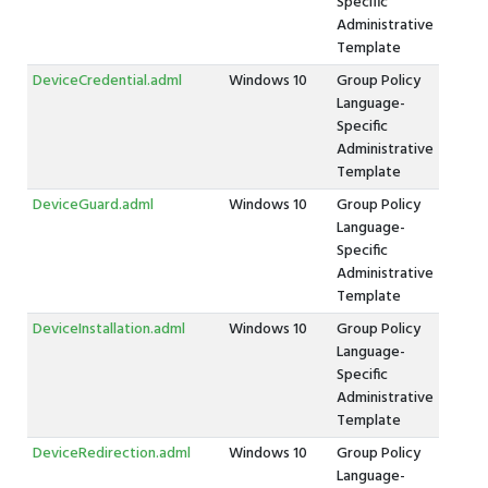
Specific
Administrative
Template
DeviceCredential.adml
Windows 10
Group Policy
Language-
Specific
Administrative
Template
DeviceGuard.adml
Windows 10
Group Policy
Language-
Specific
Administrative
Template
DeviceInstallation.adml
Windows 10
Group Policy
Language-
Specific
Administrative
Template
DeviceRedirection.adml
Windows 10
Group Policy
Language-