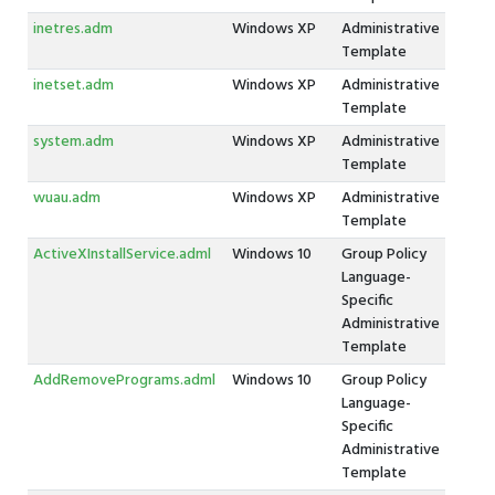
inetres.adm
Windows XP
Administrative
Template
inetset.adm
Windows XP
Administrative
Template
system.adm
Windows XP
Administrative
Template
wuau.adm
Windows XP
Administrative
Template
ActiveXInstallService.adml
Windows 10
Group Policy
Language-
Specific
Administrative
Template
AddRemovePrograms.adml
Windows 10
Group Policy
Language-
Specific
Administrative
Template