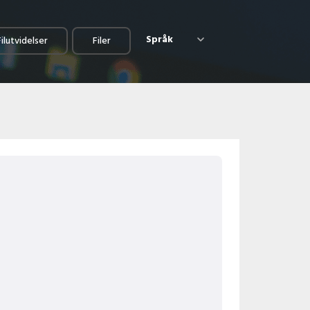
Språk
Filutvidelser
Filer