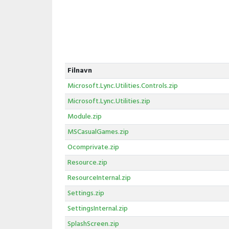
Filnavn
Microsoft.Lync.Utilities.Controls.zip
Microsoft.Lync.Utilities.zip
Module.zip
MSCasualGames.zip
Ocomprivate.zip
Resource.zip
ResourceInternal.zip
Settings.zip
SettingsInternal.zip
SplashScreen.zip