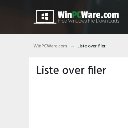
WinPCWare.com
Liste over filer
Liste over filer