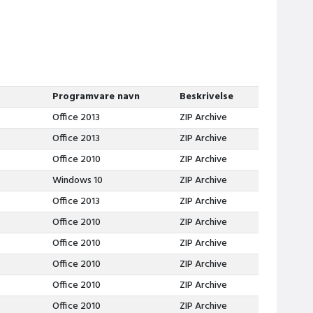
Programvare navn
Beskrivelse
Office 2013
ZIP Archive
Office 2013
ZIP Archive
Office 2010
ZIP Archive
Windows 10
ZIP Archive
Office 2013
ZIP Archive
Office 2010
ZIP Archive
Office 2010
ZIP Archive
Office 2010
ZIP Archive
Office 2010
ZIP Archive
Office 2010
ZIP Archive