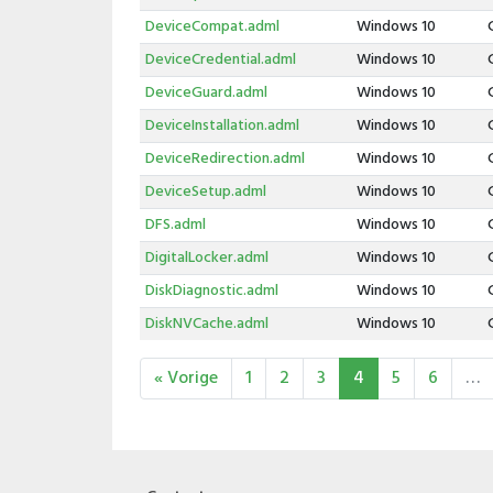
DeviceCompat.adml
Windows 10
DeviceCredential.adml
Windows 10
DeviceGuard.adml
Windows 10
DeviceInstallation.adml
Windows 10
DeviceRedirection.adml
Windows 10
DeviceSetup.adml
Windows 10
DFS.adml
Windows 10
DigitalLocker.adml
Windows 10
DiskDiagnostic.adml
Windows 10
DiskNVCache.adml
Windows 10
« Vorige
1
2
3
4
5
6
…