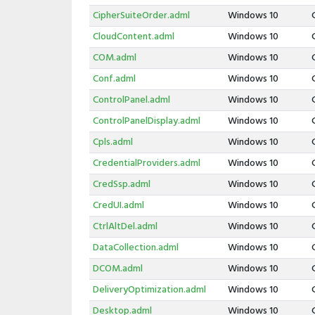
CipherSuiteOrder.adml
Windows 10
CloudContent.adml
Windows 10
COM.adml
Windows 10
Conf.adml
Windows 10
ControlPanel.adml
Windows 10
ControlPanelDisplay.adml
Windows 10
Cpls.adml
Windows 10
CredentialProviders.adml
Windows 10
CredSsp.adml
Windows 10
CredUI.adml
Windows 10
CtrlAltDel.adml
Windows 10
DataCollection.adml
Windows 10
DCOM.adml
Windows 10
DeliveryOptimization.adml
Windows 10
Desktop.adml
Windows 10