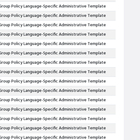
Group Policy Language-Specific Administrative Template
Group Policy Language-Specific Administrative Template
Group Policy Language-Specific Administrative Template
Group Policy Language-Specific Administrative Template
Group Policy Language-Specific Administrative Template
Group Policy Language-Specific Administrative Template
Group Policy Language-Specific Administrative Template
Group Policy Language-Specific Administrative Template
Group Policy Language-Specific Administrative Template
Group Policy Language-Specific Administrative Template
Group Policy Language-Specific Administrative Template
Group Policy Language-Specific Administrative Template
Group Policy Language-Specific Administrative Template
Group Policy Language-Specific Administrative Template
Group Policy Language-Specific Administrative Template