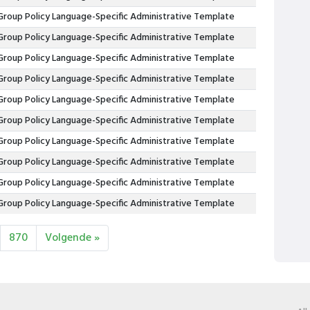
Group Policy Language-Specific Administrative Template
Group Policy Language-Specific Administrative Template
Group Policy Language-Specific Administrative Template
Group Policy Language-Specific Administrative Template
Group Policy Language-Specific Administrative Template
Group Policy Language-Specific Administrative Template
Group Policy Language-Specific Administrative Template
Group Policy Language-Specific Administrative Template
Group Policy Language-Specific Administrative Template
Group Policy Language-Specific Administrative Template
870
Volgende »