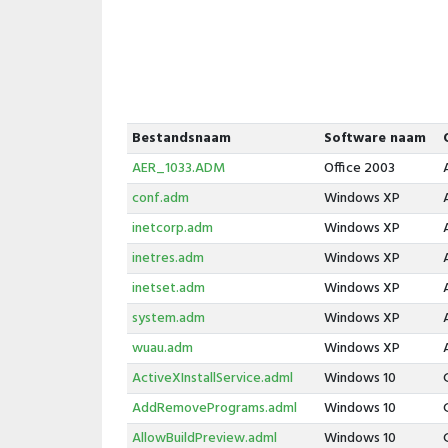
Bestandsnaam
Software naam
AER_1033.ADM
Office 2003
conf.adm
Windows XP
inetcorp.adm
Windows XP
inetres.adm
Windows XP
inetset.adm
Windows XP
system.adm
Windows XP
wuau.adm
Windows XP
ActiveXInstallService.adml
Windows 10
AddRemovePrograms.adml
Windows 10
AllowBuildPreview.adml
Windows 10