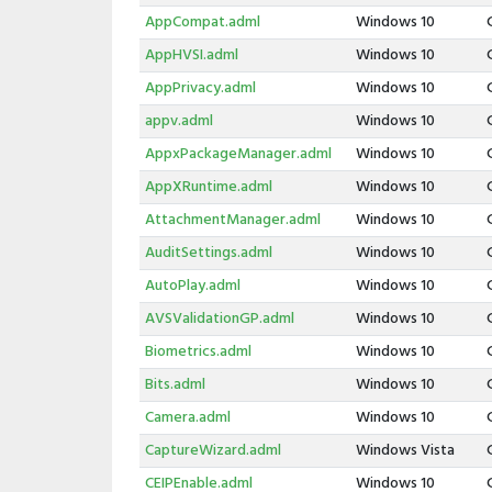
AppCompat.adml
Windows 10
AppHVSI.adml
Windows 10
AppPrivacy.adml
Windows 10
appv.adml
Windows 10
AppxPackageManager.adml
Windows 10
AppXRuntime.adml
Windows 10
AttachmentManager.adml
Windows 10
AuditSettings.adml
Windows 10
AutoPlay.adml
Windows 10
AVSValidationGP.adml
Windows 10
Biometrics.adml
Windows 10
Bits.adml
Windows 10
Camera.adml
Windows 10
CaptureWizard.adml
Windows Vista
CEIPEnable.adml
Windows 10