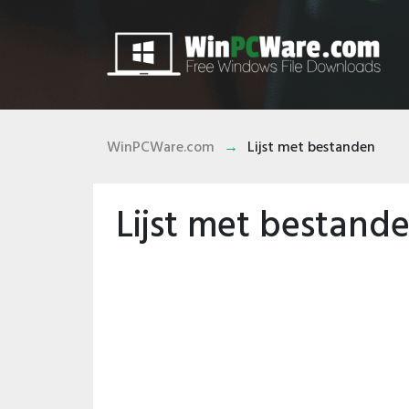
WinPCWare.com
Lijst met bestanden
Lijst met bestand