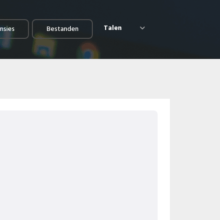
Talen
nsies
Bestanden