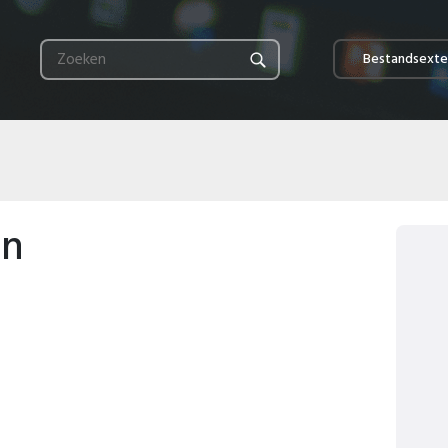
Bestandsexte
en