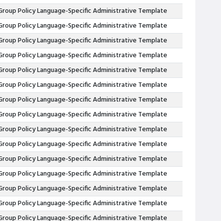
Group Policy Language-Specific Administrative Template
Group Policy Language-Specific Administrative Template
Group Policy Language-Specific Administrative Template
Group Policy Language-Specific Administrative Template
Group Policy Language-Specific Administrative Template
Group Policy Language-Specific Administrative Template
Group Policy Language-Specific Administrative Template
Group Policy Language-Specific Administrative Template
Group Policy Language-Specific Administrative Template
Group Policy Language-Specific Administrative Template
Group Policy Language-Specific Administrative Template
Group Policy Language-Specific Administrative Template
Group Policy Language-Specific Administrative Template
Group Policy Language-Specific Administrative Template
Group Policy Language-Specific Administrative Template