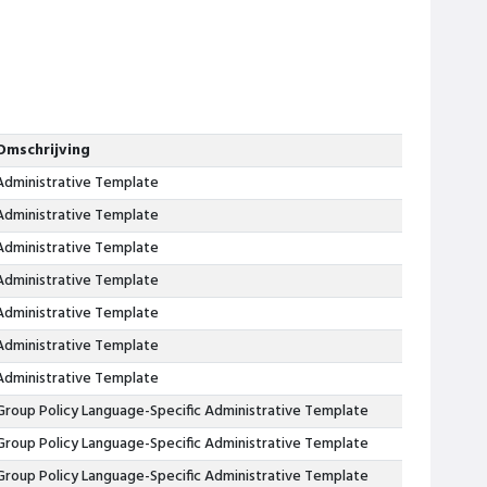
Omschrijving
Administrative Template
Administrative Template
Administrative Template
Administrative Template
Administrative Template
Administrative Template
Administrative Template
Group Policy Language-Specific Administrative Template
Group Policy Language-Specific Administrative Template
Group Policy Language-Specific Administrative Template