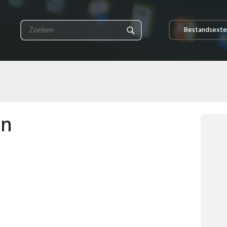
Bestandsexte
en