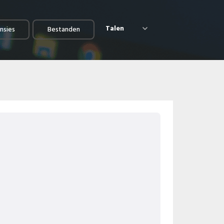
Talen
nsies
Bestanden