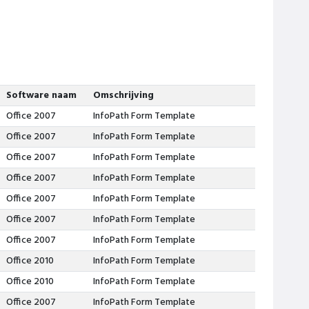
Software naam
Omschrijving
Office 2007
InfoPath Form Template
Office 2007
InfoPath Form Template
Office 2007
InfoPath Form Template
Office 2007
InfoPath Form Template
Office 2007
InfoPath Form Template
Office 2007
InfoPath Form Template
Office 2007
InfoPath Form Template
Office 2010
InfoPath Form Template
Office 2010
InfoPath Form Template
Office 2007
InfoPath Form Template