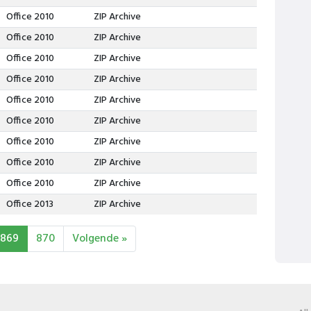
Office 2010
ZIP Archive
Office 2010
ZIP Archive
Office 2010
ZIP Archive
Office 2010
ZIP Archive
Office 2010
ZIP Archive
Office 2010
ZIP Archive
Office 2010
ZIP Archive
Office 2010
ZIP Archive
Office 2010
ZIP Archive
Office 2013
ZIP Archive
869
870
Volgende »