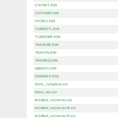
STATRPT.XSN
STATUSRE.XSN
SVCREQ.XSN
TCARDDTL.XSN
TCARDSMP.XSN
TRAVELRE.XSN
TRAVITN.XSN
TRAVREQ.XSN
UIBASICS.XSN
VENDINFO.XSN
Xlate_Complete.xsn
Xlate_Init.xsn
Installed_resources.xss
Installed_resources14.xss
Installed_resources15.xss