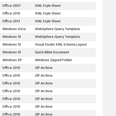
Office 2007
XML Style Sheet
Office 2010
XML Style Sheet
Office 2013
XML Style Sheet
Windows Vista
WebSphere Query Template
Windows 10
WebSphere Query Template
Windows 10
Visual Studio XML Schema Layout
Windows 10
Quick Bible Document
Windows XP
Windows Zipped Folder
Office 2010
ZIP Archive
Office 2010
ZIP Archive
Office 2010
ZIP Archive
Office 2010
ZIP Archive
Office 2010
ZIP Archive
Office 2010
ZIP Archive
Office 2010
ZIP Archive