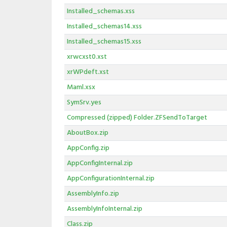
Installed_schemas.xss
Installed_schemas14.xss
Installed_schemas15.xss
xrwcxst0.xst
xrWPdeft.xst
Maml.xsx
SymSrv.yes
Compressed (zipped) Folder.ZFSendToTarget
AboutBox.zip
AppConfig.zip
AppConfigInternal.zip
AppConfigurationInternal.zip
AssemblyInfo.zip
AssemblyInfoInternal.zip
Class.zip