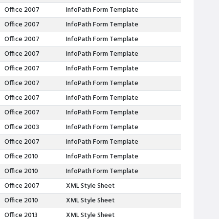
Office 2007
InfoPath Form Template
Office 2007
InfoPath Form Template
Office 2007
InfoPath Form Template
Office 2007
InfoPath Form Template
Office 2007
InfoPath Form Template
Office 2007
InfoPath Form Template
Office 2007
InfoPath Form Template
Office 2007
InfoPath Form Template
Office 2003
InfoPath Form Template
Office 2007
InfoPath Form Template
Office 2010
InfoPath Form Template
Office 2010
InfoPath Form Template
Office 2007
XML Style Sheet
Office 2010
XML Style Sheet
Office 2013
XML Style Sheet