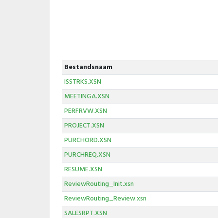
Bestandsnaam
ISSTRKS.XSN
MEETINGA.XSN
PERFRVW.XSN
PROJECT.XSN
PURCHORD.XSN
PURCHREQ.XSN
RESUME.XSN
ReviewRouting_Init.xsn
ReviewRouting_Review.xsn
SALESRPT.XSN