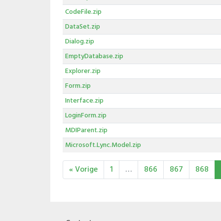
CodeFile.zip
DataSet.zip
Dialog.zip
EmptyDatabase.zip
Explorer.zip
Form.zip
Interface.zip
LoginForm.zip
MDIParent.zip
Microsoft.Lync.Model.zip
« Vorige
1
…
866
867
868