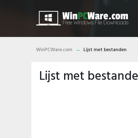
WinPCWare.com
Lijst met bestanden
Lijst met bestand