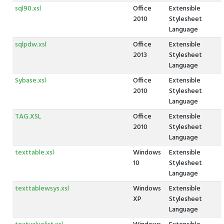
sql90.xsl
Office
Extensible
2010
Stylesheet
Language
sqlpdw.xsl
Office
Extensible
2013
Stylesheet
Language
Sybase.xsl
Office
Extensible
2010
Stylesheet
Language
TAG.XSL
Office
Extensible
2010
Stylesheet
Language
texttable.xsl
Windows
Extensible
10
Stylesheet
Language
texttablewsys.xsl
Windows
Extensible
XP
Stylesheet
Language