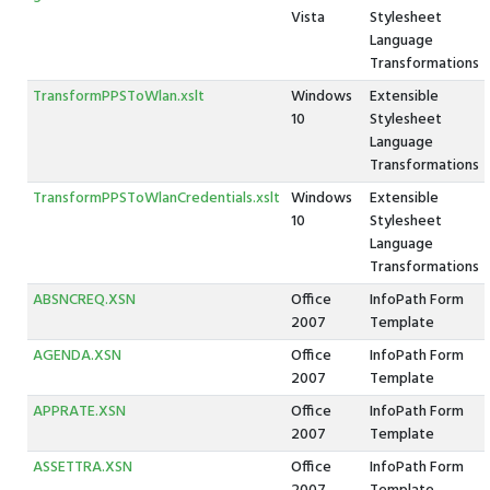
Vista
Stylesheet
Language
Transformations
TransformPPSToWlan.xslt
Windows
Extensible
10
Stylesheet
Language
Transformations
TransformPPSToWlanCredentials.xslt
Windows
Extensible
10
Stylesheet
Language
Transformations
ABSNCREQ.XSN
Office
InfoPath Form
2007
Template
AGENDA.XSN
Office
InfoPath Form
2007
Template
APPRATE.XSN
Office
InfoPath Form
2007
Template
ASSETTRA.XSN
Office
InfoPath Form