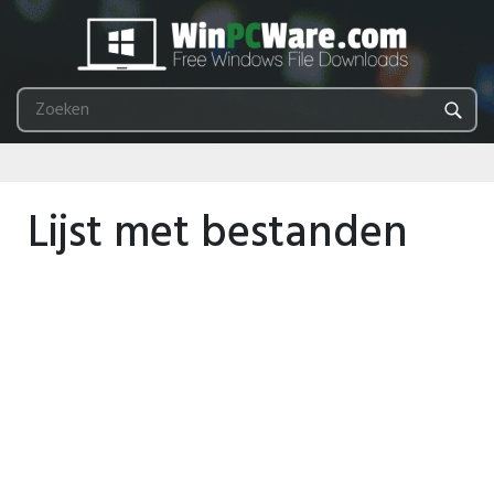
Lijst met bestanden