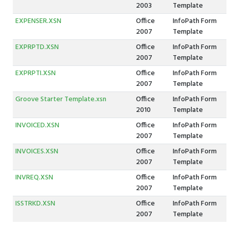
2003
Template
EXPENSER.XSN
Office
InfoPath Form
2007
Template
EXPRPTD.XSN
Office
InfoPath Form
2007
Template
EXPRPTI.XSN
Office
InfoPath Form
2007
Template
Groove Starter Template.xsn
Office
InfoPath Form
2010
Template
INVOICED.XSN
Office
InfoPath Form
2007
Template
INVOICES.XSN
Office
InfoPath Form
2007
Template
INVREQ.XSN
Office
InfoPath Form
2007
Template
ISSTRKD.XSN
Office
InfoPath Form
2007
Template