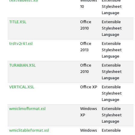
textvaluelist.xsl
Windows
Extensible
10
Stylesheet
Language
TITLE.XSL
Office
Extensible
2010
Stylesheet
Language
trdtv2r41.xsl
Office
Extensible
2013
Stylesheet
Language
TURABIAN.XSL
Office
Extensible
2010
Stylesheet
Language
VERTICAL.XSL
Office XP
Extensible
Stylesheet
Language
wmiclimofformat.xsl
Windows
Extensible
XP
Stylesheet
Language
wmiclitableformat.xsl
Windows
Extensible