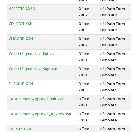
2007
Template
ASSETTRK.XSN
Office
InfoPath Form
2007
Template
CD_EDIT.XSN
Office
InfoPath Form
2003
Template
CHGORD.XSN
Office
InfoPath Form
2007
Template
CollectSignatures_Init.xsn
Office
InfoPath Form
2010
Template
CollectSignatures_Sign.xsn
Office
InfoPath Form
2010
Template
D_VALID.XSN
Office
InfoPath Form
2003
Template
EADocumentApproval_Init.xsn
Office
InfoPath Form
2010
Template
EADocumentApproval_Review.xsn
Office
InfoPath Form
2010
Template
EVENTS.XSN
Office
InfoPath Form