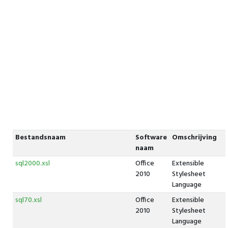
Bestandsnaam
Software
Omschrijving
naam
sql2000.xsl
Office
Extensible
2010
Stylesheet
Language
sql70.xsl
Office
Extensible
2010
Stylesheet
Language