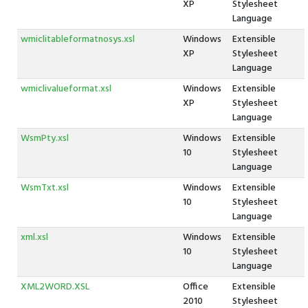
XP
Stylesheet
Language
wmiclitableformatnosys.xsl
Windows
Extensible
XP
Stylesheet
Language
wmiclivalueformat.xsl
Windows
Extensible
XP
Stylesheet
Language
WsmPty.xsl
Windows
Extensible
10
Stylesheet
Language
WsmTxt.xsl
Windows
Extensible
10
Stylesheet
Language
xml.xsl
Windows
Extensible
10
Stylesheet
Language
XML2WORD.XSL
Office
Extensible
2010
Stylesheet