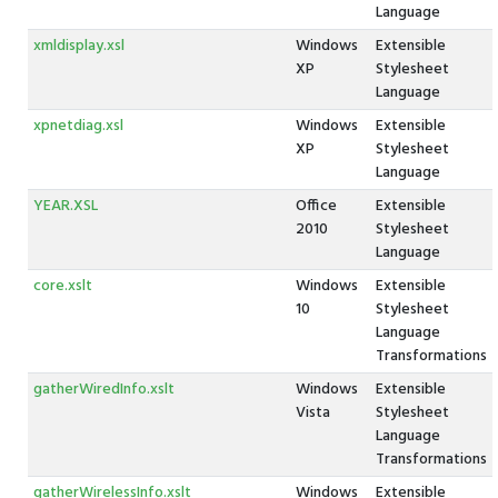
Language
xmldisplay.xsl
Windows
Extensible
XP
Stylesheet
Language
xpnetdiag.xsl
Windows
Extensible
XP
Stylesheet
Language
YEAR.XSL
Office
Extensible
2010
Stylesheet
Language
core.xslt
Windows
Extensible
10
Stylesheet
Language
Transformations
gatherWiredInfo.xslt
Windows
Extensible
Vista
Stylesheet
Language
Transformations
gatherWirelessInfo.xslt
Windows
Extensible