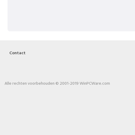
Contact
Alle rechten voorbehouden © 2001-2019 WinPCWare.com