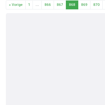
« Vorige
1
…
866
867
868
869
870