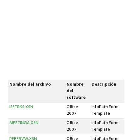
Nombre del archivo
Nombre
Descripción
del
software
ISSTRKS.XSN
Office
InfoPath Form
2007
Template
MEETINGA.XSN
Office
InfoPath Form
2007
Template
PERFRVW.XSN
Office
InfoPath Form