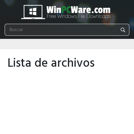
Lista de archivos