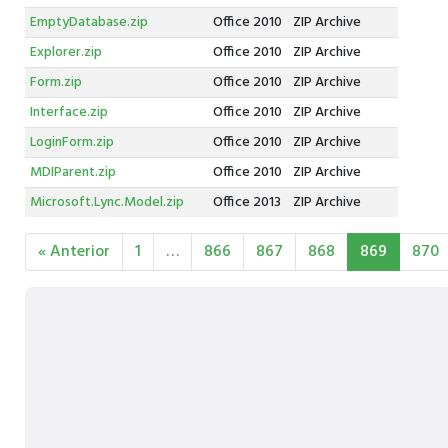
EmptyDatabase.zip
Office 2010
ZIP Archive
Explorer.zip
Office 2010
ZIP Archive
Form.zip
Office 2010
ZIP Archive
Interface.zip
Office 2010
ZIP Archive
LoginForm.zip
Office 2010
ZIP Archive
MDIParent.zip
Office 2010
ZIP Archive
Microsoft.Lync.Model.zip
Office 2013
ZIP Archive
« Anterior
1
…
866
867
868
869
870