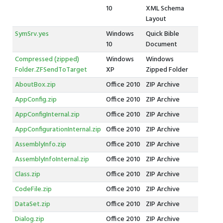
10
XML Schema
Layout
SymSrv.yes
Windows
Quick Bible
10
Document
Compressed (zipped)
Windows
Windows
Folder.ZFSendToTarget
XP
Zipped Folder
AboutBox.zip
Office 2010
ZIP Archive
AppConfig.zip
Office 2010
ZIP Archive
AppConfigInternal.zip
Office 2010
ZIP Archive
AppConfigurationInternal.zip
Office 2010
ZIP Archive
AssemblyInfo.zip
Office 2010
ZIP Archive
AssemblyInfoInternal.zip
Office 2010
ZIP Archive
Class.zip
Office 2010
ZIP Archive
CodeFile.zip
Office 2010
ZIP Archive
DataSet.zip
Office 2010
ZIP Archive
Dialog.zip
Office 2010
ZIP Archive