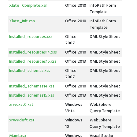
Xlate_Complete.xsn
Office 2010
InfoPath Form
Template
Xlate_Init.xsn
Office 2010
InfoPath Form
Template
Installed_resources.xss
Office
XML Style Sheet
2007
Installed_resources14.xss
Office 2010
XML Style Sheet
Installed_resources15.xss
Office 2013
XML Style Sheet
Installed_schemas.xss
Office
XML Style Sheet
2007
Installed_schemas14.xss
Office 2010
XML Style Sheet
Installed_schemas15.xss
Office 2013
XML Style Sheet
xrwcxst0.xst
Windows
WebSphere
Vista
Query Template
xrWPdeft.xst
Windows
WebSphere
10
Query Template
Maml.xsx
Windows
Visual Studio