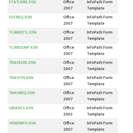
STATUSRE.XSN
Office
InfoPath Form
2007
Template
SVCREQ.XSN
Office
InfoPath Form
2007
Template
TCARDDTL.XSN
Office
InfoPath Form
2007
Template
TCARDSMP.XSN
Office
InfoPath Form
2007
Template
TRAVELRE.XSN
Office
InfoPath Form
2007
Template
TRAVITN.XSN
Office
InfoPath Form
2007
Template
TRAVREQ.XSN
Office
InfoPath Form
2007
Template
UIBASICS.XSN
Office
InfoPath Form
2003
Template
VENDINFO.XSN
Office
InfoPath Form
2007
Template