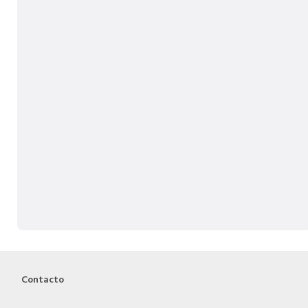
Contacto