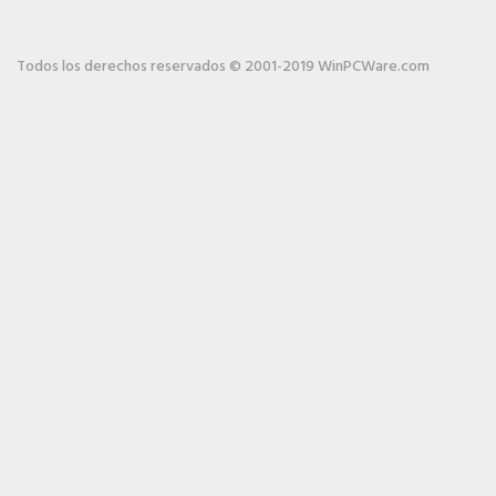
Todos los derechos reservados © 2001-2019 WinPCWare.com