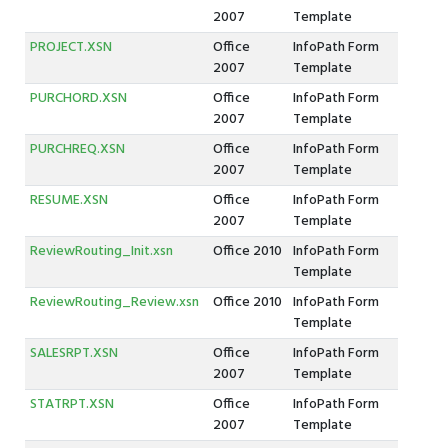
2007
Template
PROJECT.XSN
Office
InfoPath Form
2007
Template
PURCHORD.XSN
Office
InfoPath Form
2007
Template
PURCHREQ.XSN
Office
InfoPath Form
2007
Template
RESUME.XSN
Office
InfoPath Form
2007
Template
ReviewRouting_Init.xsn
Office 2010
InfoPath Form
Template
ReviewRouting_Review.xsn
Office 2010
InfoPath Form
Template
SALESRPT.XSN
Office
InfoPath Form
2007
Template
STATRPT.XSN
Office
InfoPath Form
2007
Template