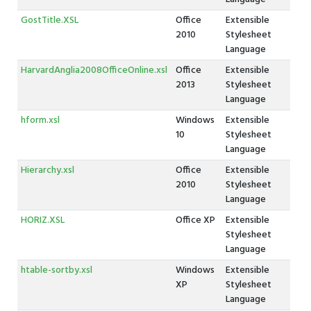
GostTitle.XSL
Office
Extensible
2010
Stylesheet
Language
HarvardAnglia2008OfficeOnline.xsl
Office
Extensible
2013
Stylesheet
Language
hform.xsl
Windows
Extensible
10
Stylesheet
Language
Hierarchy.xsl
Office
Extensible
2010
Stylesheet
Language
HORIZ.XSL
Office XP
Extensible
Stylesheet
Language
htable-sortby.xsl
Windows
Extensible
XP
Stylesheet
Language