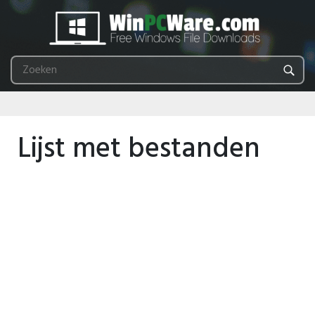
Lijst met bestanden