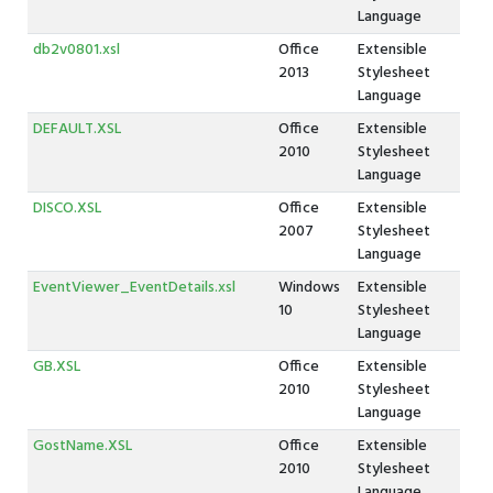
Language
db2v0801.xsl
Office
Extensible
2013
Stylesheet
Language
DEFAULT.XSL
Office
Extensible
2010
Stylesheet
Language
DISCO.XSL
Office
Extensible
2007
Stylesheet
Language
EventViewer_EventDetails.xsl
Windows
Extensible
10
Stylesheet
Language
GB.XSL
Office
Extensible
2010
Stylesheet
Language
GostName.XSL
Office
Extensible
2010
Stylesheet
Language