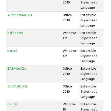
2010
Stylesheet
Language
Author2XML.XSL
Office
Extensible
2010
Stylesheet
Language
balloon.xsl
Windows
Extensible
XP
Stylesheet
Language
bar.xsl
Windows
Extensible
XP
Stylesheet
Language
BASMLA.XSL
Office
Extensible
2010
Stylesheet
Language
CHICAGO.XSL
Office
Extensible
2010
Stylesheet
Language
csv.xsl
Windows
Extensible
10
Stylesheet