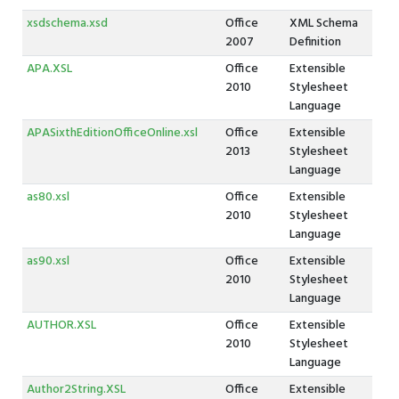
xsdschema.xsd
Office
XML Schema
2007
Definition
APA.XSL
Office
Extensible
2010
Stylesheet
Language
APASixthEditionOfficeOnline.xsl
Office
Extensible
2013
Stylesheet
Language
as80.xsl
Office
Extensible
2010
Stylesheet
Language
as90.xsl
Office
Extensible
2010
Stylesheet
Language
AUTHOR.XSL
Office
Extensible
2010
Stylesheet
Language
Author2String.XSL
Office
Extensible