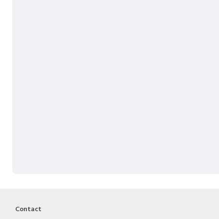
Contact