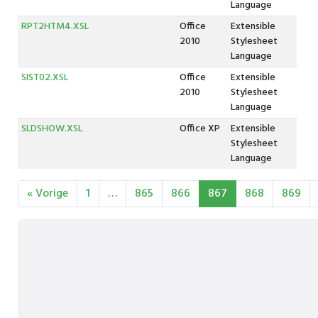
Language
RPT2HTM4.XSL
Office
Extensible
2010
Stylesheet
Language
SIST02.XSL
Office
Extensible
2010
Stylesheet
Language
SLDSHOW.XSL
Office XP
Extensible
Stylesheet
Language
« Vorige
1
…
865
866
867
868
869