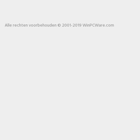
Alle rechten voorbehouden © 2001-2019 WinPCWare.com