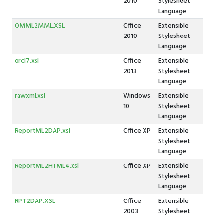
2010
Stylesheet
Language
OMML2MML.XSL
Office
Extensible
2010
Stylesheet
Language
orcl7.xsl
Office
Extensible
2013
Stylesheet
Language
rawxml.xsl
Windows
Extensible
10
Stylesheet
Language
ReportML2DAP.xsl
Office XP
Extensible
Stylesheet
Language
ReportML2HTML4.xsl
Office XP
Extensible
Stylesheet
Language
RPT2DAP.XSL
Office
Extensible
2003
Stylesheet