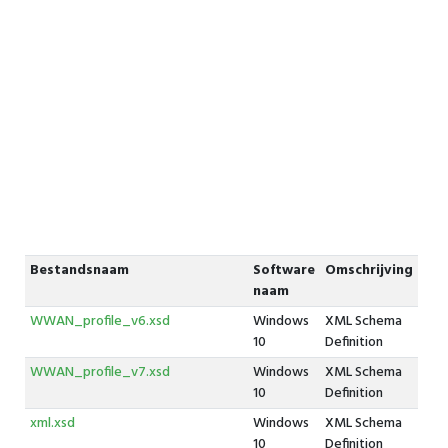
Bestandsnaam
Software
Omschrijving
naam
WWAN_profile_v6.xsd
Windows
XML Schema
10
Definition
WWAN_profile_v7.xsd
Windows
XML Schema
10
Definition
xml.xsd
Windows
XML Schema
10
Definition