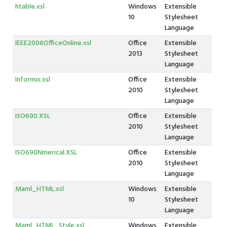
htable.xsl
Windows
Extensible
10
Stylesheet
Language
IEEE2006OfficeOnline.xsl
Office
Extensible
2013
Stylesheet
Language
Informix.xsl
Office
Extensible
2010
Stylesheet
Language
ISO690.XSL
Office
Extensible
2010
Stylesheet
Language
ISO690Nmerical.XSL
Office
Extensible
2010
Stylesheet
Language
Maml_HTML.xsl
Windows
Extensible
10
Stylesheet
Language
Maml_HTML_Style.xsl
Windows
Extensible