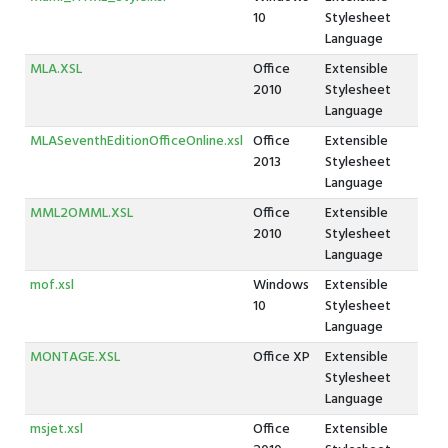
10
Stylesheet
Language
MLA.XSL
Office
Extensible
2010
Stylesheet
Language
MLASeventhEditionOfficeOnline.xsl
Office
Extensible
2013
Stylesheet
Language
MML2OMML.XSL
Office
Extensible
2010
Stylesheet
Language
mof.xsl
Windows
Extensible
10
Stylesheet
Language
MONTAGE.XSL
Office XP
Extensible
Stylesheet
Language
msjet.xsl
Office
Extensible