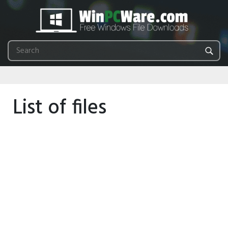
List of files