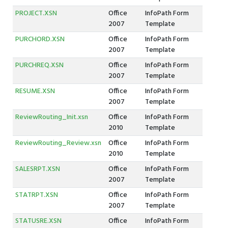
PROJECT.XSN
Office
InfoPath Form
2007
Template
PURCHORD.XSN
Office
InfoPath Form
2007
Template
PURCHREQ.XSN
Office
InfoPath Form
2007
Template
RESUME.XSN
Office
InfoPath Form
2007
Template
ReviewRouting_Init.xsn
Office
InfoPath Form
2010
Template
ReviewRouting_Review.xsn
Office
InfoPath Form
2010
Template
SALESRPT.XSN
Office
InfoPath Form
2007
Template
STATRPT.XSN
Office
InfoPath Form
2007
Template
STATUSRE.XSN
Office
InfoPath Form