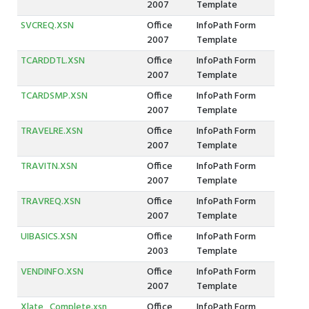
2007
Template
SVCREQ.XSN
Office
InfoPath Form
2007
Template
TCARDDTL.XSN
Office
InfoPath Form
2007
Template
TCARDSMP.XSN
Office
InfoPath Form
2007
Template
TRAVELRE.XSN
Office
InfoPath Form
2007
Template
TRAVITN.XSN
Office
InfoPath Form
2007
Template
TRAVREQ.XSN
Office
InfoPath Form
2007
Template
UIBASICS.XSN
Office
InfoPath Form
2003
Template
VENDINFO.XSN
Office
InfoPath Form
2007
Template
Xlate_Complete.xsn
Office
InfoPath Form