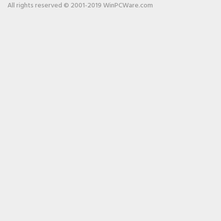
All rights reserved © 2001-2019 WinPCWare.com