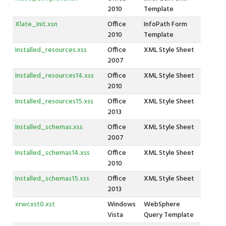
2010
Template
Xlate_Init.xsn
Office
InfoPath Form
2010
Template
Installed_resources.xss
Office
XML Style Sheet
2007
Installed_resources14.xss
Office
XML Style Sheet
2010
Installed_resources15.xss
Office
XML Style Sheet
2013
Installed_schemas.xss
Office
XML Style Sheet
2007
Installed_schemas14.xss
Office
XML Style Sheet
2010
Installed_schemas15.xss
Office
XML Style Sheet
2013
xrwcxst0.xst
Windows
WebSphere
Vista
Query Template