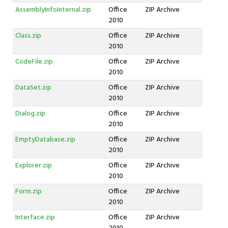
AssemblyInfoInternal.zip
Office
ZIP Archive
2010
Class.zip
Office
ZIP Archive
2010
CodeFile.zip
Office
ZIP Archive
2010
DataSet.zip
Office
ZIP Archive
2010
Dialog.zip
Office
ZIP Archive
2010
EmptyDatabase.zip
Office
ZIP Archive
2010
Explorer.zip
Office
ZIP Archive
2010
Form.zip
Office
ZIP Archive
2010
Interface.zip
Office
ZIP Archive