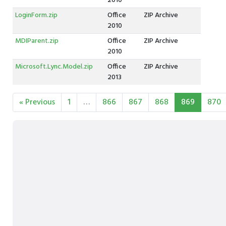
2010
LoginForm.zip
Office
ZIP Archive
2010
MDIParent.zip
Office
ZIP Archive
2010
Microsoft.Lync.Model.zip
Office
ZIP Archive
2013
« Previous
1
…
866
867
868
869
870