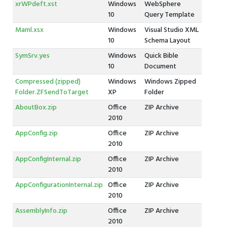
xrWPdeft.xst
Windows
WebSphere
10
Query Template
Maml.xsx
Windows
Visual Studio XML
10
Schema Layout
SymSrv.yes
Windows
Quick Bible
10
Document
Compressed (zipped)
Windows
Windows Zipped
Folder.ZFSendToTarget
XP
Folder
AboutBox.zip
Office
ZIP Archive
2010
AppConfig.zip
Office
ZIP Archive
2010
AppConfigInternal.zip
Office
ZIP Archive
2010
AppConfigurationInternal.zip
Office
ZIP Archive
2010
AssemblyInfo.zip
Office
ZIP Archive
2010