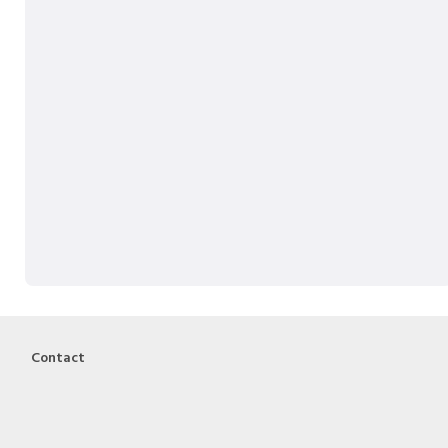
Contact