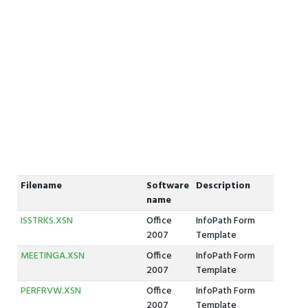
Filename
Software
Description
name
ISSTRKS.XSN
Office
InfoPath Form
2007
Template
MEETINGA.XSN
Office
InfoPath Form
2007
Template
PERFRVW.XSN
Office
InfoPath Form
2007
Template