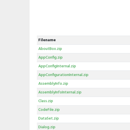
Filename
AboutBox.zip
AppConfig.zip
AppConfigInternal.zip
AppConfigurationInternal.zip
AssemblyInfo.zip
AssemblyInfoInternal.zip
Class.zip
CodeFile.zip
DataSet.zip
Dialog.zip