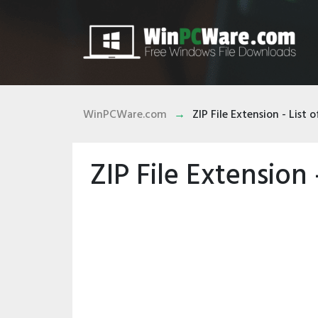
WinPCWare.com
ZIP File Extension - List of
ZIP File Extension -