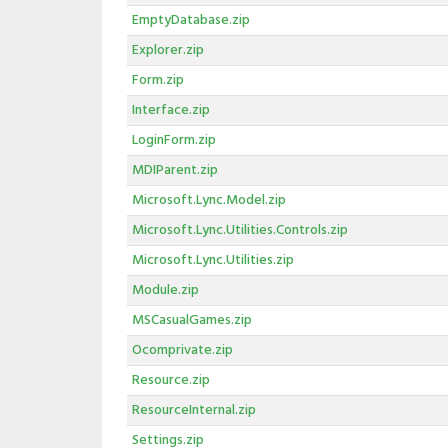
EmptyDatabase.zip
Explorer.zip
Form.zip
Interface.zip
LoginForm.zip
MDIParent.zip
Microsoft.Lync.Model.zip
Microsoft.Lync.Utilities.Controls.zip
Microsoft.Lync.Utilities.zip
Module.zip
MSCasualGames.zip
Ocomprivate.zip
Resource.zip
ResourceInternal.zip
Settings.zip