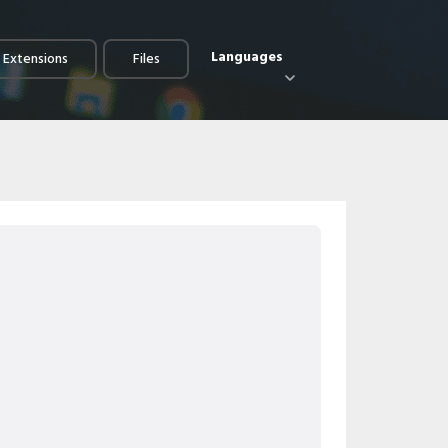
Languages
e Extensions
Files