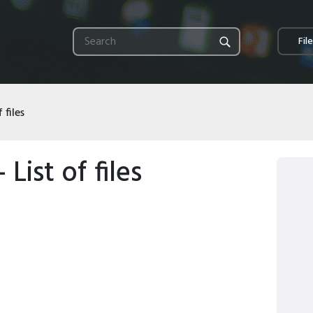
Fil
 files
 List of files