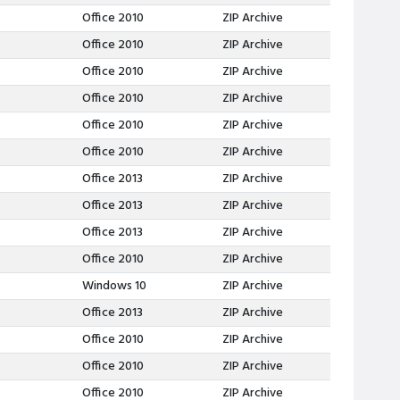
Office 2010
ZIP Archive
Office 2010
ZIP Archive
Office 2010
ZIP Archive
Office 2010
ZIP Archive
Office 2010
ZIP Archive
Office 2010
ZIP Archive
Office 2013
ZIP Archive
Office 2013
ZIP Archive
Office 2013
ZIP Archive
Office 2010
ZIP Archive
Windows 10
ZIP Archive
Office 2013
ZIP Archive
Office 2010
ZIP Archive
Office 2010
ZIP Archive
Office 2010
ZIP Archive