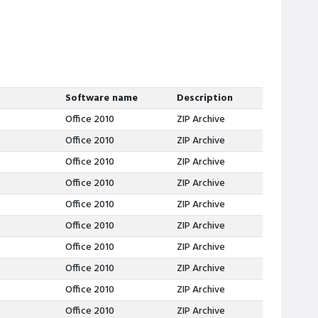
Software name
Description
Office 2010
ZIP Archive
Office 2010
ZIP Archive
Office 2010
ZIP Archive
Office 2010
ZIP Archive
Office 2010
ZIP Archive
Office 2010
ZIP Archive
Office 2010
ZIP Archive
Office 2010
ZIP Archive
Office 2010
ZIP Archive
Office 2010
ZIP Archive