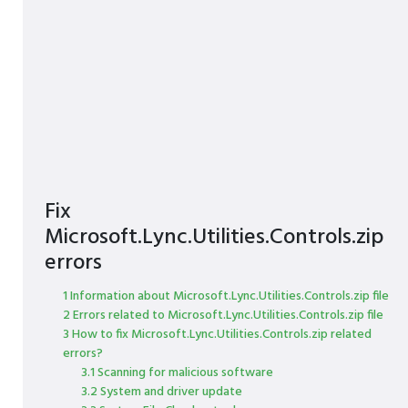
Fix
Microsoft.Lync.Utilities.Controls.zip
errors
1 Information about Microsoft.Lync.Utilities.Controls.zip file
2 Errors related to Microsoft.Lync.Utilities.Controls.zip file
3 How to fix Microsoft.Lync.Utilities.Controls.zip related
errors?
3.1 Scanning for malicious software
3.2 System and driver update