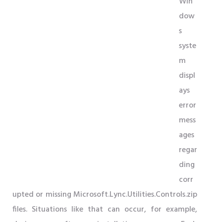
Win
dow
s
syste
m
displ
ays
error
mess
ages
regar
ding
corr
upted or missing Microsoft.Lync.Utilities.Controls.zip
files. Situations like that can occur, for example,