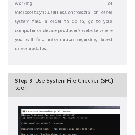
working of
Microsoft.Lync.Utilities.Controls.zip or other
system files. In order to do so, go to your
computer or device producer's website where
you will find information regarding latest
driver updates.
Step 3:
Use System File Checker (SFC)
tool