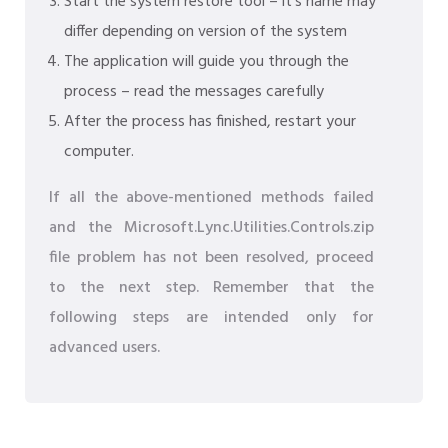
Start the system restore tool – it's name may
differ depending on version of the system
The application will guide you through the
process – read the messages carefully
After the process has finished, restart your
computer.
If all the above-mentioned methods failed
and the Microsoft.Lync.Utilities.Controls.zip
file problem has not been resolved, proceed
to the next step. Remember that the
following steps are intended only for
advanced users.