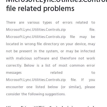
file related problems
There are various types of errors related to
Microsoft.Lync.Utilities.Controls.zip file.
Microsoft.Lync.Utilities.Controls.zip file may be
located in wrong file directory on your device, may
not be present in the system, or may be infected
with malicious software and therefore not work
correctly. Below is a list of most common error
messages related to
Microsoft.Lync.Utilities.Controls.zip file. If you
encounter one listed below (or similar), please
consider the following suggestions.