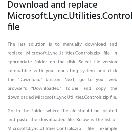
Download and replace
Microsoft.Lync.Utilities.Control
file
The last solution is to manually download and
replace Microsoft.Lync.Utilities.Controls.zip file in
appropriate folder on the disk. Select file version
compatible with your operating system and click
the "Download" button. Next, go to your web
browser's "Downloaded" folder and copy the
downloaded Microsoft.Lync.Utilities.Controls.zip file.
Go to the folder where the file should be located
and paste the downloaded file. Below is the list of
Microsoft.Lync.Utilities.Controls.zip file example