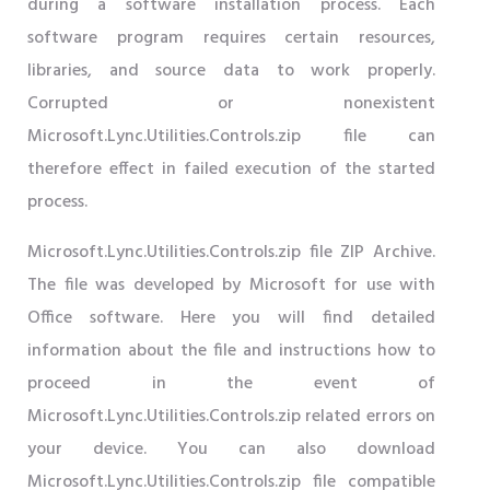
during a software installation process. Each
software program requires certain resources,
libraries, and source data to work properly.
Corrupted or nonexistent
Microsoft.Lync.Utilities.Controls.zip file can
therefore effect in failed execution of the started
process.
Microsoft.Lync.Utilities.Controls.zip file ZIP Archive.
The file was developed by Microsoft for use with
Office software. Here you will find detailed
information about the file and instructions how to
proceed in the event of
Microsoft.Lync.Utilities.Controls.zip related errors on
your device. You can also download
Microsoft.Lync.Utilities.Controls.zip file compatible