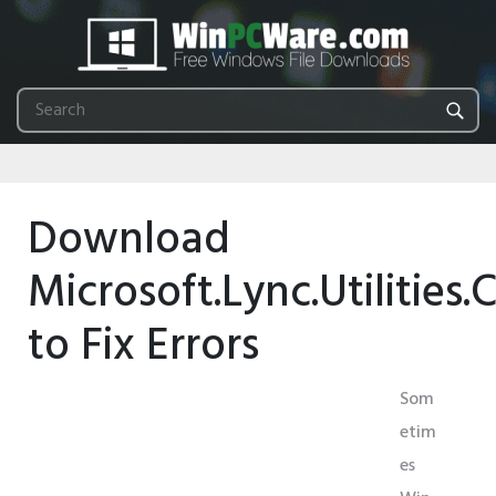
Download
Microsoft.Lync.Utilities.
to Fix Errors
Som
etim
es