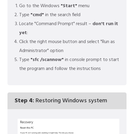
Go to the Windows
"Start"
menu
Type
"cmd"
in the search field
Locate "Command Prompt" result –
don't run it
yet
:
Click the right mouse button and select "Run as
Administrator" option
Type
"sfc /scannow"
in console prompt to start
the program and follow the instructions
Step 4:
Restoring Windows system