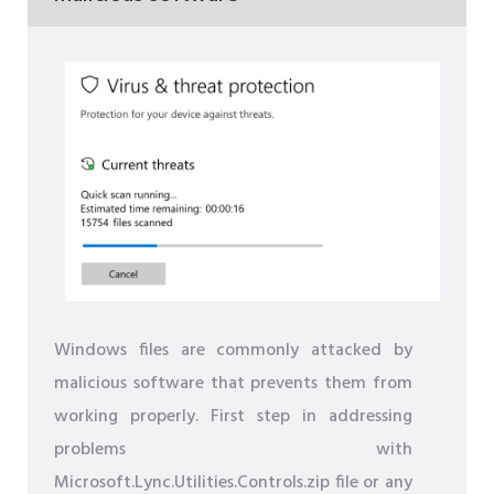
Windows files are commonly attacked by
malicious software that prevents them from
working properly. First step in addressing
problems with
Microsoft.Lync.Utilities.Controls.zip file or any