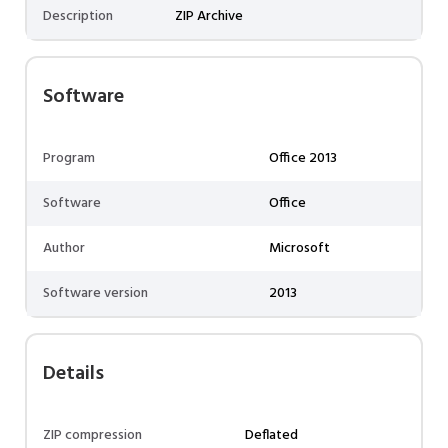
Description
ZIP Archive
Software
Program
Office 2013
Software
Office
Author
Microsoft
Software version
2013
Details
ZIP compression
Deflated