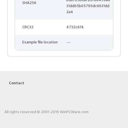
bdbf05b6af26f88459ad
SHA256
31dd65b05795dc6631dd
2a4
CRC32
4732c614
Example file location
---
Contact
All rights reserved © 2001-2019 WinPCWare.com