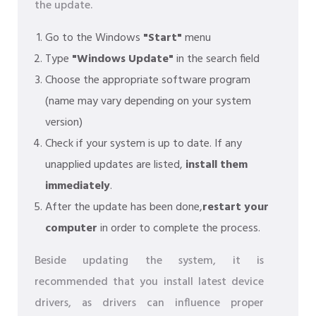
the update.
Go to the Windows
"Start"
menu
Type
"Windows Update"
in the search field
Choose the appropriate software program
(name may vary depending on your system
version)
Check if your system is up to date. If any
unapplied updates are listed,
install them
immediately
.
After the update has been done,
restart your
computer
in order to complete the process.
Beside updating the system, it is
recommended that you install latest device
drivers, as drivers can influence proper