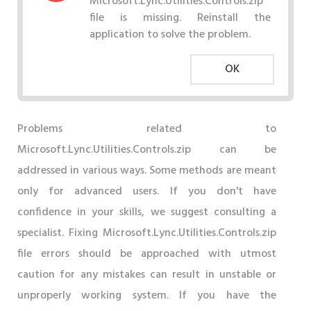
Microsoft.Lync.Utilities.Controls.zip
file is missing. Reinstall the
application to solve the problem.
OK
Problems related to
Microsoft.Lync.Utilities.Controls.zip can be
addressed in various ways. Some methods are meant
only for advanced users. If you don't have
confidence in your skills, we suggest consulting a
specialist. Fixing Microsoft.Lync.Utilities.Controls.zip
file errors should be approached with utmost
caution for any mistakes can result in unstable or
unproperly working system. If you have the