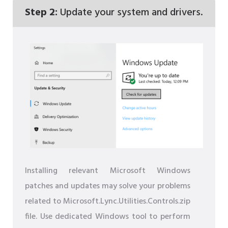
Step 2:
Update your system and drivers.
Installing relevant Microsoft Windows
patches and updates may solve your problems
related to Microsoft.Lync.Utilities.Controls.zip
file. Use dedicated Windows tool to perform