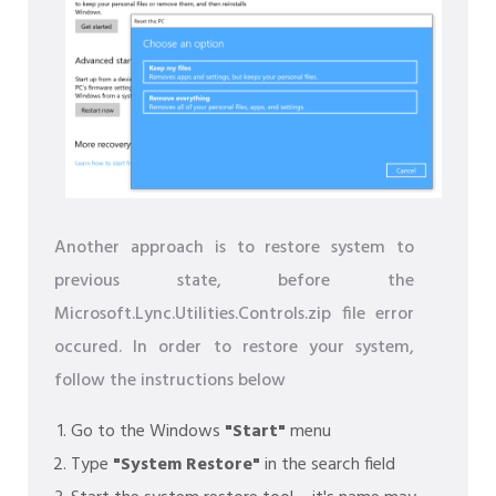
Another approach is to restore system to
previous state, before the
Microsoft.Lync.Utilities.Controls.zip file error
occured. In order to restore your system,
follow the instructions below
Go to the Windows
"Start"
menu
Type
"System Restore"
in the search field