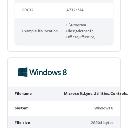
CRC32
4732c614
C:\Program
Example file location
Files\Microsoft
Office\Office15\
Filename
Microsoft.Lync.Utilities.Controls
System
Windows 8
File size
28804 bytes