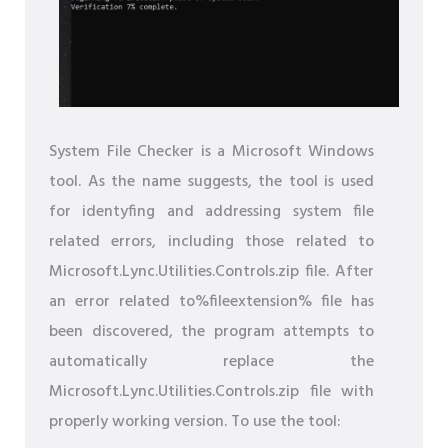
System File Checker is a Microsoft Windows
tool. As the name suggests, the tool is used
for identyfing and addressing system file
related errors, including those related to
Microsoft.Lync.Utilities.Controls.zip file. After
an error related to%fileextension% file has
been discovered, the program attempts to
automatically replace the
Microsoft.Lync.Utilities.Controls.zip file with
properly working version. To use the tool: