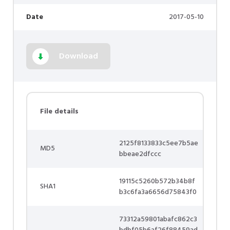
Date
2017-05-10
Download
File details
2125f8133833c5ee7b5ae
MD5
bbeae2dfccc
19115c5260b572b34b8f
SHA1
b3c6fa3a6656d75843f0
73312a59801abafc862c3