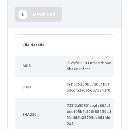
Download
File details
2125f8133833c5ee7b5ae
MD5
bbeae2dfccc
19115c5260b572b34b8f
SHA1
b3c6fa3a6656d75843f0
73312a59801abafc862c3
bdbf05b6af26f88459ad
SHA256
31dd65b05795dc6631dd
2a4