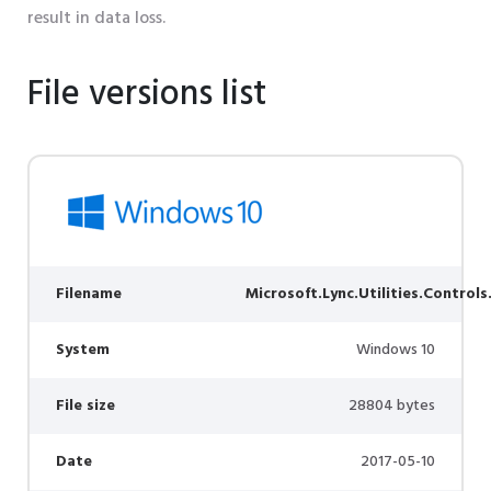
result in data loss.
File versions list
Filename
Microsoft.Lync.Utilities.Controls
System
Windows 10
File size
28804 bytes
Date
2017-05-10