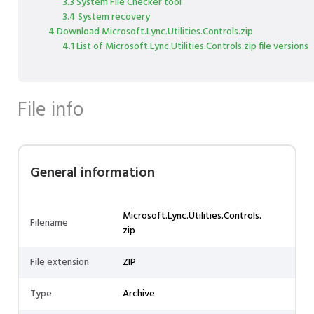
3.3 System File Checker tool
3.4 System recovery
4 Download Microsoft.Lync.Utilities.Controls.zip
4.1 List of Microsoft.Lync.Utilities.Controls.zip file versions
File info
General information
Microsoft.Lync.Utilities.Controls.
Filename
zip
File extension
ZIP
Type
Archive