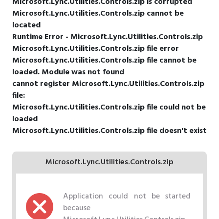
Microsoft.Lync.Utilities.Controls.zip is corrupted
Microsoft.Lync.Utilities.Controls.zip cannot be
located
Runtime Error - Microsoft.Lync.Utilities.Controls.zip
Microsoft.Lync.Utilities.Controls.zip file error
Microsoft.Lync.Utilities.Controls.zip file cannot be
loaded. Module was not found
cannot register Microsoft.Lync.Utilities.Controls.zip
file:
Microsoft.Lync.Utilities.Controls.zip file could not be
loaded
Microsoft.Lync.Utilities.Controls.zip file doesn't exist
Microsoft.Lync.Utilities.Controls.zip
Application could not be started
because