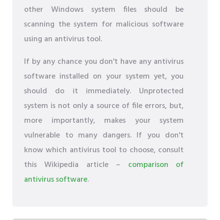
other Windows system files should be
scanning the system for malicious software
using an antivirus tool.
If by any chance you don't have any antivirus
software installed on your system yet, you
should do it immediately. Unprotected
system is not only a source of file errors, but,
more importantly, makes your system
vulnerable to many dangers. If you don't
know which antivirus tool to choose, consult
this Wikipedia article –
comparison of
antivirus software
.