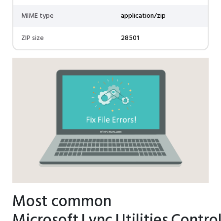
MIME type
application/zip
ZIP size
28501
Most common
Microsoft.Lync.Utilities.Control