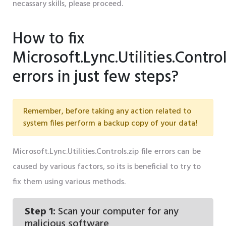
necassary skills, please proceed.
How to fix
Microsoft.Lync.Utilities.Control
errors in just few steps?
Remember, before taking any action related to
system files perform a backup copy of your data!
Microsoft.Lync.Utilities.Controls.zip file errors can be
caused by various factors, so its is beneficial to try to
fix them using various methods.
Step 1:
Scan your computer for any
malicious software