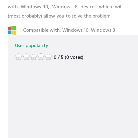
with Windows 10, Windows 8 devices which will
(most probably) allow you to solve the problem.
Compatible with: Windows 10, Windows 8
User popularity
0 / 5 (0 votes)