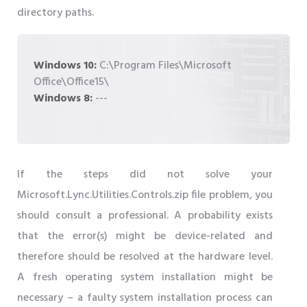
directory paths.
Windows 10:
C:\Program Files\Microsoft
Office\Office15\
Windows 8:
---
If the steps did not solve your
Microsoft.Lync.Utilities.Controls.zip file problem, you
should consult a professional. A probability exists
that the error(s) might be device-related and
therefore should be resolved at the hardware level.
A fresh operating system installation might be
necessary – a faulty system installation process can