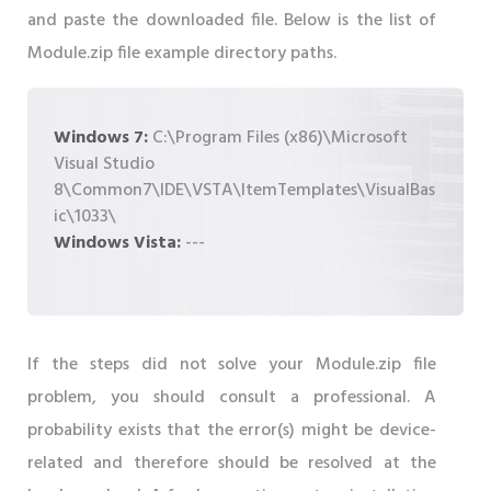
and paste the downloaded file. Below is the list of
Module.zip file example directory paths.
Windows 7:
C:\Program Files (x86)\Microsoft
Visual Studio
8\Common7\IDE\VSTA\ItemTemplates\VisualBas
ic\1033\
Windows Vista:
---
If the steps did not solve your Module.zip file
problem, you should consult a professional. A
probability exists that the error(s) might be device-
related and therefore should be resolved at the