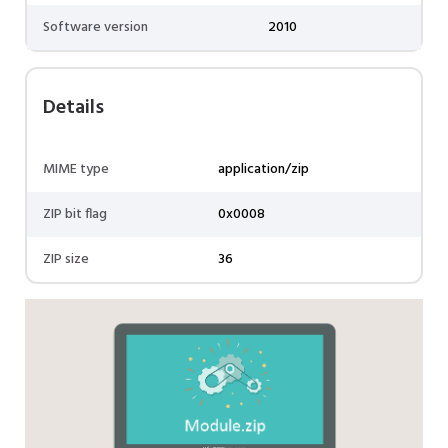
Software version
2010
Details
MIME type
application/zip
ZIP bit flag
0x0008
ZIP size
36