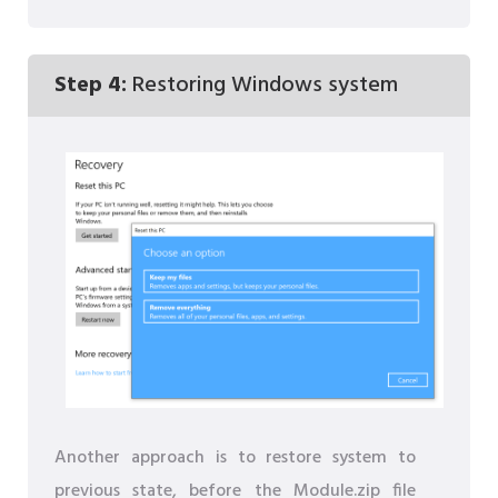
Step 4:
Restoring Windows system
Another approach is to restore system to
previous state, before the Module.zip file