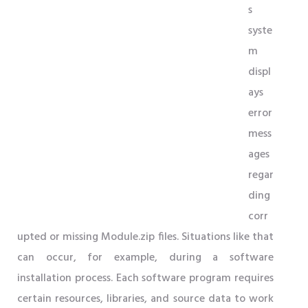
s
syste
m
displ
ays
error
mess
ages
regar
ding
corr
upted or missing Module.zip files. Situations like that
can occur, for example, during a software
installation process. Each software program requires
certain resources, libraries, and source data to work