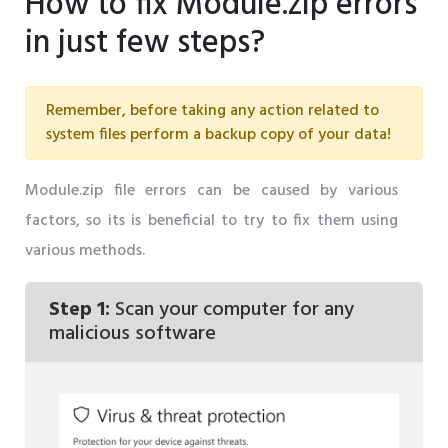
How to fix Module.zip errors
in just few steps?
Remember, before taking any action related to
system files perform a backup copy of your data!
Module.zip file errors can be caused by various
factors, so its is beneficial to try to fix them using
various methods.
Step 1:
Scan your computer for any
malicious software