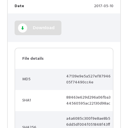
Date
2017-05-10
Download
File details
47139e9e5a527ef87946
MD5
05f74490cc4e
88463e629d296a06fba3
SHA1
44560595ac22130d98ac
a4a6085c300f9e8ae8b5
6dd5df004f051848f43ff
SHA256