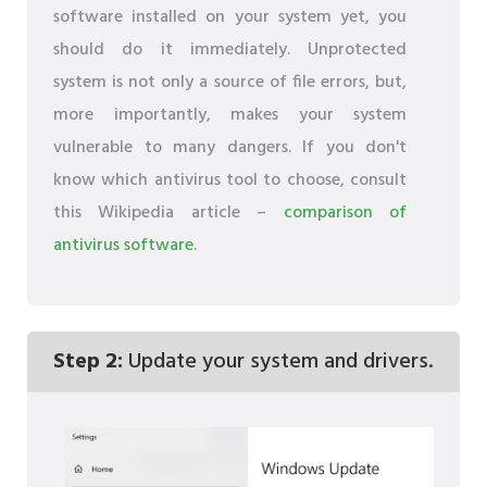
software installed on your system yet, you
should do it immediately. Unprotected
system is not only a source of file errors, but,
more importantly, makes your system
vulnerable to many dangers. If you don't
know which antivirus tool to choose, consult
this Wikipedia article –
comparison of
antivirus software
.
Step 2:
Update your system and drivers.