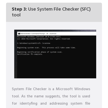
Step 3:
Use System File Checker (SFC)
tool
System File Checker is a Microsoft Windows
tool. As the name suggests, the tool is used
for identyfing and addressing system file