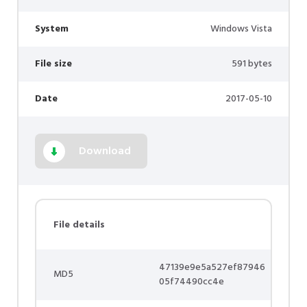
System
Windows Vista
File size
591 bytes
Date
2017-05-10
Download
File details
47139e9e5a527ef87946
MD5
05f74490cc4e