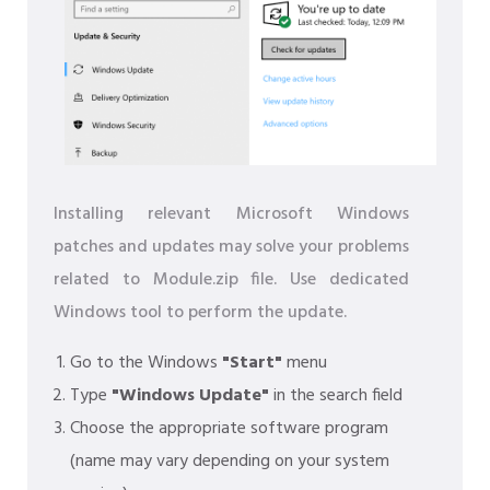
Installing relevant Microsoft Windows
patches and updates may solve your problems
related to Module.zip file. Use dedicated
Windows tool to perform the update.
Go to the Windows
"Start"
menu
Type
"Windows Update"
in the search field
Choose the appropriate software program
(name may vary depending on your system