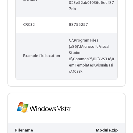
023e52ab0f036e6ecf87
7db
CRC32
88755257
C:\Program Files
(x86)\Microsoft Visual
Studio
Example file location
8\Common7\IDE\VSTA\It
emTemplates\VisualBasi
c\1033\
Filename
Module.zip