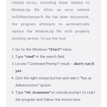
related errors, including those related to
Module.zip file. After an error related
to%fileextension% file has been discovered,
the program attempts to automatically
replace the Module.zip file with properly
working version. To use the tool:
Go to the Windows
"Start"
menu
Type
"cmd"
in the search field
Locate "Command Prompt" result –
don't run it
yet
:
Click the right mouse button and select "Run as
Administrator" option
Type
"sfc /scannow"
in console prompt to start
the program and follow the instructions