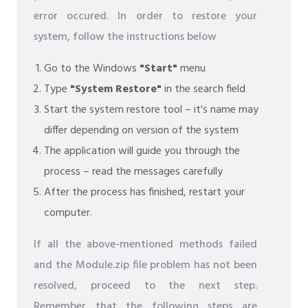
error occured. In order to restore your
system, follow the instructions below
Go to the Windows
"Start"
menu
Type
"System Restore"
in the search field
Start the system restore tool – it's name may
differ depending on version of the system
The application will guide you through the
process – read the messages carefully
After the process has finished, restart your
computer.
If all the above-mentioned methods failed
and the Module.zip file problem has not been
resolved, proceed to the next step.
Remember that the following steps are