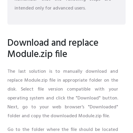
intended only for advanced users.
Download and replace
Module.zip file
The last solution is to manually download and
replace Module.zip file in appropriate folder on the
disk. Select file version compatible with your
operating system and click the "Download" button.
Next, go to your web browser's "Downloaded"
folder and copy the downloaded Module.zip file.
Go to the folder where the file should be located