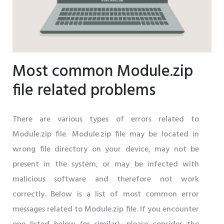
Most common Module.zip
file related problems
There are various types of errors related to
Module.zip file. Module.zip file may be located in
wrong file directory on your device, may not be
present in the system, or may be infected with
malicious software and therefore not work
correctly. Below is a list of most common error
messages related to Module.zip file. If you encounter