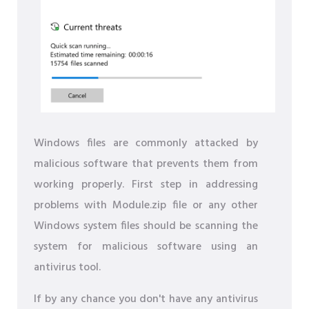
Windows files are commonly attacked by
malicious software that prevents them from
working properly. First step in addressing
problems with Module.zip file or any other
Windows system files should be scanning the
system for malicious software using an
antivirus tool.
If by any chance you don't have any antivirus