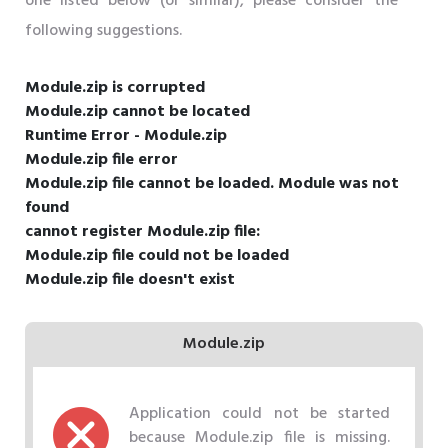
one listed below (or similar), please consider the
following suggestions.
Module.zip is corrupted
Module.zip cannot be located
Runtime Error - Module.zip
Module.zip file error
Module.zip file cannot be loaded. Module was not
found
cannot register Module.zip file:
Module.zip file could not be loaded
Module.zip file doesn't exist
Module.zip
Application could not be started
because Module.zip file is missing.