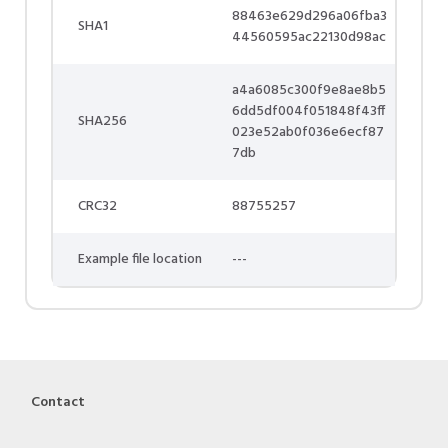
88463e629d296a06fba3
SHA1
44560595ac22130d98ac
a4a6085c300f9e8ae8b5
6dd5df004f051848f43ff
SHA256
023e52ab0f036e6ecf87
7db
CRC32
88755257
Example file location
---
Contact