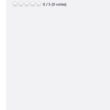
0 / 5 (0 votes)