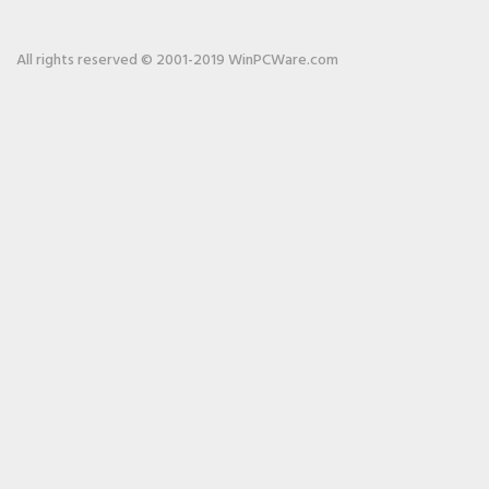
All rights reserved © 2001-2019 WinPCWare.com