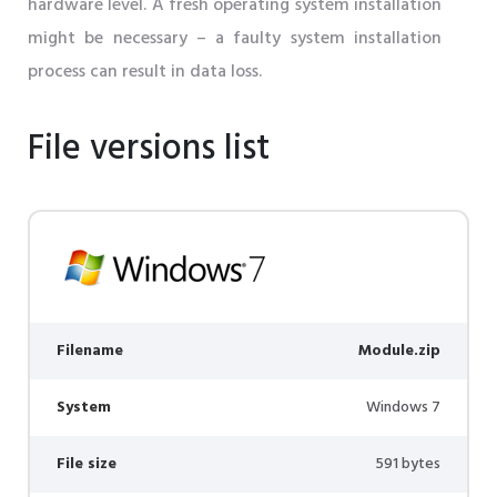
hardware level. A fresh operating system installation
might be necessary – a faulty system installation
process can result in data loss.
File versions list
Filename
Module.zip
System
Windows 7
File size
591 bytes