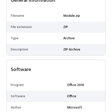
General information
Filename
Module.zip
File extension
ZIP
Type
Archive
Description
ZIP Archive
Software
Program
Office 2010
Software
Office
Author
Microsoft