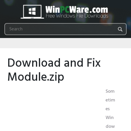
Download and Fix
Module.zip
Som
etim
es
Win
dow