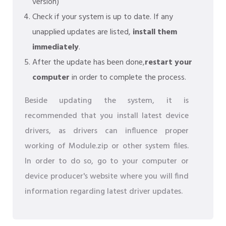
version)
Check if your system is up to date. If any
unapplied updates are listed,
install them
immediately
.
After the update has been done,
restart your
computer
in order to complete the process.
Beside updating the system, it is
recommended that you install latest device
drivers, as drivers can influence proper
working of Module.zip or other system files.
In order to do so, go to your computer or
device producer's website where you will find
information regarding latest driver updates.