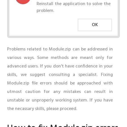
Reinstall the application to solve the
problem.
OK
Problems related to Module.zip can be addressed in
various ways. Some methods are meant only for
advanced users. If you don't have confidence in your
skills, we suggest consulting a specialist. Fixing
Module.zip file errors should be approached with
utmost caution for any mistakes can result in
unstable or unproperly working system. If you have
the necassary skills, please proceed.