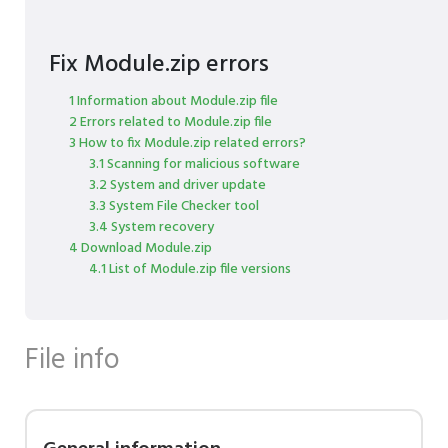
Fix Module.zip errors
1 Information about Module.zip file
2 Errors related to Module.zip file
3 How to fix Module.zip related errors?
3.1 Scanning for malicious software
3.2 System and driver update
3.3 System File Checker tool
3.4 System recovery
4 Download Module.zip
4.1 List of Module.zip file versions
File info