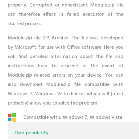
properly. Corrupted or nonexistent Module.zip file
can therefore effect in failed execution of the
started process.
Module.zip file ZIP Archive. The file was developed
by Microsoft for use with Office software. Here you
will find detailed information about the file and
instructions how to proceed in the event of
Module.zip related errors on your device. You can
also download Module.zip file compatible with
Windows 7, Windows Vista devices which will (most
probably) allow you to solve the problem.
Compatible with: Windows 7, Windows Vista
User popularity