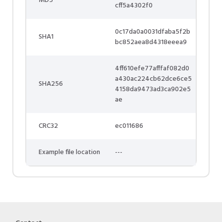
MD5
cff5a4302f0
0c17da0a0031dfaba5f2b
SHA1
bc852aea8d4318eeea9
4ff610efe77afffaf082d0
a430ac224cb62dce6ce5
SHA256
4158da9473ad3ca902e5
ae
CRC32
ec011686
Example file location
---