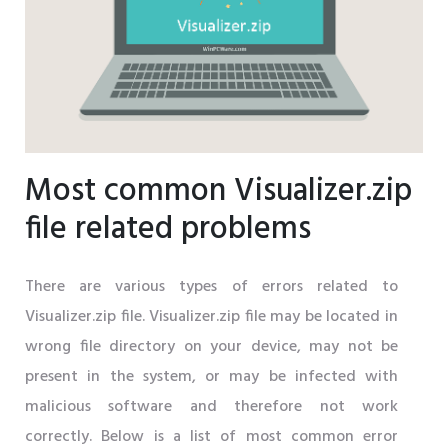
Most common Visualizer.zip
file related problems
There are various types of errors related to
Visualizer.zip file. Visualizer.zip file may be located in
wrong file directory on your device, may not be
present in the system, or may be infected with
malicious software and therefore not work
correctly. Below is a list of most common error