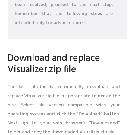
been resolved, proceed to the next step.
Remember that the following steps are
intended only for advanced users.
Download and replace
Visualizer.zip file
The last solution is to manually download and
replace Visualizer.zip file in appropriate folder on the
disk. Select file version compatible with your
operating system and click the "Download" button.
Next, go to your web browser's "Downloaded"
folder and copy the downloaded Visualizer.zip file.