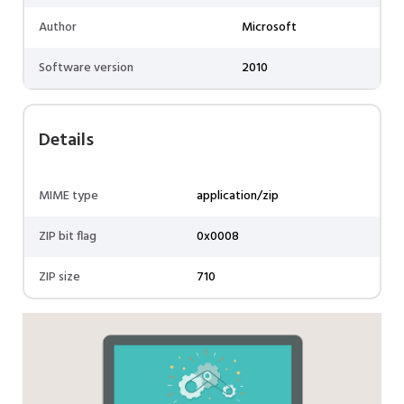
Author
Microsoft
Software version
2010
Details
MIME type
application/zip
ZIP bit flag
0x0008
ZIP size
710