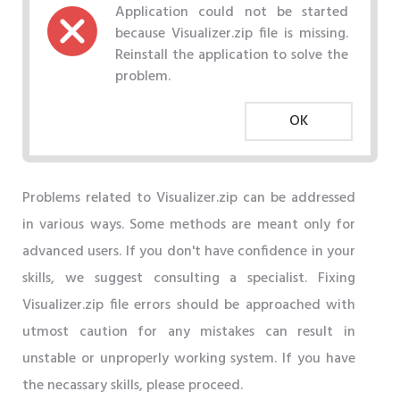
Application could not be started
because Visualizer.zip file is missing.
Reinstall the application to solve the
problem.
OK
Problems related to Visualizer.zip can be addressed
in various ways. Some methods are meant only for
advanced users. If you don't have confidence in your
skills, we suggest consulting a specialist. Fixing
Visualizer.zip file errors should be approached with
utmost caution for any mistakes can result in
unstable or unproperly working system. If you have
the necassary skills, please proceed.