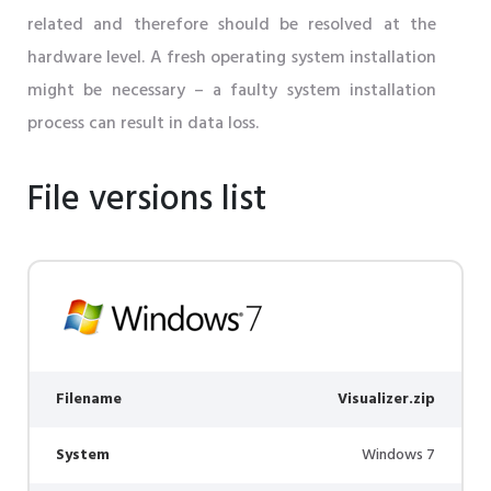
related and therefore should be resolved at the
hardware level. A fresh operating system installation
might be necessary – a faulty system installation
process can result in data loss.
File versions list
Filename
Visualizer.zip
System
Windows 7