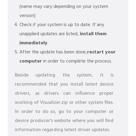
(name may vary depending on your system
version)
Check if your system is up to date. If any
unapplied updates are listed,
install them
immediately
.
After the update has been done,
restart your
computer
in order to complete the process.
Beside updating the system, it is
recommended that you install latest device
drivers, as drivers can influence proper
working of Visualizer.zip or other system files.
In order to do so, go to your computer or
device producer's website where you will find
information regarding latest driver updates.