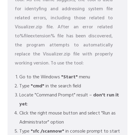
tool. As the name suggests, the tool is used
for identyfing and addressing system file
related errors, including those related to
Visualizer.zip file. After an error related
to%fileextension% file has been discovered,
the program attempts to automatically
replace the Visualizer.zip file with properly
working version. To use the tool:
Go to the Windows
"Start"
menu
Type
"cmd"
in the search field
Locate "Command Prompt" result –
don't run it
yet
:
Click the right mouse button and select "Run as
Administrator" option
Type
"sfc /scannow"
in console prompt to start