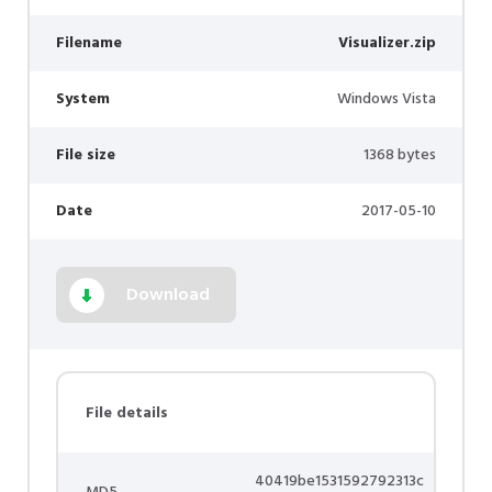
Filename
Visualizer.zip
System
Windows Vista
File size
1368 bytes
Date
2017-05-10
Download
File details
40419be1531592792313c