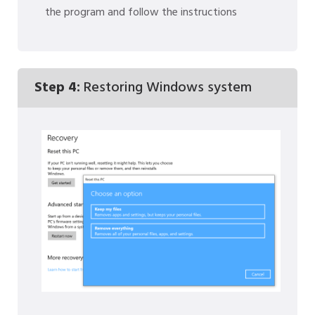
the program and follow the instructions
Step 4:
Restoring Windows system