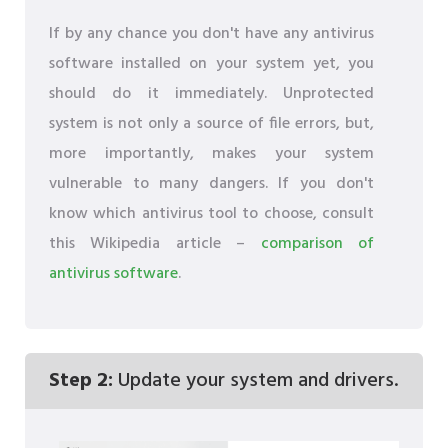
If by any chance you don't have any antivirus
software installed on your system yet, you
should do it immediately. Unprotected
system is not only a source of file errors, but,
more importantly, makes your system
vulnerable to many dangers. If you don't
know which antivirus tool to choose, consult
this Wikipedia article –
comparison of
antivirus software
.
Step 2:
Update your system and drivers.