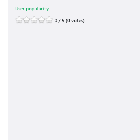
User popularity
0 / 5 (0 votes)