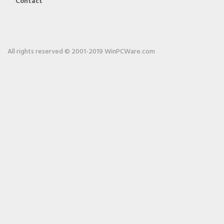
Contact
All rights reserved © 2001-2019 WinPCWare.com