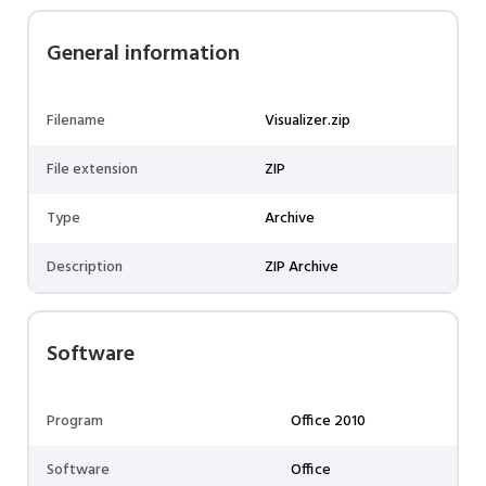
General information
Filename
Visualizer.zip
File extension
ZIP
Type
Archive
Description
ZIP Archive
Software
Program
Office 2010
Software
Office