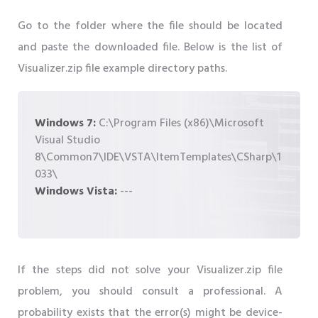
Go to the folder where the file should be located
and paste the downloaded file. Below is the list of
Visualizer.zip file example directory paths.
Windows 7:
C:\Program Files (x86)\Microsoft
Visual Studio
8\Common7\IDE\VSTA\ItemTemplates\CSharp\1
033\
Windows Vista:
---
If the steps did not solve your Visualizer.zip file
problem, you should consult a professional. A
probability exists that the error(s) might be device-