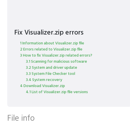
Fix Visualizer.zip errors
1 Information about Visualizer.zip file
2 Errors related to Visualizer.zip file
3 How to fix Visualizer.zip related errors?
3.1 Scanning for malicious software
3.2 System and driver update
3.3 System File Checker tool
3.4 System recovery
4 Download Visualizer.zip
4.1 List of Visualizer.zip file versions
File info