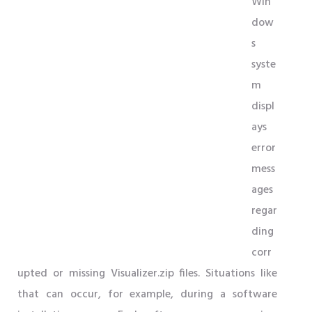
Win
dow
s
syste
m
displ
ays
error
mess
ages
regar
ding
corr
upted or missing Visualizer.zip files. Situations like
that can occur, for example, during a software