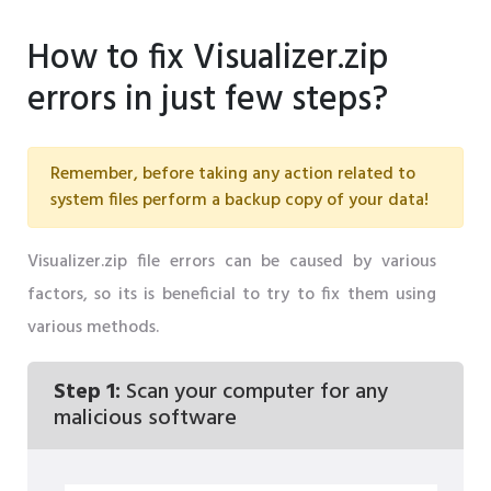
How to fix Visualizer.zip
errors in just few steps?
Remember, before taking any action related to
system files perform a backup copy of your data!
Visualizer.zip file errors can be caused by various
factors, so its is beneficial to try to fix them using
various methods.
Step 1:
Scan your computer for any
malicious software