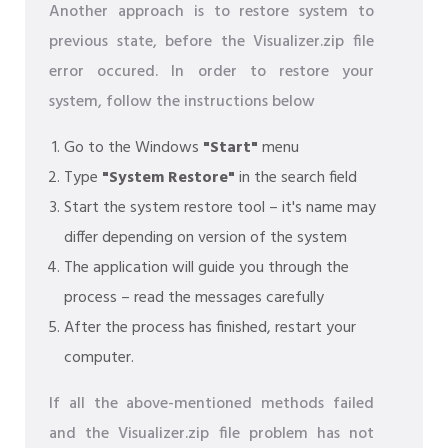
Another approach is to restore system to
previous state, before the Visualizer.zip file
error occured. In order to restore your
system, follow the instructions below
Go to the Windows
"Start"
menu
Type
"System Restore"
in the search field
Start the system restore tool – it's name may
differ depending on version of the system
The application will guide you through the
process – read the messages carefully
After the process has finished, restart your
computer.
If all the above-mentioned methods failed
and the Visualizer.zip file problem has not