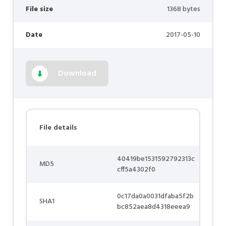
File size
1368 bytes
Date
2017-05-10
Download
File details
40419be1531592792313c
MD5
cff5a4302f0
0c17da0a0031dfaba5f2b
SHA1
bc852aea8d4318eeea9