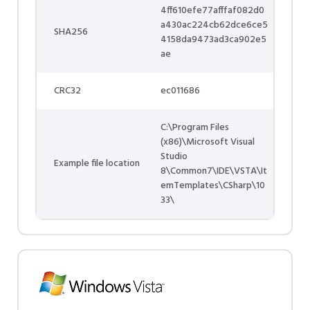
4ff610efe77afffaf082d0
a430ac224cb62dce6ce5
SHA256
4158da9473ad3ca902e5
ae
CRC32
ec011686
C:\Program Files
(x86)\Microsoft Visual
Studio
Example file location
8\Common7\IDE\VSTA\It
emTemplates\CSharp\10
33\