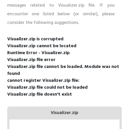
messages related to Visualizer.zip file. If you
encounter one listed below (or similar), please
consider the following suggestions.
Visualizer.zip is corrupted
Visualizer.zip cannot be located
Runtime Error - Visualizer.zip
Visualizer.zip file error
Visualizer.zip file cannot be loaded. Module was not
found
cannot register Visualizer.zip file:
Visualizer.zip file could not be loaded
Visualizer.zip file doesn't exist
Visualizer.zip