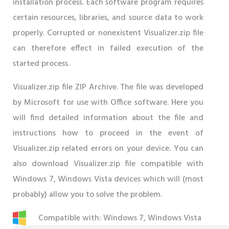
installation process. Each software program requires
certain resources, libraries, and source data to work
properly. Corrupted or nonexistent Visualizer.zip file
can therefore effect in failed execution of the
started process.
Visualizer.zip file ZIP Archive. The file was developed
by Microsoft for use with Office software. Here you
will find detailed information about the file and
instructions how to proceed in the event of
Visualizer.zip related errors on your device. You can
also download Visualizer.zip file compatible with
Windows 7, Windows Vista devices which will (most
probably) allow you to solve the problem.
Compatible with: Windows 7, Windows Vista