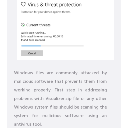
Windows files are commonly attacked by
malicious software that prevents them from
working properly. First step in addressing
problems with Visualizer.zip file or any other
Windows system files should be scanning the
system for malicious software using an
antivirus tool.