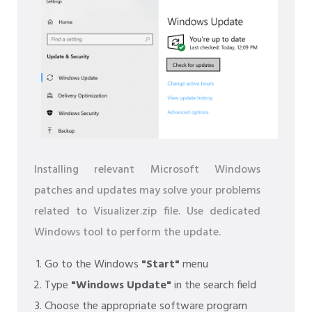
Installing relevant Microsoft Windows
patches and updates may solve your problems
related to Visualizer.zip file. Use dedicated
Windows tool to perform the update.
Go to the Windows
"Start"
menu
Type
"Windows Update"
in the search field
Choose the appropriate software program