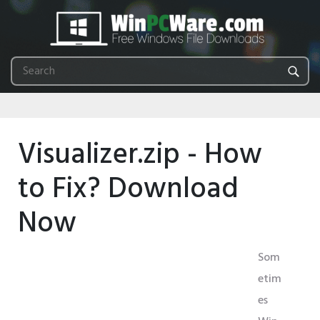
Visualizer.zip - How
to Fix? Download
Now
Som
etim
es