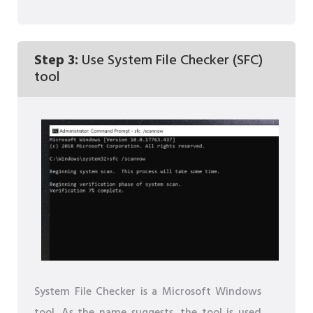
Step 3:
Use System File Checker (SFC)
tool
System File Checker is a Microsoft Windows