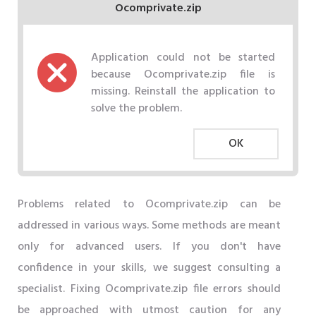
Ocomprivate.zip
Application could not be started
because Ocomprivate.zip file is
missing. Reinstall the application to
solve the problem.
OK
Problems related to Ocomprivate.zip can be
addressed in various ways. Some methods are meant
only for advanced users. If you don't have
confidence in your skills, we suggest consulting a
specialist. Fixing Ocomprivate.zip file errors should
be approached with utmost caution for any