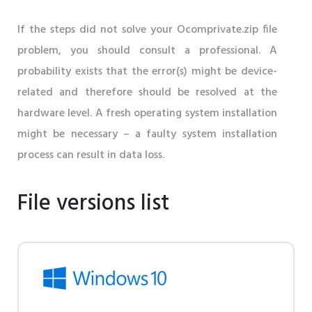
If the steps did not solve your Ocomprivate.zip file
problem, you should consult a professional. A
probability exists that the error(s) might be device-
related and therefore should be resolved at the
hardware level. A fresh operating system installation
might be necessary – a faulty system installation
process can result in data loss.
File versions list