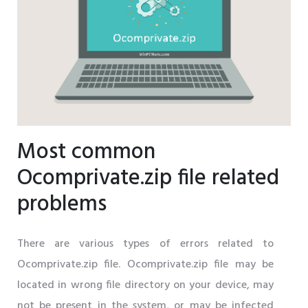
Most common
Ocomprivate.zip file related
problems
There are various types of errors related to
Ocomprivate.zip file. Ocomprivate.zip file may be
located in wrong file directory on your device, may
not be present in the system, or may be infected