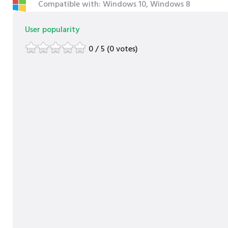
Compatible with: Windows 10, Windows 8
User popularity
0 / 5 (0 votes)