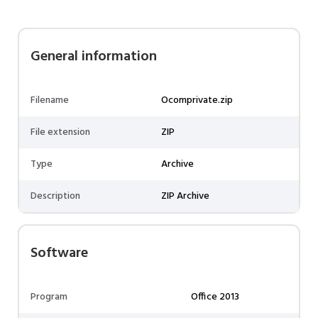
General information
Filename
Ocomprivate.zip
File extension
ZIP
Type
Archive
Description
ZIP Archive
Software
Program
Office 2013