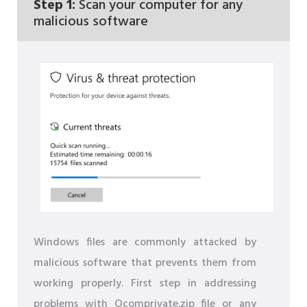
Step 1:
Scan your computer for any
malicious software
Windows files are commonly attacked by
malicious software that prevents them from
working properly. First step in addressing
problems with Ocomprivate.zip file or any