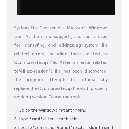
System File Checker is a Microsoft Windows
tool. As the name suggests, the tool is used
for identyfing and addressing system file
related errors, including those related to
Ocomprivate.zip file. After an error related
to%fileextension% file has been discovered,
the program attempts to automatically
replace the Ocomprivate.zip file with properly
working version. To use the tool:
Go to the Windows
"Start"
menu
Type
"cmd"
in the search field
Locate "Command Prompt" result –
don't run it