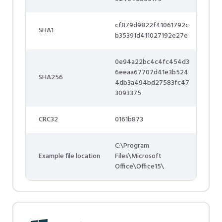
cf879d9822f41061792c
SHA1
b35391d411027192e27e
0e94a22bc4c4fc454d3
6eeaa67707d41e3b524
SHA256
4db3a494bd27583fc47
3093375
CRC32
0161b873
C:\Program
Example file location
Files\Microsoft
Office\Office15\