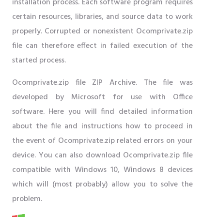
installation process. Each software program requires
certain resources, libraries, and source data to work
properly. Corrupted or nonexistent Ocomprivate.zip
file can therefore effect in failed execution of the
started process.
Ocomprivate.zip file ZIP Archive. The file was
developed by Microsoft for use with Office
software. Here you will find detailed information
about the file and instructions how to proceed in
the event of Ocomprivate.zip related errors on your
device. You can also download Ocomprivate.zip file
compatible with Windows 10, Windows 8 devices
which will (most probably) allow you to solve the
problem.