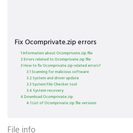
Fix Ocomprivate.zip errors
1 Information about Ocomprivate.zip file
2 Errors related to Ocomprivate.zip file
3 How to fix Ocomprivate.zip related errors?
3.1 Scanning for malicious software
3.2 System and driver update
3.3 System File Checker tool
3.4 System recovery
4 Download Ocomprivate.zip
4.1 List of Ocomprivate.zip file versions
File info