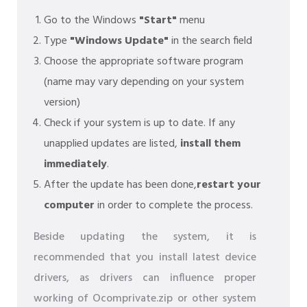
Go to the Windows
"Start"
menu
Type
"Windows Update"
in the search field
Choose the appropriate software program
(name may vary depending on your system
version)
Check if your system is up to date. If any
unapplied updates are listed,
install them
immediately
.
After the update has been done,
restart your
computer
in order to complete the process.
Beside updating the system, it is
recommended that you install latest device
drivers, as drivers can influence proper
working of Ocomprivate.zip or other system