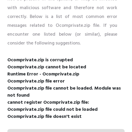
with malicious software and therefore not work
correctly. Below is a list of most common error
messages related to Ocomprivate.zip file. If you
encounter one listed below (or similar), please
consider the following suggestions.
Ocomprivate.zip is corrupted
Ocomprivate.zip cannot be located
Runtime Error - Ocomprivate.zip
Ocomprivate.zip file error
Ocomprivate.zip file cannot be loaded. Module was
not found
cannot register Ocomprivate.zip file:
Ocomprivate.zip file could not be loaded
Ocomprivate.zip file doesn't exist