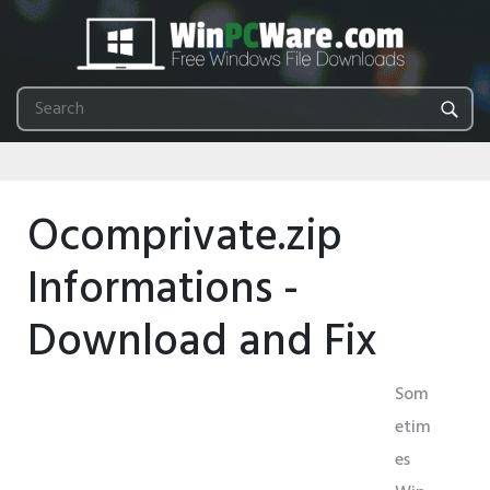
Ocomprivate.zip
Informations -
Download and Fix
Som
etim
es