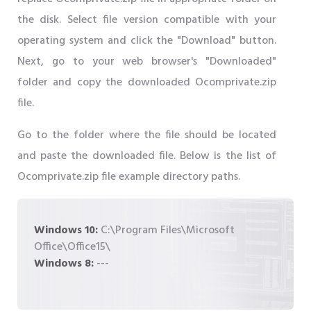
the disk. Select file version compatible with your
operating system and click the "Download" button.
Next, go to your web browser's "Downloaded"
folder and copy the downloaded Ocomprivate.zip
file.
Go to the folder where the file should be located
and paste the downloaded file. Below is the list of
Ocomprivate.zip file example directory paths.
Windows 10:
C:\Program Files\Microsoft
Office\Office15\
Windows 8:
---