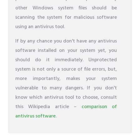
other Windows system files should be
scanning the system for malicious software
using an antivirus tool.
If by any chance you don't have any antivirus
software installed on your system yet, you
should do it immediately. Unprotected
system is not only a source of file errors, but,
more importantly, makes your system
vulnerable to many dangers. If you don't
know which antivirus tool to choose, consult
this Wikipedia article –
comparison of
antivirus software
.