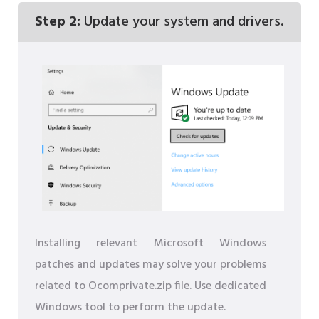
Step 2:
Update your system and drivers.
Installing relevant Microsoft Windows
patches and updates may solve your problems
related to Ocomprivate.zip file. Use dedicated
Windows tool to perform the update.