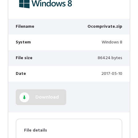
Filename
Ocomprivate.zip
System
Windows 8
File size
86424 bytes
Date
2017-05-10
Download
File details