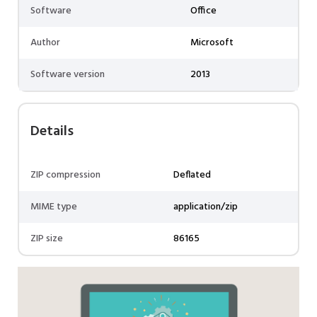
Software
Office
Author
Microsoft
Software version
2013
Details
ZIP compression
Deflated
MIME type
application/zip
ZIP size
86165