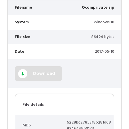
Filename
Ocomprivate.zip
System
Windows 10
File size
86424 bytes
Date
2017-05-10
Download
File details
6228bc27853f8b281d68
MD5
92464d850173