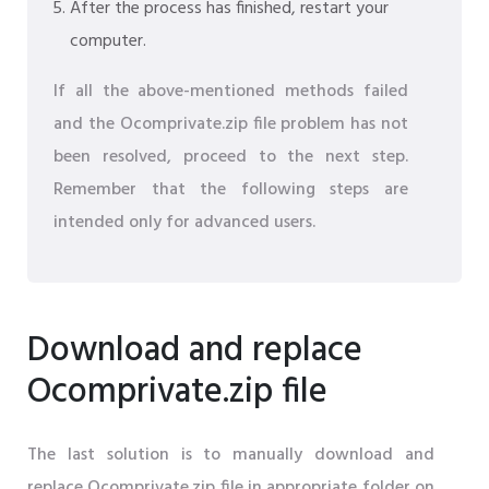
After the process has finished, restart your
computer.
If all the above-mentioned methods failed
and the Ocomprivate.zip file problem has not
been resolved, proceed to the next step.
Remember that the following steps are
intended only for advanced users.
Download and replace
Ocomprivate.zip file
The last solution is to manually download and
replace Ocomprivate.zip file in appropriate folder on