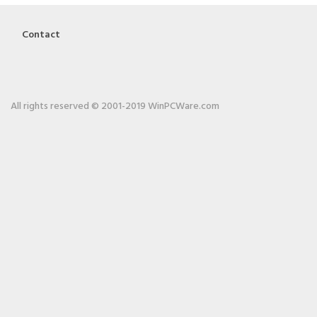
Contact
All rights reserved © 2001-2019 WinPCWare.com