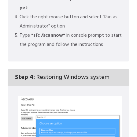
yet
:
Click the right mouse button and select "Run as
Administrator" option
Type
"sfc /scannow"
in console prompt to start
the program and follow the instructions
Step 4:
Restoring Windows system