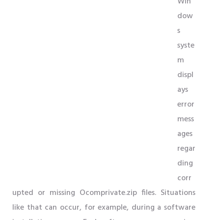
Win
dow
s
syste
m
displ
ays
error
mess
ages
regar
ding
corr
upted or missing Ocomprivate.zip files. Situations
like that can occur, for example, during a software