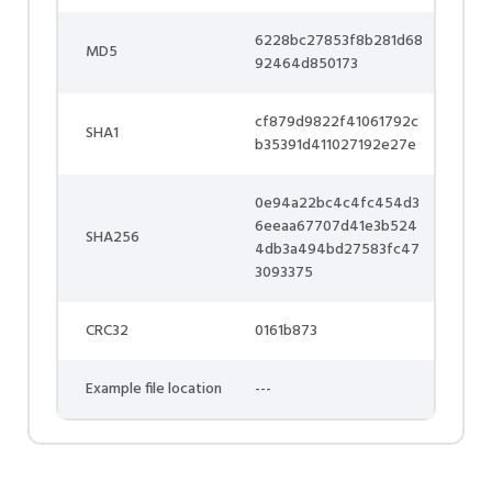
6228bc27853f8b281d68
MD5
92464d850173
cf879d9822f41061792c
SHA1
b35391d411027192e27e
0e94a22bc4c4fc454d3
6eeaa67707d41e3b524
SHA256
4db3a494bd27583fc47
3093375
CRC32
0161b873
Example file location
---