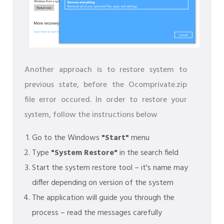
Another approach is to restore system to
previous state, before the Ocomprivate.zip
file error occured. In order to restore your
system, follow the instructions below
Go to the Windows
"Start"
menu
Type
"System Restore"
in the search field
Start the system restore tool – it's name may
differ depending on version of the system
The application will guide you through the
process – read the messages carefully