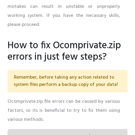
mistakes can result in unstable or unproperly
working system. If you have the necassary skills,
please proceed.
How to fix Ocomprivate.zip
errors in just few steps?
Remember, before taking any action related to
system files perform a backup copy of your data!
Ocomprivate.zip file errors can be caused by various
factors, so its is beneficial to try to fix them using
various methods.