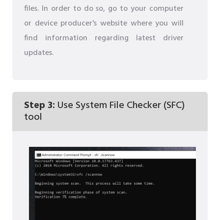
files. In order to do so, go to your computer
or device producer's website where you will
find information regarding latest driver
updates.
Step 3:
Use System File Checker (SFC)
tool