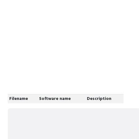
Filename
Software name
Description