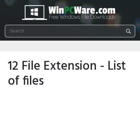
12 File Extension - List
of files