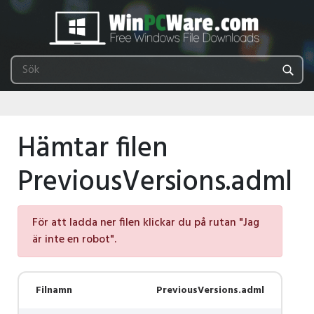
Hämtar filen
PreviousVersions.adml
För att ladda ner filen klickar du på rutan "Jag
är inte en robot".
Filnamn
PreviousVersions.adml