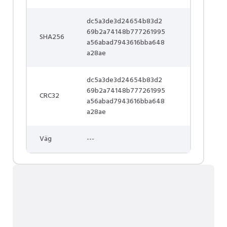
dc5a3de3d24654b83d2
69b2a74148b777261995
SHA256
a56abad7943616bba648
a28ae
dc5a3de3d24654b83d2
69b2a74148b777261995
CRC32
a56abad7943616bba648
a28ae
Väg
---