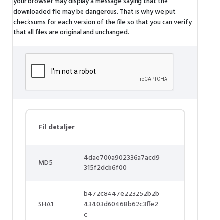
your browser may display a message saying that the
downloaded file may be dangerous. That is why we put
checksums for each version of the file so that you can verify
that all files are original and unchanged.
Fil detaljer
4dae700a902336a7acd9
MD5
315f2dcb6f00
b472c8447e223252b2b
SHA1
43403d60468b62c3ffe2
c