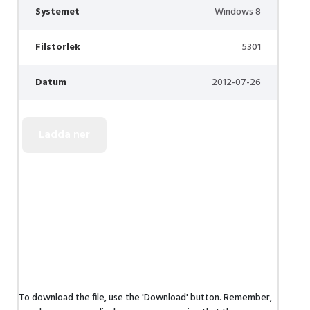
Systemet
Windows 8
Filstorlek
5301
Datum
2012-07-26
To download the file, use the 'Download' button. Remember,