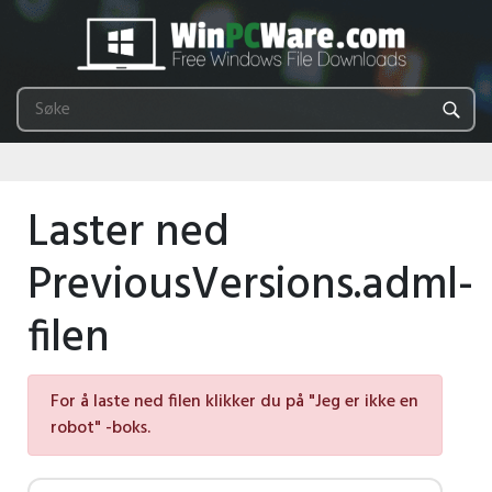
Laster ned
PreviousVersions.adml-
filen
For å laste ned filen klikker du på "Jeg er ikke en
robot" -boks.