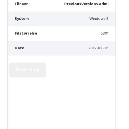
Filnavn
PreviousVersions.adml
System
Windows 8
Filstørrelse
5301
Dato
2012-07-26