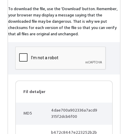
To download the file, use the 'Download' button. Remember,
your browser may display a message saying that the
downloaded file may be dangerous. That is why we put
checksums for each version of the file so that you can verify
that all files are original and unchanged.
Fil detaljer
4dae700a902336a7acd9
MD5
315f2dcb6f00
b472c8447e223252b2b