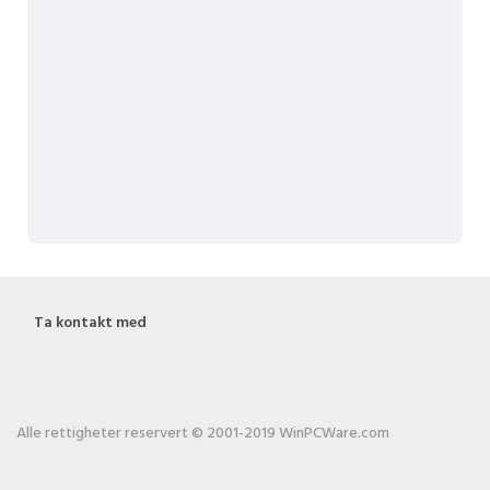
Ta kontakt med
Alle rettigheter reservert © 2001-2019 WinPCWare.com