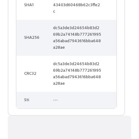
SHA1
43403d60468b62c3ffe2
c
dc5a3de3d24654b83d2
69b2a74148b777261995
SHA256
a56abad7943616bba648
a28ae
dc5a3de3d24654b83d2
69b2a74148b777261995
CRC32
a56abad7943616bba648
a28ae
Sti
---