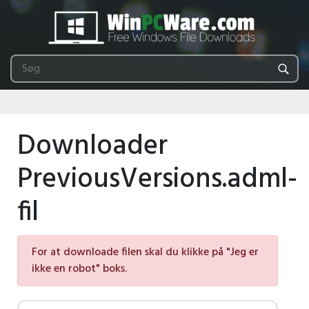
Downloader
PreviousVersions.adml-
fil
For at downloade filen skal du klikke på "Jeg er
ikke en robot" boks.