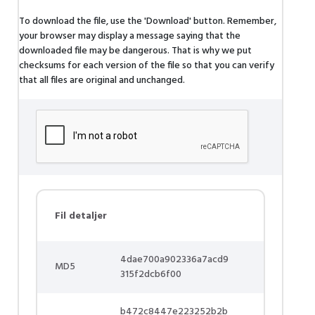
To download the file, use the 'Download' button. Remember,
your browser may display a message saying that the
downloaded file may be dangerous. That is why we put
checksums for each version of the file so that you can verify
that all files are original and unchanged.
Fil detaljer
4dae700a902336a7acd9
MD5
315f2dcb6f00
b472c8447e223252b2b