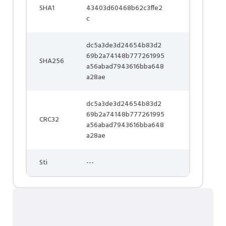
SHA1
43403d60468b62c3ffe2
c
dc5a3de3d24654b83d2
69b2a74148b777261995
SHA256
a56abad7943616bba648
a28ae
dc5a3de3d24654b83d2
69b2a74148b777261995
CRC32
a56abad7943616bba648
a28ae
Sti
---