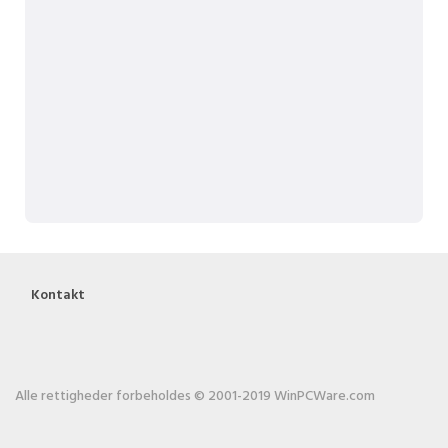
Kontakt
Alle rettigheder forbeholdes © 2001-2019 WinPCWare.com