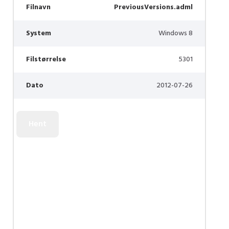
Filnavn
PreviousVersions.adml
System
Windows 8
Filstørrelse
5301
Dato
2012-07-26