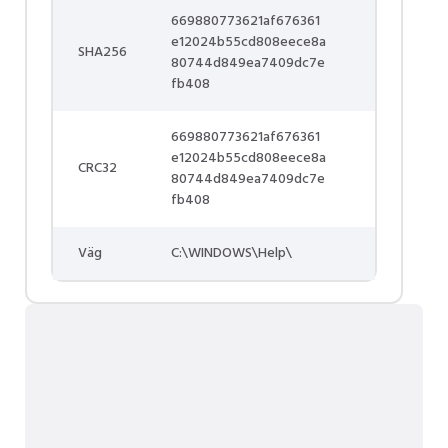
669880773621af676361
e12024b55cd808eece8a
SHA256
80744d849ea7409dc7e
fb408
669880773621af676361
e12024b55cd808eece8a
CRC32
80744d849ea7409dc7e
fb408
Väg
C:\WINDOWS\Help\