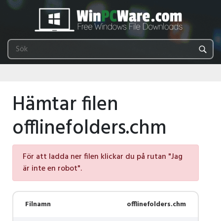
Hämtar filen
offlinefolders.chm
För att ladda ner filen klickar du på rutan "Jag
är inte en robot".
Filnamn
offlinefolders.chm