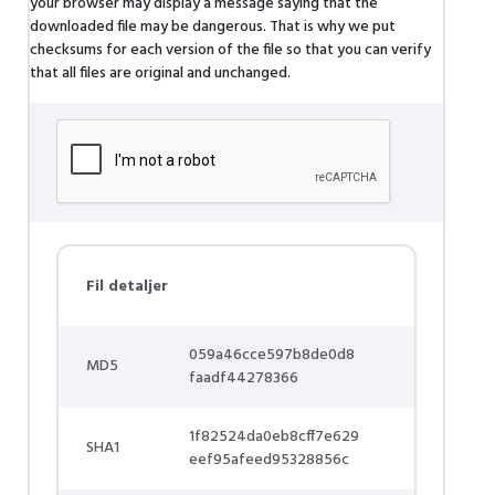
your browser may display a message saying that the
downloaded file may be dangerous. That is why we put
checksums for each version of the file so that you can verify
that all files are original and unchanged.
Fil detaljer
059a46cce597b8de0d8
MD5
faadf44278366
1f82524da0eb8cff7e629
SHA1
eef95afeed95328856c