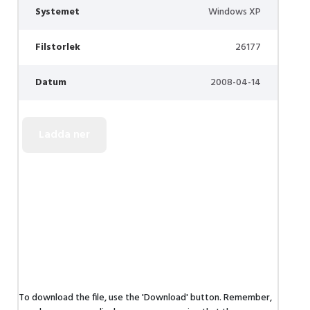
Systemet
Windows XP
Filstorlek
26177
Datum
2008-04-14
To download the file, use the 'Download' button. Remember,