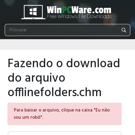
Fazendo o download
do arquivo
offlinefolders.chm
Para baixar o arquivo, clique na caixa "Eu não
sou um robô".