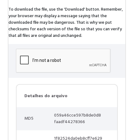
To download the file, use the 'Download' button. Remember,
your browser may display a message saying that the
downloaded file may be dangerous. That is why we put
checksums for each version of the file so that you can verify
that all files are original and unchanged.
Detalhes do arquivo
059a46cce597b8de0d8
MD5
faadf44278366
1f82524da0eb8cff7e629