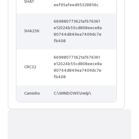
SHA1
eef95afeed95328856c
669880773621af676361
e12024b55cd808eece8a
SHA256
80744d849ea7409dc7e
fb408
669880773621af676361
e12024b55cd808eece8a
CRC32
80744d849ea7409dc7e
fb408
Caminho
C:\WINDOWS\Help\