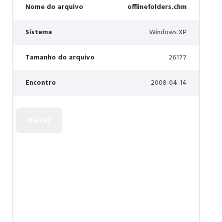
Nome do arquivo
offlinefolders.chm
Sistema
Windows XP
Tamanho do arquivo
26177
Encontro
2008-04-14