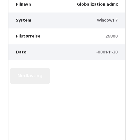
Filnavn
Globalization.admx
System
Windows 7
Filstørrelse
26800
Dato
-0001-11-30