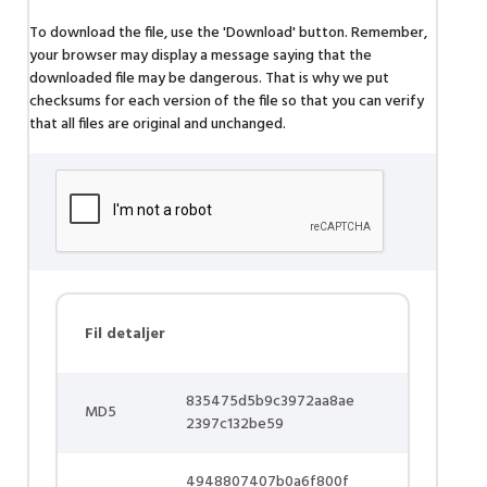
To download the file, use the 'Download' button. Remember,
your browser may display a message saying that the
downloaded file may be dangerous. That is why we put
checksums for each version of the file so that you can verify
that all files are original and unchanged.
Fil detaljer
835475d5b9c3972aa8ae
MD5
2397c132be59
4948807407b0a6f800f