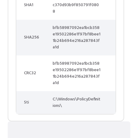
SHA1
c370d93b9f850791f080
8
bfb58987092ea1bcb358
e19502286e1f97bf8bee1
SHA256
1b24b694e216a287843f
a1d
bfb58987092ea1bcb358
e19502286e1f97bf8bee1
CRC32
1b24b694e216a287843f
a1d
C:\Windows\PolicyDefinit
Sti
ions\