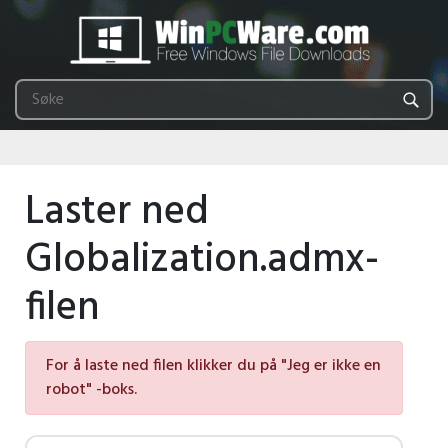
Laster ned
Globalization.admx-
filen
For å laste ned filen klikker du på "Jeg er ikke en
robot" -boks.