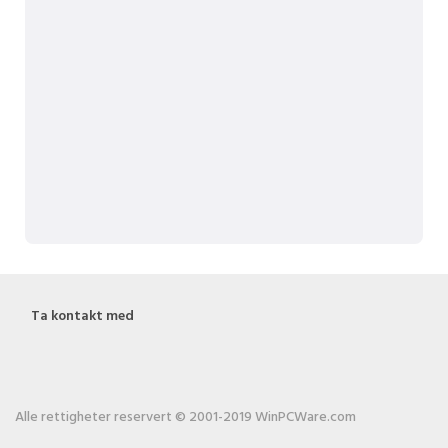
Ta kontakt med
Alle rettigheter reservert © 2001-2019 WinPCWare.com