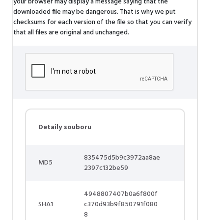
your browser may display a message saying that the
downloaded file may be dangerous. That is why we put
checksums for each version of the file so that you can verify
that all files are original and unchanged.
Detaily souboru
835475d5b9c3972aa8ae
MD5
2397c132be59
4948807407b0a6f800f
SHA1
c370d93b9f850791f080
8