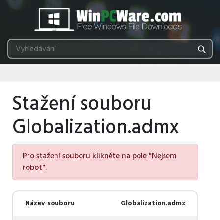
Stažení souboru
Globalization.admx
Pro stažení souboru klikněte na pole "Nejsem
robot".
Název souboru
Globalization.admx