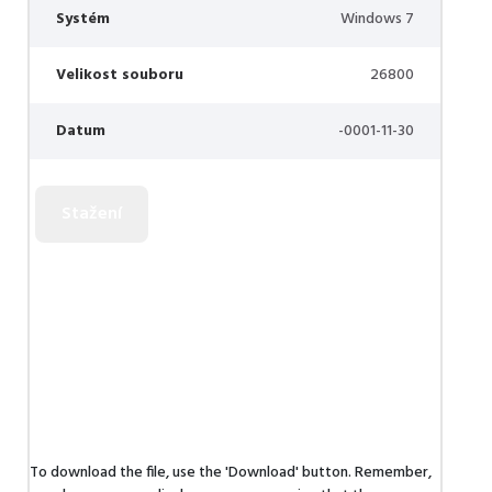
Systém
Windows 7
Velikost souboru
26800
Datum
-0001-11-30
To download the file, use the 'Download' button. Remember,