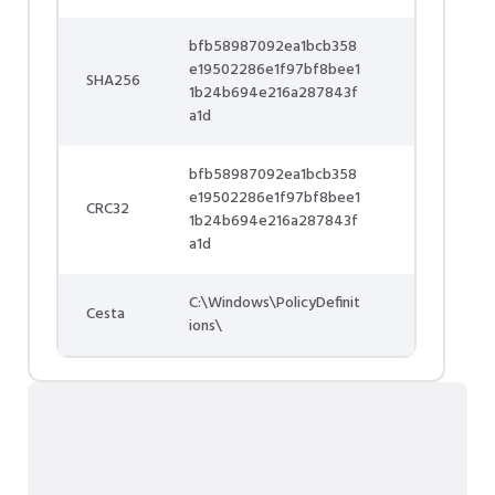
bfb58987092ea1bcb358
e19502286e1f97bf8bee1
SHA256
1b24b694e216a287843f
a1d
bfb58987092ea1bcb358
e19502286e1f97bf8bee1
CRC32
1b24b694e216a287843f
a1d
C:\Windows\PolicyDefinit
Cesta
ions\