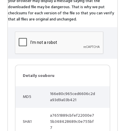
your browser may display a message saying that the
downloaded file may be dangerous. That is why we put
checksums for each version of the file so that you can verify
that all files are original and unchanged.
Detaily souboru
166e80c965ced6606c2d
MD5
a93d9a03b421
a7651889cbfef22000e7
SHA1
5b348428689c0e755bf
7