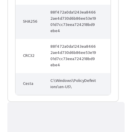
88f472a0da1243ea8466
2ae4d730d6b86ee53e19
SHA256
01d7cc73eea724218bd9
ebe4
88f472a0da1243ea8466
2ae4d730d6b86ee53e19
CRC32
01d7cc73eea724218bd9
ebe4
C:\Windows\PolicyDefinit
Cesta
ions\en-US\