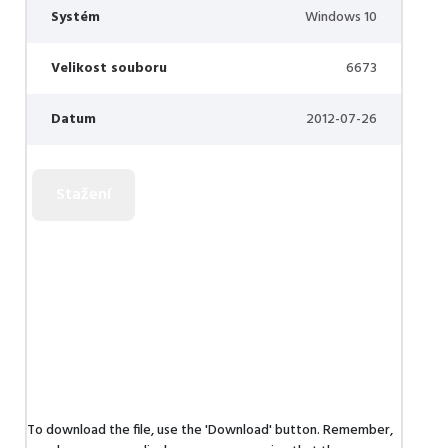
Systém
Windows 10
Velikost souboru
6673
Datum
2012-07-26
To download the file, use the 'Download' button. Remember,