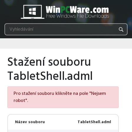
Stažení souboru
TabletShell.adml
Pro stažení souboru klikněte na pole "Nejsem
robot".
Název souboru
TabletShell.adml