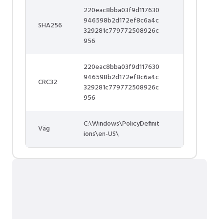
220eac8bba03f9d117630
946598b2d172ef8c6a4c
SHA256
329281c779772508926c
956
220eac8bba03f9d117630
946598b2d172ef8c6a4c
CRC32
329281c779772508926c
956
C:\Windows\PolicyDefinit
Väg
ions\en-US\