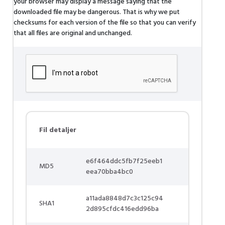
your browser may display a message saying that the
downloaded file may be dangerous. That is why we put
checksums for each version of the file so that you can verify
that all files are original and unchanged.
Fil detaljer
e6f464ddc5fb7f25eeb1
MD5
eea70bba4bc0
a11ada8848d7c3c125c94
SHA1
2d895cfdc416edd96ba