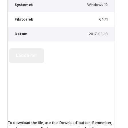
Systemet
Windows 10
Filstorlek
6471
Datum
2017-03-18
To download the file, use the 'Download' button. Remember,