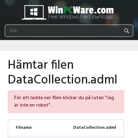
Hämtar filen
DataCollection.adml
För att ladda ner filen klickar du på rutan "Jag
är inte en robot".
Filnamn
DataCollection.adml