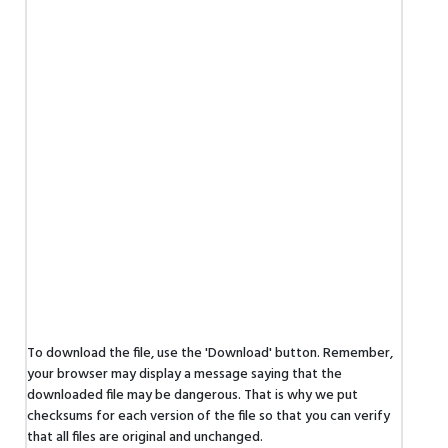
To download the file, use the 'Download' button. Remember,
your browser may display a message saying that the
downloaded file may be dangerous. That is why we put
checksums for each version of the file so that you can verify
that all files are original and unchanged.