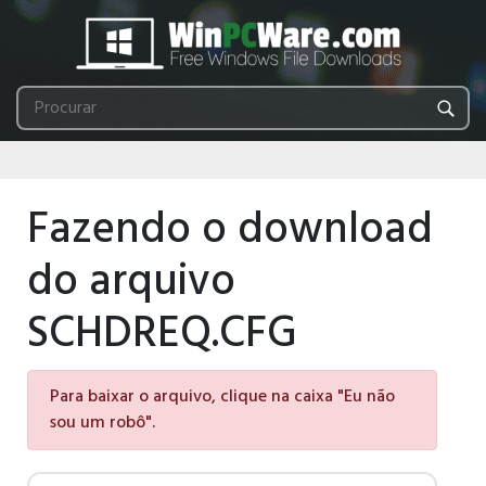
Fazendo o download
do arquivo
SCHDREQ.CFG
Para baixar o arquivo, clique na caixa "Eu não
sou um robô".