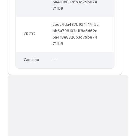
6a418e8326b3d79b874
71fb9
cbec4da437b924f14f5c
bb6a798103c1f8a6d62e
CRC32
6a418e8326b3d79b874
71fb9
Caminho
---