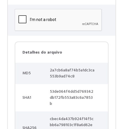
Detalhes do arquivo
2a7cb6a8af74b5a1dc3ca
MD5
553b9ad74c8
53de064f4dd5d769342
SHA1
db172fb553a83c6a7853
b
cbec4da437b924f14f5c
bb6a798103c1f8a6d62e
SHA256