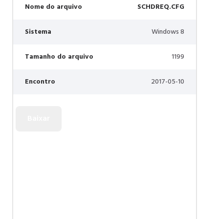
Nome do arquivo
SCHDREQ.CFG
Sistema
Windows 8
Tamanho do arquivo
1199
Encontro
2017-05-10