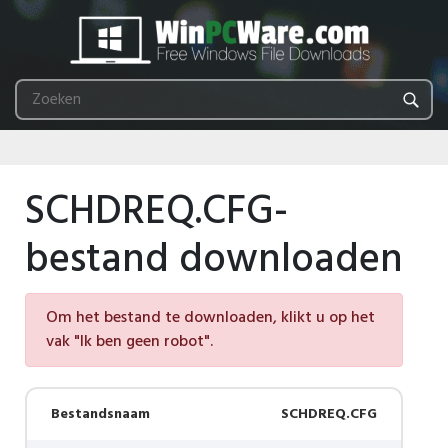
SCHDREQ.CFG-
bestand downloaden
Om het bestand te downloaden, klikt u op het
vak "Ik ben geen robot".
Bestandsnaam
SCHDREQ.CFG