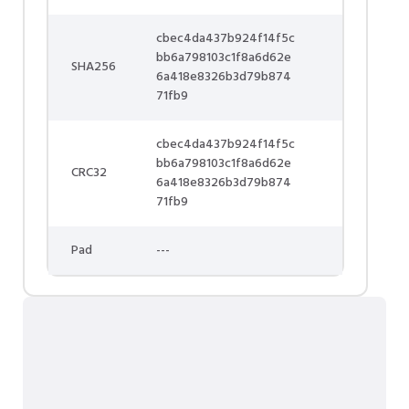
cbec4da437b924f14f5c
bb6a798103c1f8a6d62e
SHA256
6a418e8326b3d79b874
71fb9
cbec4da437b924f14f5c
bb6a798103c1f8a6d62e
CRC32
6a418e8326b3d79b874
71fb9
Pad
---