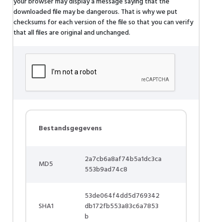
your browser may display a message saying that the
downloaded file may be dangerous. That is why we put
checksums for each version of the file so that you can verify
that all files are original and unchanged.
Bestandsgegevens
2a7cb6a8af74b5a1dc3ca
MD5
553b9ad74c8
53de064f4dd5d769342
SHA1
db172fb553a83c6a7853
b