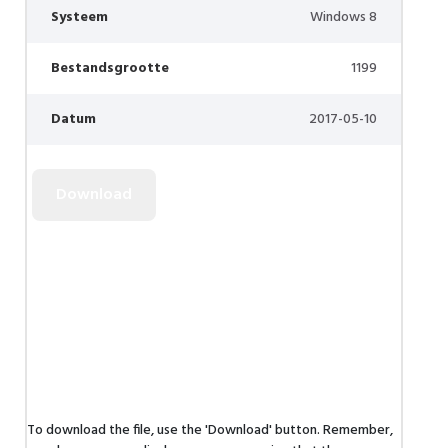
Systeem
Windows 8
Bestandsgrootte
1199
Datum
2017-05-10
To download the file, use the 'Download' button. Remember,