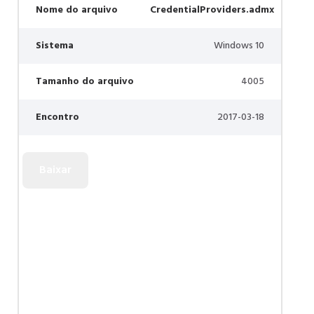
Nome do arquivo
CredentialProviders.admx
Sistema
Windows 10
Tamanho do arquivo
4005
Encontro
2017-03-18