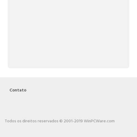
Contato
Todos os direitos reservados © 2001-2019 WinPCWare.com