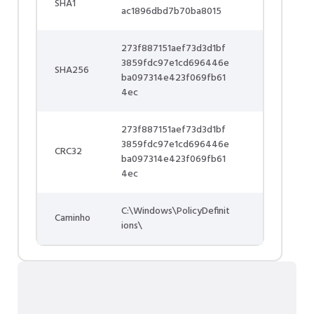
SHA1
ac1896dbd7b70ba8015
273f887151aef73d3d1bf
3859fdc97e1cd696446e
SHA256
ba097314e423f069fb61
4ec
273f887151aef73d3d1bf
3859fdc97e1cd696446e
CRC32
ba097314e423f069fb61
4ec
C:\Windows\PolicyDefinit
Caminho
ions\