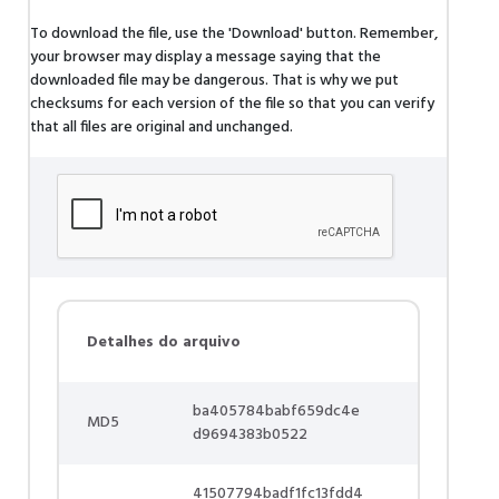
To download the file, use the 'Download' button. Remember,
your browser may display a message saying that the
downloaded file may be dangerous. That is why we put
checksums for each version of the file so that you can verify
that all files are original and unchanged.
Detalhes do arquivo
ba405784babf659dc4e
MD5
d9694383b0522
41507794badf1fc13fdd4