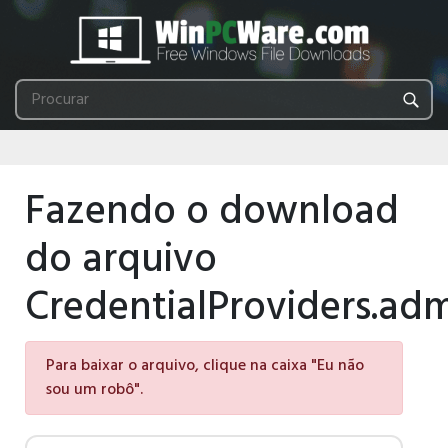
Fazendo o download
do arquivo
CredentialProviders.ad
Para baixar o arquivo, clique na caixa "Eu não
sou um robô".