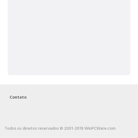
Contato
Todos os direitos reservados © 2001-2019 WinPCWare.com