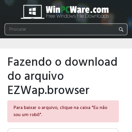
Fazendo o download
do arquivo
EZWap.browser
Para baixar o arquivo, clique na caixa "Eu não
sou um robô".