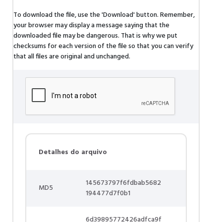
To download the file, use the 'Download' button. Remember,
your browser may display a message saying that the
downloaded file may be dangerous. That is why we put
checksums for each version of the file so that you can verify
that all files are original and unchanged.
Detalhes do arquivo
145673797f6fdbab5682
MD5
194477d7f0b1
6d39895772426adfca9f