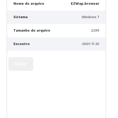
Nome do arquivo
EZWap.browser
Sistema
Windows 7
Tamanho do arquivo
2299
Encontro
-0001-11-30