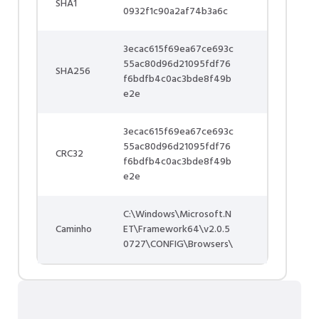
SHA1
0932f1c90a2af74b3a6c
3ecac615f69ea67ce693c
55ac80d96d21095fdf76
SHA256
f6bdfb4c0ac3bde8f49b
e2e
3ecac615f69ea67ce693c
55ac80d96d21095fdf76
CRC32
f6bdfb4c0ac3bde8f49b
e2e
C:\Windows\Microsoft.N
Caminho
ET\Framework64\v2.0.5
0727\CONFIG\Browsers\