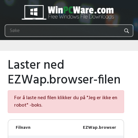
Laster ned
EZWap.browser-filen
For å laste ned filen klikker du på "Jeg er ikke en
robot" -boks.
Filnavn
EZWap.browser