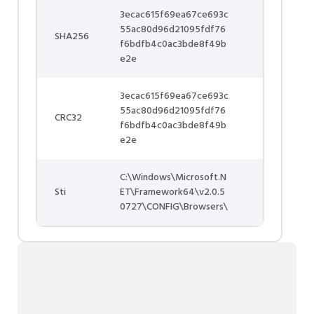
3ecac615f69ea67ce693c
55ac80d96d21095fdf76
SHA256
f6bdfb4c0ac3bde8f49b
e2e
3ecac615f69ea67ce693c
55ac80d96d21095fdf76
CRC32
f6bdfb4c0ac3bde8f49b
e2e
C:\Windows\Microsoft.N
Sti
ET\Framework64\v2.0.5
0727\CONFIG\Browsers\