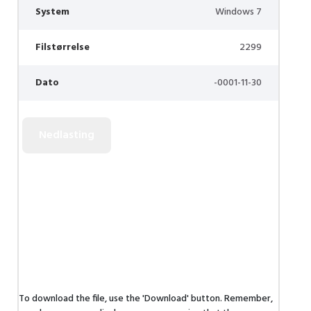
System
Windows 7
Filstørrelse
2299
Dato
-0001-11-30
To download the file, use the 'Download' button. Remember,