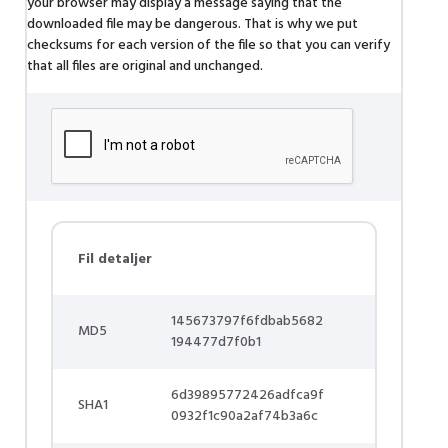
your browser may display a message saying that the
downloaded file may be dangerous. That is why we put
checksums for each version of the file so that you can verify
that all files are original and unchanged.
Fil detaljer
145673797f6fdbab5682
MD5
194477d7f0b1
6d39895772426adfca9f
SHA1
0932f1c90a2af74b3a6c