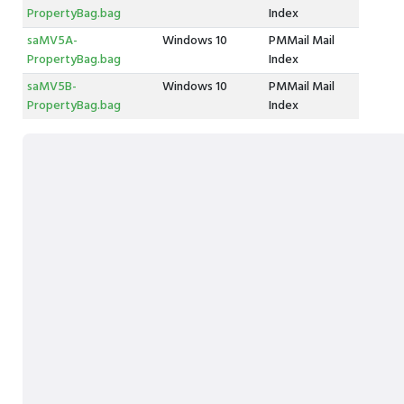
PropertyBag.bag
Index
saMV5A-
Windows 10
PMMail Mail
PropertyBag.bag
Index
saMV5B-
Windows 10
PMMail Mail
PropertyBag.bag
Index