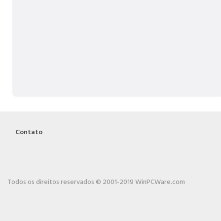
Contato
Todos os direitos reservados © 2001-2019 WinPCWare.com