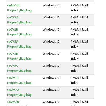
deMV3B-
Windows 10
PMMail Mail
PropertyBag.bag
Index
saCV2A-
Windows 10
PMMail Mail
PropertyBag.bag
Index
saCV2B-
Windows 10
PMMail Mail
PropertyBag.bag
Index
saCV5A-
Windows 10
PMMail Mail
PropertyBag.bag
Index
saCV5B-
Windows 10
PMMail Mail
PropertyBag.bag
Index
saCV5C-
Windows 10
PMMail Mail
PropertyBag.bag
Index
saMV1A-
Windows 10
PMMail Mail
PropertyBag.bag
Index
saMV2A-
Windows 10
PMMail Mail
PropertyBag.bag
Index
saMV2B-
Windows 10
PMMail Mail