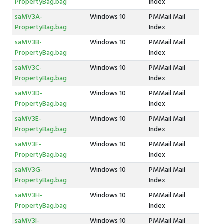
PropertyBag.bag
Index
saMV3A-
Windows 10
PMMail Mail
PropertyBag.bag
Index
saMV3B-
Windows 10
PMMail Mail
PropertyBag.bag
Index
saMV3C-
Windows 10
PMMail Mail
PropertyBag.bag
Index
saMV3D-
Windows 10
PMMail Mail
PropertyBag.bag
Index
saMV3E-
Windows 10
PMMail Mail
PropertyBag.bag
Index
saMV3F-
Windows 10
PMMail Mail
PropertyBag.bag
Index
saMV3G-
Windows 10
PMMail Mail
PropertyBag.bag
Index
saMV3H-
Windows 10
PMMail Mail
PropertyBag.bag
Index
saMV3I-
Windows 10
PMMail Mail