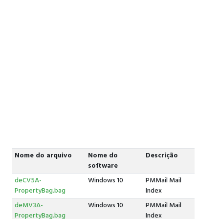
Nome do arquivo
Nome do
Descrição
software
deCV5A-
Windows 10
PMMail Mail
PropertyBag.bag
Index
deMV3A-
Windows 10
PMMail Mail
PropertyBag.bag
Index