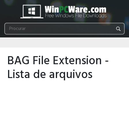
BAG File Extension -
Lista de arquivos