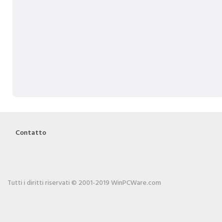
Contatto
Tutti i diritti riservati © 2001-2019 WinPCWare.com