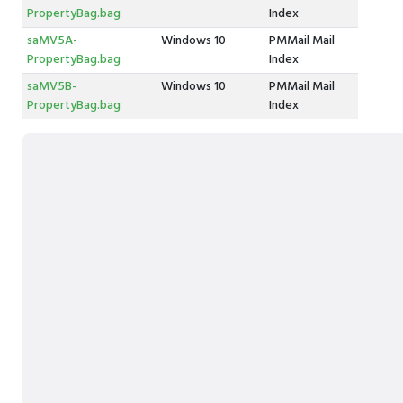
PropertyBag.bag
Index
saMV5A-
Windows 10
PMMail Mail
PropertyBag.bag
Index
saMV5B-
Windows 10
PMMail Mail
PropertyBag.bag
Index