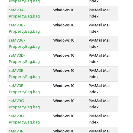
PropertyBag.bag
Index
saMV3A-
Windows 10
PMMail Mail
PropertyBag.bag
Index
saMV3B-
Windows 10
PMMail Mail
PropertyBag.bag
Index
saMV3C-
Windows 10
PMMail Mail
PropertyBag.bag
Index
saMV3D-
Windows 10
PMMail Mail
PropertyBag.bag
Index
saMV3E-
Windows 10
PMMail Mail
PropertyBag.bag
Index
saMV3F-
Windows 10
PMMail Mail
PropertyBag.bag
Index
saMV3G-
Windows 10
PMMail Mail
PropertyBag.bag
Index
saMV3H-
Windows 10
PMMail Mail
PropertyBag.bag
Index
saMV3I-
Windows 10
PMMail Mail