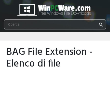
BAG File Extension -
Elenco di file