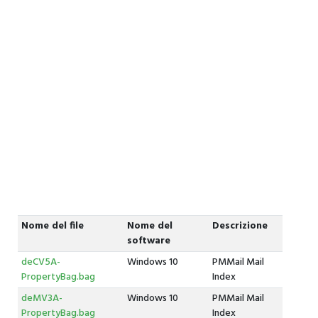
Nome del file
Nome del
Descrizione
software
deCV5A-
Windows 10
PMMail Mail
PropertyBag.bag
Index
deMV3A-
Windows 10
PMMail Mail
PropertyBag.bag
Index