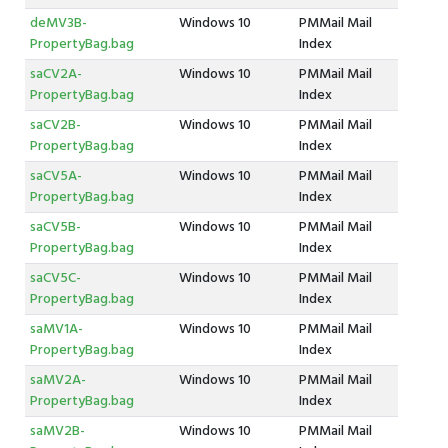
deMV3B-
Windows 10
PMMail Mail
PropertyBag.bag
Index
saCV2A-
Windows 10
PMMail Mail
PropertyBag.bag
Index
saCV2B-
Windows 10
PMMail Mail
PropertyBag.bag
Index
saCV5A-
Windows 10
PMMail Mail
PropertyBag.bag
Index
saCV5B-
Windows 10
PMMail Mail
PropertyBag.bag
Index
saCV5C-
Windows 10
PMMail Mail
PropertyBag.bag
Index
saMV1A-
Windows 10
PMMail Mail
PropertyBag.bag
Index
saMV2A-
Windows 10
PMMail Mail
PropertyBag.bag
Index
saMV2B-
Windows 10
PMMail Mail