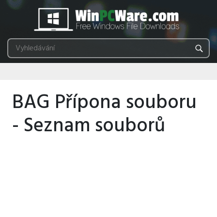
BAG Přípona souboru
- Seznam souborů