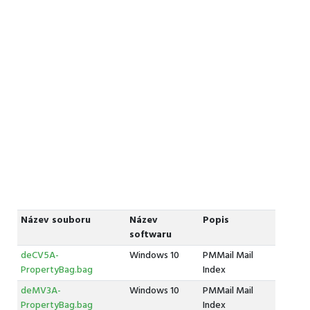
Název souboru
Název
Popis
softwaru
deCV5A-
Windows 10
PMMail Mail
PropertyBag.bag
Index
deMV3A-
Windows 10
PMMail Mail
PropertyBag.bag
Index