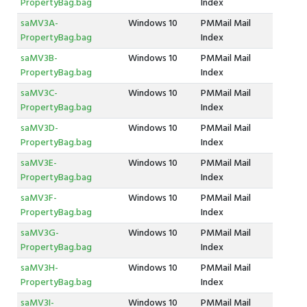
PropertyBag.bag
Index
saMV3A-
Windows 10
PMMail Mail
PropertyBag.bag
Index
saMV3B-
Windows 10
PMMail Mail
PropertyBag.bag
Index
saMV3C-
Windows 10
PMMail Mail
PropertyBag.bag
Index
saMV3D-
Windows 10
PMMail Mail
PropertyBag.bag
Index
saMV3E-
Windows 10
PMMail Mail
PropertyBag.bag
Index
saMV3F-
Windows 10
PMMail Mail
PropertyBag.bag
Index
saMV3G-
Windows 10
PMMail Mail
PropertyBag.bag
Index
saMV3H-
Windows 10
PMMail Mail
PropertyBag.bag
Index
saMV3I-
Windows 10
PMMail Mail