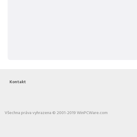
Kontakt
Všechna práva vyhrazena © 2001-2019 WinPCWare.com