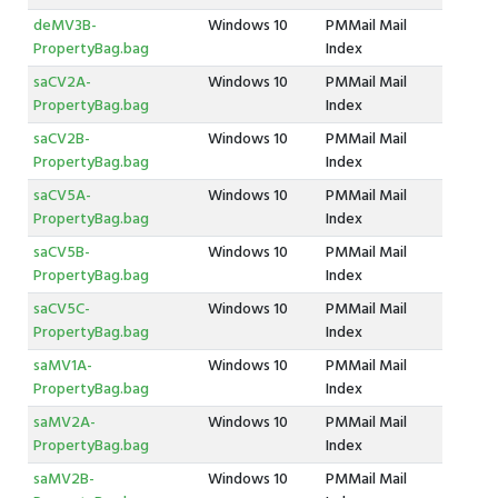
deMV3B-
Windows 10
PMMail Mail
PropertyBag.bag
Index
saCV2A-
Windows 10
PMMail Mail
PropertyBag.bag
Index
saCV2B-
Windows 10
PMMail Mail
PropertyBag.bag
Index
saCV5A-
Windows 10
PMMail Mail
PropertyBag.bag
Index
saCV5B-
Windows 10
PMMail Mail
PropertyBag.bag
Index
saCV5C-
Windows 10
PMMail Mail
PropertyBag.bag
Index
saMV1A-
Windows 10
PMMail Mail
PropertyBag.bag
Index
saMV2A-
Windows 10
PMMail Mail
PropertyBag.bag
Index
saMV2B-
Windows 10
PMMail Mail