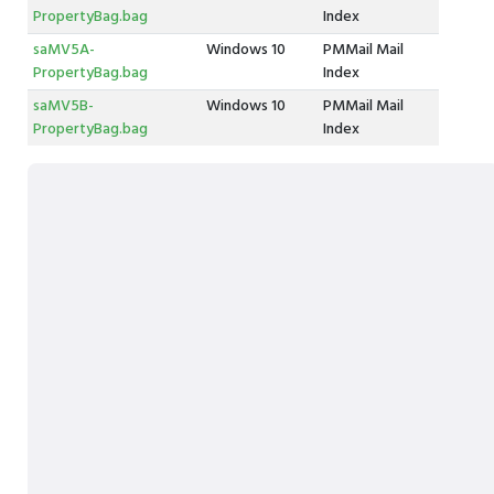
PropertyBag.bag
Index
saMV5A-
Windows 10
PMMail Mail
PropertyBag.bag
Index
saMV5B-
Windows 10
PMMail Mail
PropertyBag.bag
Index