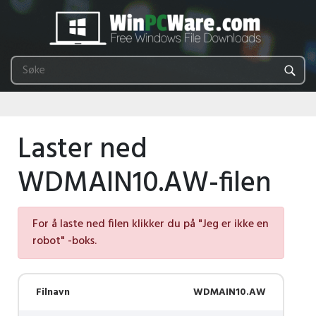
Laster ned
WDMAIN10.AW-filen
For å laste ned filen klikker du på "Jeg er ikke en
robot" -boks.
Filnavn
WDMAIN10.AW