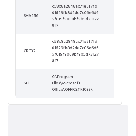
c58c8a2848ac71e5f7fd
01629fb8d2de7c06e6d6
SHA256
5f619f9008bf9b5d73127
8f7
c58c8a2848ac71e5f7fd
01629fb8d2de7c06e6d6
CRC32
5f619f9008bf9b5d73127
8f7
C:\Program
Sti
Files\Microsoft
Office\OFFICE11\1033\