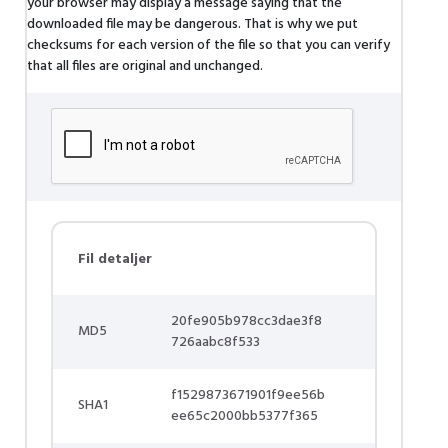
your browser may display a message saying that the
downloaded file may be dangerous. That is why we put
checksums for each version of the file so that you can verify
that all files are original and unchanged.
Fil detaljer
20fe905b978cc3dae3f8
MD5
726aabc8f533
f1529873671901f9ee56b
SHA1
ee65c2000bb5377f365