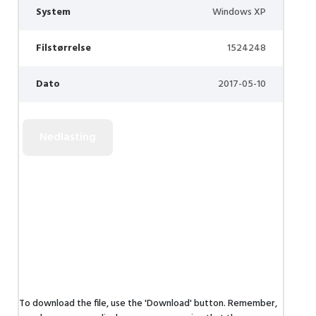
System
Windows XP
Filstørrelse
1524248
Dato
2017-05-10
To download the file, use the 'Download' button. Remember,