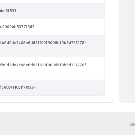
abc8f533
5c2000bb5377f365
9fb8d2de7c06e6d65f619f9008bf9b5d731278f
9fb8d2de7c06e6d65f619f9008bf9b5d731278f
fice\OFFICE11\1033\
Al