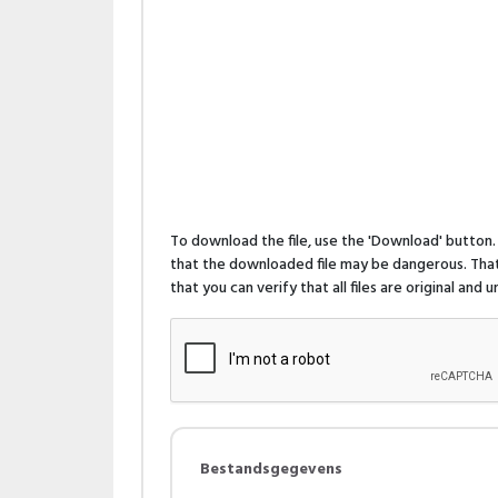
To download the file, use the 'Download' butto
that the downloaded file may be dangerous. That 
that you can verify that all files are original and
Bestandsgegevens