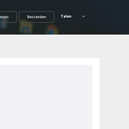
Talen
nsies
Bestanden