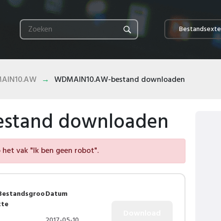
Bestandsexte
AIN10.AW
WDMAIN10.AW-bestand downloaden
stand downloaden
het vak "Ik ben geen robot".
Bestandsgroo
Datum
tte
2017-05-10