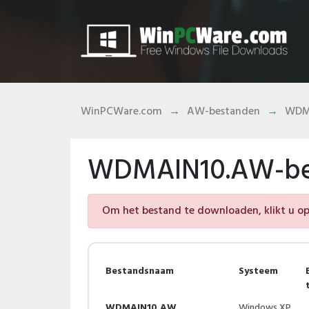
WinPCWare.com
AW-bestanden
WDM
WDMAIN10.AW-be
Om het bestand te downloaden, klikt u op 
Bestandsnaam
Systeem
WDMAIN10.AW
Windows XP