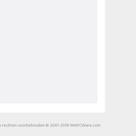
le rechten voorbehouden © 2001-2019 WinPCWare.com