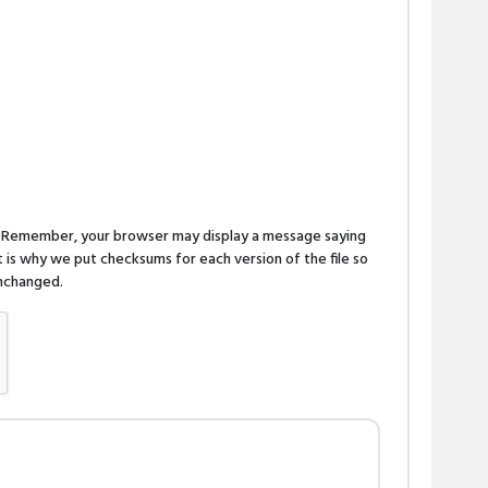
n. Remember, your browser may display a message saying
is why we put checksums for each version of the file so
 unchanged.