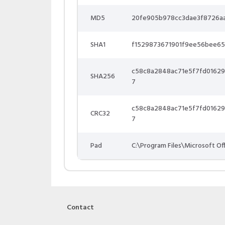
MD5
20fe905b978cc3dae3f8726a
SHA1
f1529873671901f9ee56bee6
c58c8a2848ac71e5f7fd0162
SHA256
7
c58c8a2848ac71e5f7fd0162
CRC32
7
Pad
C:\Program Files\Microsoft Of
Contact