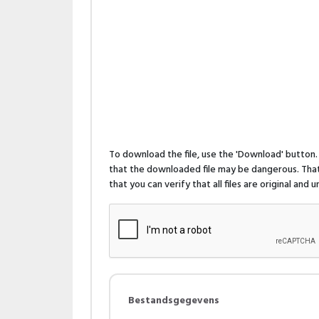
To download the file, use the 'Download' butto
that the downloaded file may be dangerous. That 
that you can verify that all files are original and
Bestandsgegevens