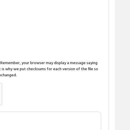
n. Remember, your browser may display a message saying
is why we put checksums for each version of the file so
 unchanged.