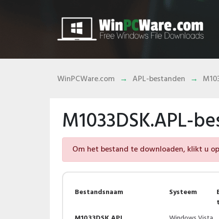
WinPCWare.com
APL-bestanden
M10
M1033DSK.APL-be
Om het bestand te downloaden, klikt u op 
Bestandsnaam
Systeem
M1033DSK.APL
Windows Vista