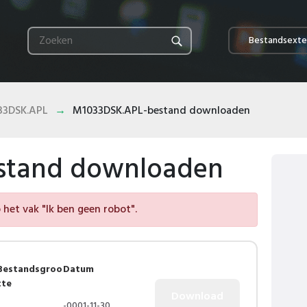
Bestandsexte
33DSK.APL
M1033DSK.APL-bestand downloaden
stand downloaden
het vak "Ik ben geen robot".
Bestandsgroo
Datum
tte
-0001-11-30