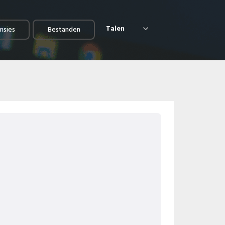
Talen
nsies
Bestanden