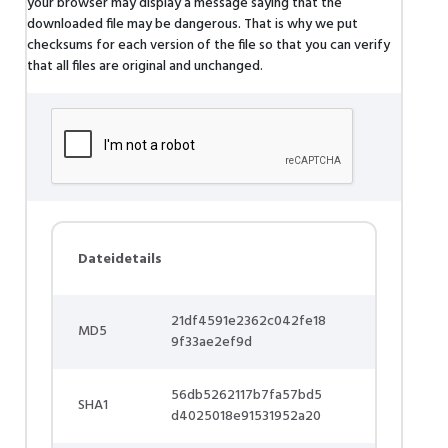
your browser may display a message saying that the
downloaded file may be dangerous. That is why we put
checksums for each version of the file so that you can verify
that all files are original and unchanged.
Dateidetails
21df4591e2362c042fe18
MD5
9f33ae2ef9d
56db5262117b7fa57bd5
SHA1
d4025018e91531952a20