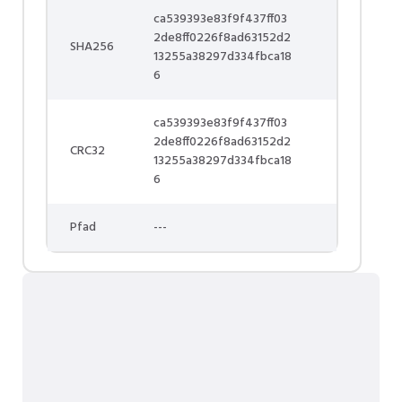
ca539393e83f9f437ff03
2de8ff0226f8ad63152d2
SHA256
13255a38297d334fbca18
6
ca539393e83f9f437ff03
2de8ff0226f8ad63152d2
CRC32
13255a38297d334fbca18
6
Pfad
---