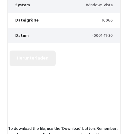
System
Windows Vista
Dateigröße
16066
Datum
-0001-11-30
To download the file, use the 'Download' button. Remember,