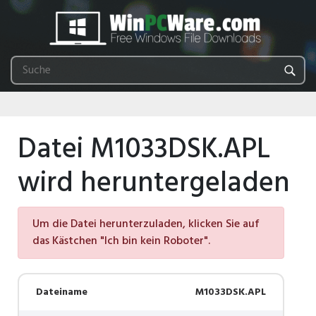
Datei M1033DSK.APL
wird heruntergeladen
Um die Datei herunterzuladen, klicken Sie auf
das Kästchen "Ich bin kein Roboter".
Dateiname
M1033DSK.APL