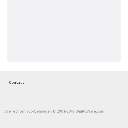
Contact
Alle rechten voorbehouden © 2001-2019 WinPCWare.com