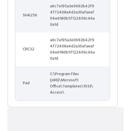
a6c7a195a3e0692b42f9
4f72408a4d2a30afaeaf
SHA256
04e6180b5f122409c46a
0a1d
a6c7a195a3e0692b42f9
4f72408a4d2a30afaeaf
CRC32
04e6180b5f122409c46a
0a1d
C:\Program Files
(x86)\Microsoft
Pad
Office\Templates\1033\
Access\