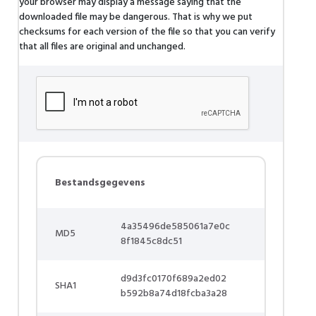
your browser may display a message saying that the
downloaded file may be dangerous. That is why we put
checksums for each version of the file so that you can verify
that all files are original and unchanged.
Bestandsgegevens
4a35496de585061a7e0c
MD5
8f1845c8dc51
d9d3fc0170f689a2ed02
SHA1
b592b8a74d18fcba3a28