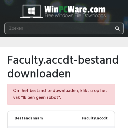
Faculty.accdt-bestand
downloaden
Om het bestand te downloaden, klikt u op het
vak "Ik ben geen robot".
Bestandsnaam
Faculty.accdt