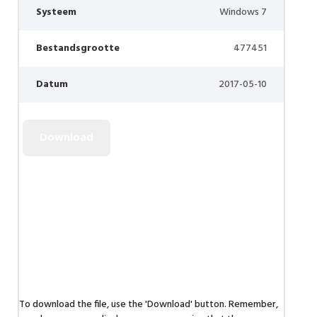
Systeem
Windows 7
Bestandsgrootte
477451
Datum
2017-05-10
To download the file, use the 'Download' button. Remember,