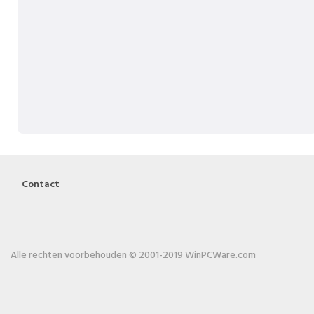
Contact
Alle rechten voorbehouden © 2001-2019 WinPCWare.com