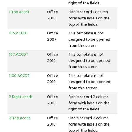
right of the fields.
1 Top.accdt
Office
Single record 1 column
2010
form with labels on the
top of the fields.
105.ACCDT
Office
This template is not
2007
designed to be opened
from this screen.
107.ACCDT
Office
This template is not
2010
designed to be opened
from this screen.
1100.ACCDT
Office
This template is not
2010
designed to be opened
from this screen.
2 Right.accdt
Office
Single record 2 column
2010
form with labels on the
right of the fields.
2 Top.accdt
Office
Single record 2 column
2010
form with labels on the
top of the fields.