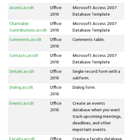
Assets.accdt
Office
Microsoft Access 2007
2010
Database Template
Charitable
Office
Microsoft Access 2007
Contributions.accdt
2010
Database Template
Comments.accdt
Office
Comments table.
2010
Contacts.accdt
Office
Microsoft Access 2007
2010
Database Template
Details.accdt
Office
Single record form with a
2010
subform.
Dialog.accdt
Office
Dialog form.
2010
Events.accdt
Office
Create an events
2010
database when you want
track upcoming meetings,
deadlines, and other
important events.
Faculty.accdt
Office
Create a faculty database