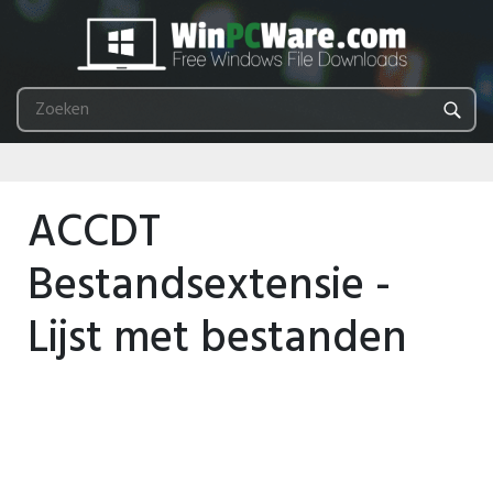
ACCDT
Bestandsextensie -
Lijst met bestanden