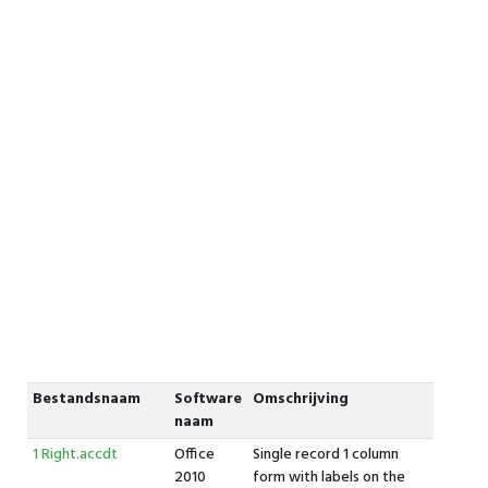
Bestandsnaam
Software
Omschrijving
naam
1 Right.accdt
Office
Single record 1 column
2010
form with labels on the