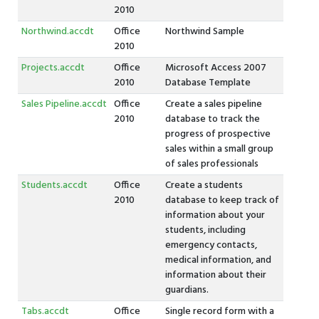
2010
Northwind.accdt
Office
Northwind Sample
2010
Projects.accdt
Office
Microsoft Access 2007
2010
Database Template
Sales Pipeline.accdt
Office
Create a sales pipeline
2010
database to track the
progress of prospective
sales within a small group
of sales professionals
Students.accdt
Office
Create a students
2010
database to keep track of
information about your
students, including
emergency contacts,
medical information, and
information about their
guardians.
Tabs.accdt
Office
Single record form with a