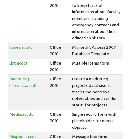
2010
to keep track of
information about faculty
members, including
emergency contacts and
information about their
education history.
Issues.accdt
Office
Microsoft Access 2007
2010
Database Template
List.accdt
Office
Multiple items form.
2010
Marketing
Office
Create a marketing
Projects.accdt
2010
projects database to
track time-sensitive
deliverables and vendor
status for projects.
Media.accdt
Office
Single record form with
2010
placeholder for media
objects.
Msgbox.accdt
Office
Message box form.