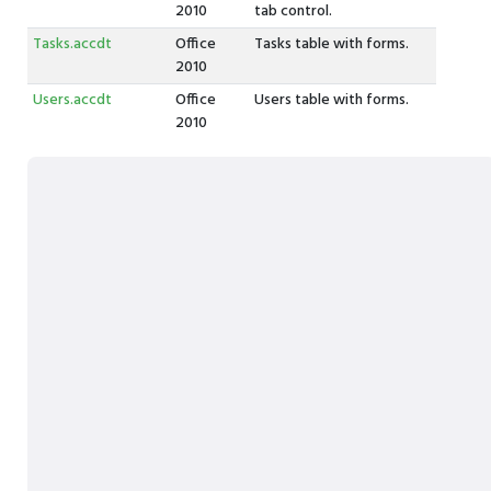
2010
tab control.
Tasks.accdt
Office
Tasks table with forms.
2010
Users.accdt
Office
Users table with forms.
2010