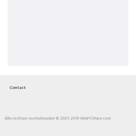
Contact
Alle rechten voorbehouden © 2001-2019 WinPCWare.com