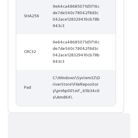
9e64ca48685071d5f14c
de7de540c78042f8d3c
SHA256
042ace128329410cb78b
943c3
9e64ca48685071d5f14c
de7de540c78042f8d3c
CRC32
042ace128329410cb78b
943c3
C:\Windows\System32\D
riverStore\FileRepositor
Pad
y\prnhp001.inf_65b34c6
a\Amd64\