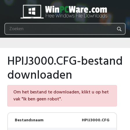
HPIJ3000.CFG-bestand
downloaden
Om het bestand te downloaden, klikt u op het
vak "Ik ben geen robot".
Bestandsnaam
HPIJ3000.CFG