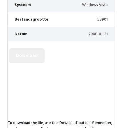
Systeem
Windows Vista
Bestandsgrootte
58901
Datum
2008-01-21
To download the file, use the 'Download' button. Remember,