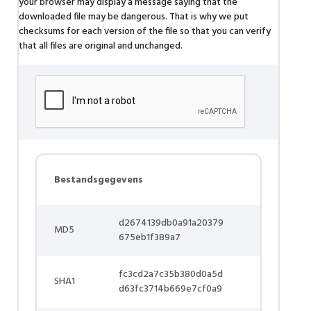
your browser may display a message saying that the
downloaded file may be dangerous. That is why we put
checksums for each version of the file so that you can verify
that all files are original and unchanged.
Bestandsgegevens
d2674139db0a91a20379
MD5
675eb1f389a7
fc3cd2a7c35b380d0a5d
SHA1
d63fc3714b669e7cf0a9