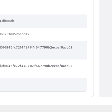
a3fb66db
3b39519852bcdde9
d0f6846fc72f4437141f647798b2ecbaf8acd03
d0f6846fc72f4437141f647798b2ecbaf8acd03