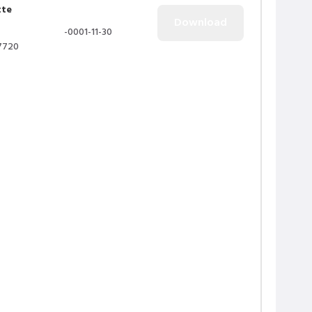
tte
-0001-11-30
7720