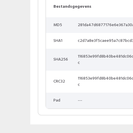
Bestandsgegevens
MD5
281da47d6877176e6e367a30
SHA1
c2d7a8e3f5caee95a7c87bcd
116853e99fd8b40be481dc06
SHA256
c
116853e99fd8b40be481dc06
CRC32
c
Pad
---