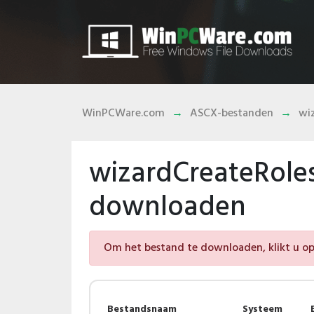
WinPCWare.com
ASCX-bestanden
wi
wizardCreateRole
downloaden
Om het bestand te downloaden, klikt u op 
Bestandsnaam
Systeem