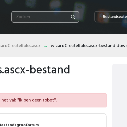
Bestandsexte
zardCreateRoles.ascx
wizardCreateRoles.ascx-bestand dow
s.ascx-bestand
het vak "Ik ben geen robot".
Bestandsgroo
Datum