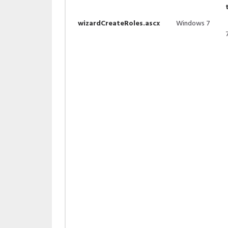
wizardCreateRoles.ascx
Windows 7