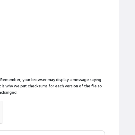
n. Remember, your browser may display a message saying
is why we put checksums for each version of the file so
 unchanged.