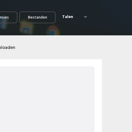
Talen
nsies
Bestanden
nloaden