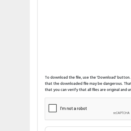
To download the file, use the 'Download' butto
that the downloaded file may be dangerous. That 
that you can verify that all files are original and