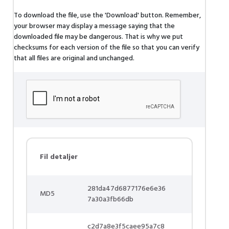
To download the file, use the 'Download' button. Remember,
your browser may display a message saying that the
downloaded file may be dangerous. That is why we put
checksums for each version of the file so that you can verify
that all files are original and unchanged.
Fil detaljer
281da47d6877176e6e36
MD5
7a30a3fb66db
c2d7a8e3f5caee95a7c8