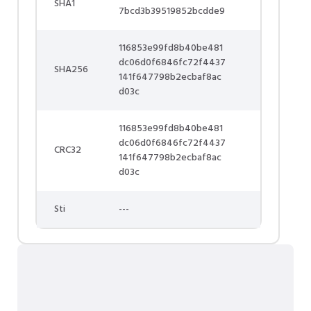
SHA1
7bcd3b39519852bcdde9
116853e99fd8b40be481
dc06d0f6846fc72f4437
SHA256
141f647798b2ecbaf8ac
d03c
116853e99fd8b40be481
dc06d0f6846fc72f4437
CRC32
141f647798b2ecbaf8ac
d03c
Sti
---