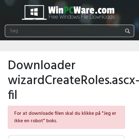
Downloader
wizardCreateRoles.ascx
fil
For at downloade filen skal du klikke på "Jeg er
ikke en robot" boks.