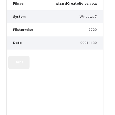
Filnavn
wizardCreateRoles.ascx
System
Windows 7
Filstørrelse
7720
Dato
-0001-11-30