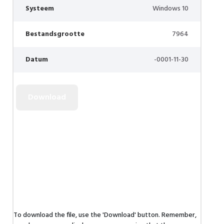
Systeem
Windows 10
Bestandsgrootte
7964
Datum
-0001-11-30
To download the file, use the 'Download' button. Remember,