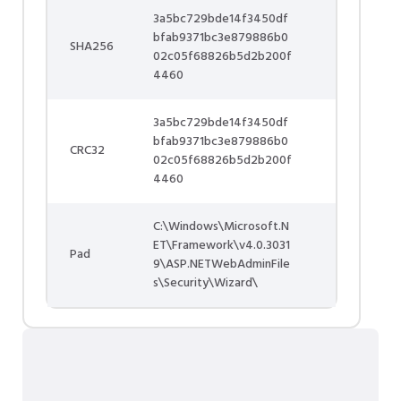
3a5bc729bde14f3450df
bfab9371bc3e879886b0
SHA256
02c05f68826b5d2b200f
4460
3a5bc729bde14f3450df
bfab9371bc3e879886b0
CRC32
02c05f68826b5d2b200f
4460
C:\Windows\Microsoft.N
ET\Framework\v4.0.3031
Pad
9\ASP.NETWebAdminFile
s\Security\Wizard\