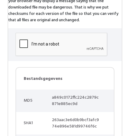
your browser may display a message saying that the
downloaded file may be dangerous. That is why we put
checksums for each version of the file so that you can verify
that all files are original and unchanged.
Bestandsgegevens
a849c0172ffc224c2879c
MD5
871e885ec9d
263aac3e6d0b9bcf3afc9
SHA1
74e896e581d99746f6c