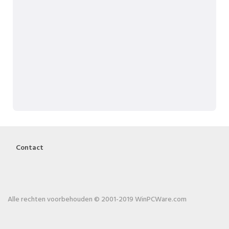
Contact
Alle rechten voorbehouden © 2001-2019 WinPCWare.com