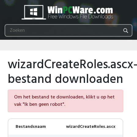
wizardCreateRoles.ascx
bestand downloaden
Om het bestand te downloaden, klikt u op het
vak "Ik ben geen robot".
Bestandsnaam
wizardCreateRoles.ascx