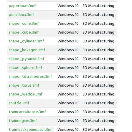
paperboat.3mf
Windows 10
3D Manufacturing
pencilbox.3mf
Windows 10
3D Manufacturing
shape_cone.3mf
Windows 10
3D Manufacturing
shape_cube.3mf
Windows 10
3D Manufacturing
shape_cylinder.3mf
Windows 10
3D Manufacturing
shape_hexagon.3mf
Windows 10
3D Manufacturing
shape_pyramid.3mf
Windows 10
3D Manufacturing
shape_sphere.3mf
Windows 10
3D Manufacturing
shape_tetrahedron.3mf
Windows 10
3D Manufacturing
shape_torus.3mf
Windows 10
3D Manufacturing
shape_wedge.3mf
Windows 10
3D Manufacturing
shuttle.3mf
Windows 10
3D Manufacturing
traincarcaboose.3mf
Windows 10
3D Manufacturing
trainengine.3mf
Windows 10
3D Manufacturing
traintrackconnector.3mf
Windows 10
3D Manufacturing