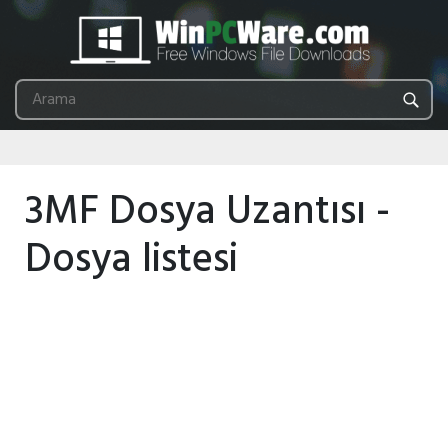
3MF Dosya Uzantısı -
Dosya listesi