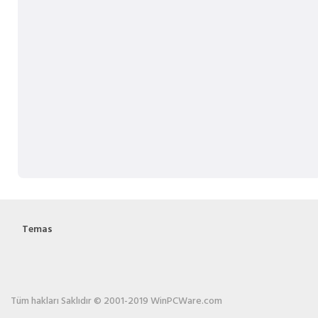
Temas
Tüm hakları Saklıdır © 2001-2019 WinPCWare.com