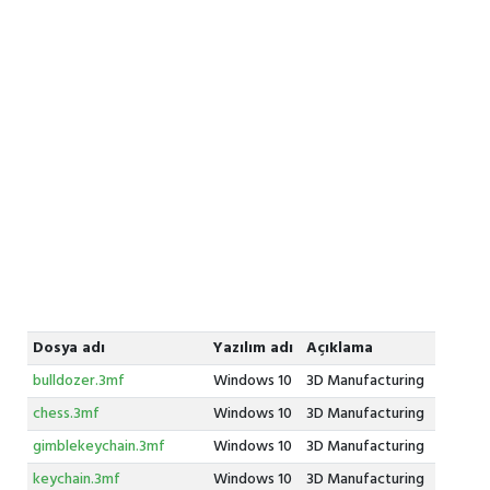
Dosya adı
Yazılım adı
Açıklama
bulldozer.3mf
Windows 10
3D Manufacturing
chess.3mf
Windows 10
3D Manufacturing
gimblekeychain.3mf
Windows 10
3D Manufacturing
keychain.3mf
Windows 10
3D Manufacturing