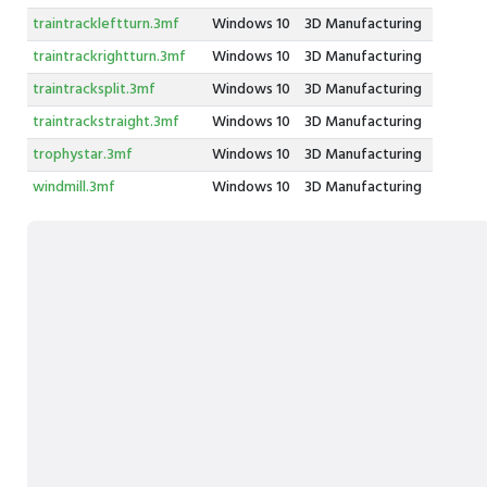
traintrackleftturn.3mf
Windows 10
3D Manufacturing
traintrackrightturn.3mf
Windows 10
3D Manufacturing
traintracksplit.3mf
Windows 10
3D Manufacturing
traintrackstraight.3mf
Windows 10
3D Manufacturing
trophystar.3mf
Windows 10
3D Manufacturing
windmill.3mf
Windows 10
3D Manufacturing