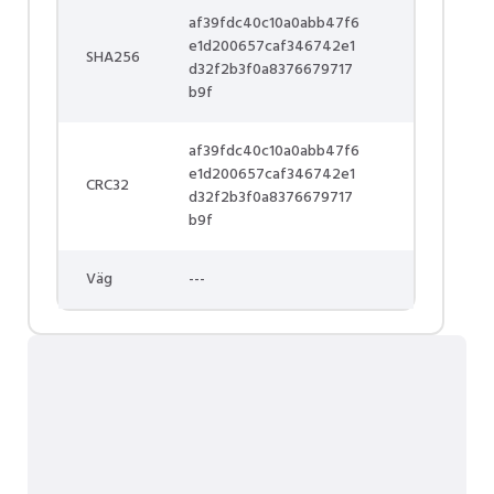
af39fdc40c10a0abb47f6
e1d200657caf346742e1
SHA256
d32f2b3f0a8376679717
b9f
af39fdc40c10a0abb47f6
e1d200657caf346742e1
CRC32
d32f2b3f0a8376679717
b9f
Väg
---