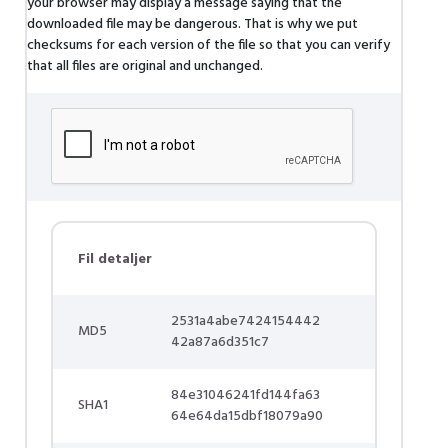
your browser may display a message saying that the
downloaded file may be dangerous. That is why we put
checksums for each version of the file so that you can verify
that all files are original and unchanged.
Fil detaljer
2531a4abe7424154442
MD5
42a87a6d351c7
84e31046241fd144fa63
SHA1
64e64da15dbf18079a90