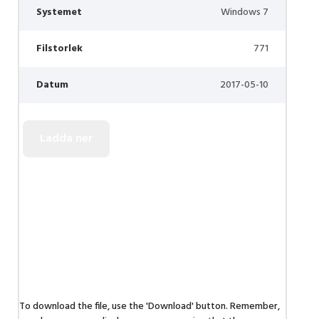
Systemet
Windows 7
Filstorlek
771
Datum
2017-05-10
To download the file, use the 'Download' button. Remember,