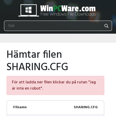
Hämtar filen
SHARING.CFG
För att ladda ner filen klickar du på rutan "Jag
är inte en robot".
Filnamn
SHARING.CFG