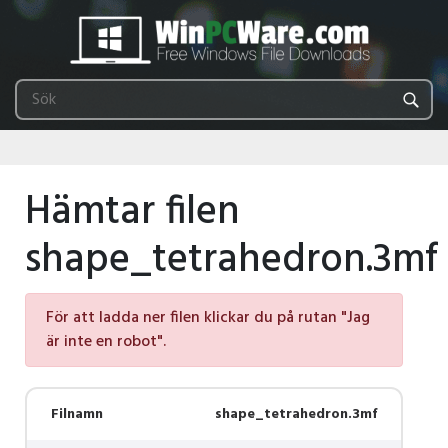
Hämtar filen
shape_tetrahedron.3mf
För att ladda ner filen klickar du på rutan "Jag
är inte en robot".
Filnamn
shape_tetrahedron.3mf