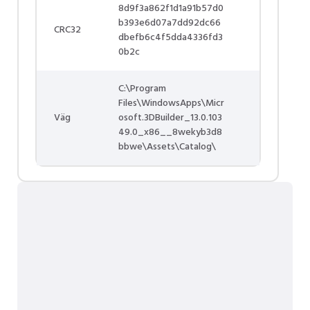
8d9f3a862f1d1a91b57d0
b393e6d07a7dd92dc66
CRC32
dbefb6c4f5dda4336fd3
0b2c
C:\Program
Files\WindowsApps\Micr
Väg
osoft.3DBuilder_13.0.103
49.0_x86__8wekyb3d8
bbwe\Assets\Catalog\