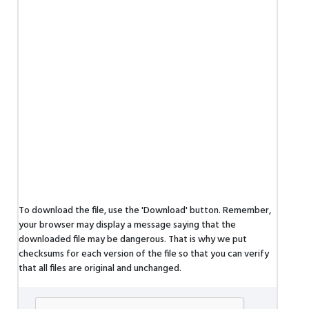
To download the file, use the 'Download' button. Remember,
your browser may display a message saying that the
downloaded file may be dangerous. That is why we put
checksums for each version of the file so that you can verify
that all files are original and unchanged.