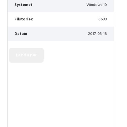
Systemet
Windows 10
Filstorlek
6633
Datum
2017-03-18