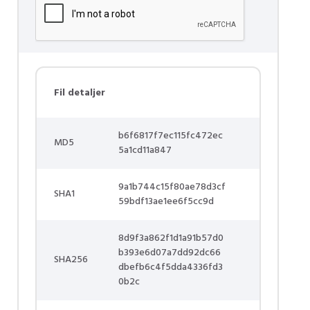
Fil detaljer
b6f6817f7ec115fc472ec
MD5
5a1cd11a847
9a1b744c15f80ae78d3cf
SHA1
59bdf13ae1ee6f5cc9d
8d9f3a862f1d1a91b57d0
b393e6d07a7dd92dc66
SHA256
dbefb6c4f5dda4336fd3
0b2c