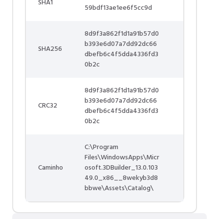
SHA1
59bdf13ae1ee6f5cc9d
8d9f3a862f1d1a91b57d0
b393e6d07a7dd92dc66
SHA256
dbefb6c4f5dda4336fd3
0b2c
8d9f3a862f1d1a91b57d0
b393e6d07a7dd92dc66
CRC32
dbefb6c4f5dda4336fd3
0b2c
C:\Program
Files\WindowsApps\Micr
Caminho
osoft.3DBuilder_13.0.103
49.0_x86__8wekyb3d8
bbwe\Assets\Catalog\