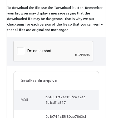
To download the file, use the 'Download' button. Remember,
your browser may display a message saying that the
downloaded file may be dangerous. That is why we put
checksums for each version of the file so that you can verify
that all files are original and unchanged.
Detalhes do arquivo
b6f6817f7ec115fc472ec
MD5
5a1cd11a847
9a1b744c15f80ae78d3cf