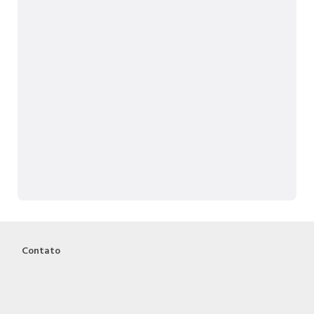
Contato