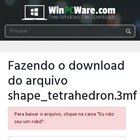
Fazendo o download
do arquivo
shape_tetrahedron.3mf
Para baixar o arquivo, clique na caixa "Eu não
sou um robô".