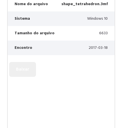
Nome do arquivo
shape_tetrahedron.3mf
Sistema
Windows 10
Tamanho do arquivo
6633
Encontro
2017-03-18