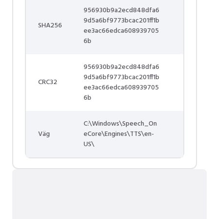
956930b9a2ecd848dfa6
9d5a6bf9773bcac201ff1b
SHA256
ee3ac66edca608939705
6b
956930b9a2ecd848dfa6
9d5a6bf9773bcac201ff1b
CRC32
ee3ac66edca608939705
6b
C:\Windows\Speech_On
Väg
eCore\Engines\TTS\en-
US\