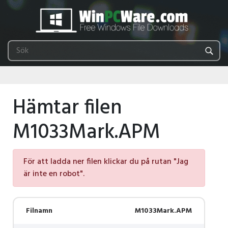
Hämtar filen
M1033Mark.APM
För att ladda ner filen klickar du på rutan "Jag
är inte en robot".
Filnamn
M1033Mark.APM