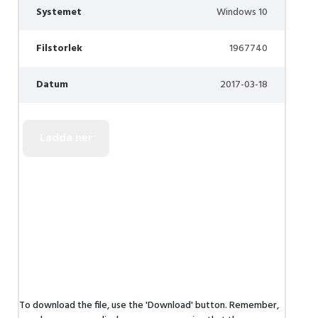
Systemet
Windows 10
Filstorlek
1967740
Datum
2017-03-18
To download the file, use the 'Download' button. Remember,