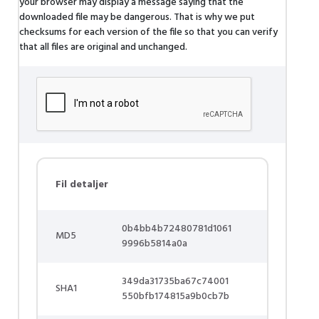
your browser may display a message saying that the
downloaded file may be dangerous. That is why we put
checksums for each version of the file so that you can verify
that all files are original and unchanged.
Fil detaljer
0b4bb4b72480781d1061
MD5
9996b5814a0a
349da31735ba67c74001
SHA1
550bfb174815a9b0cb7b