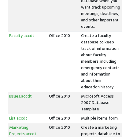
database when you
want track upcoming
meetings, deadlines,
and other important
events.
Faculty.accdt
Office 2010
Create a faculty
database to keep
track of information
about faculty
members, including
emergency contacts
and information
about their
education history.
Issues.accdt
Office 2010
Microsoft Access
2007 Database
Template
List.accdt
Office 2010
Multiple items form.
Marketing
Office 2010
Create a marketing
Projects.accdt
projects database to