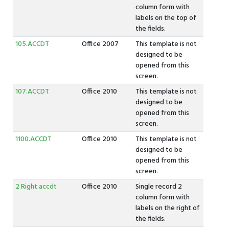
column form with
labels on the top of
the fields.
105.ACCDT
Office 2007
This template is not
designed to be
opened from this
screen.
107.ACCDT
Office 2010
This template is not
designed to be
opened from this
screen.
1100.ACCDT
Office 2010
This template is not
designed to be
opened from this
screen.
2 Right.accdt
Office 2010
Single record 2
column form with
labels on the right of
the fields.