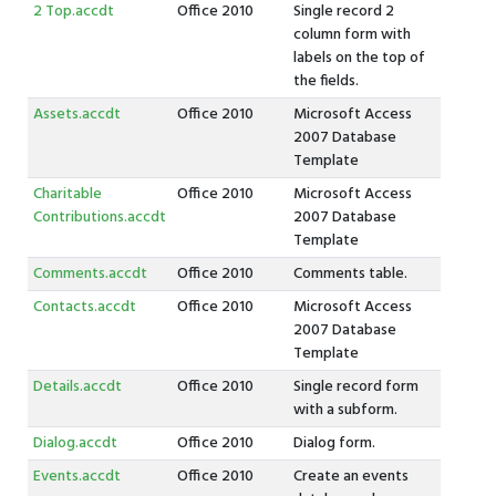
2 Top.accdt
Office 2010
Single record 2
column form with
labels on the top of
the fields.
Assets.accdt
Office 2010
Microsoft Access
2007 Database
Template
Charitable
Office 2010
Microsoft Access
Contributions.accdt
2007 Database
Template
Comments.accdt
Office 2010
Comments table.
Contacts.accdt
Office 2010
Microsoft Access
2007 Database
Template
Details.accdt
Office 2010
Single record form
with a subform.
Dialog.accdt
Office 2010
Dialog form.
Events.accdt
Office 2010
Create an events