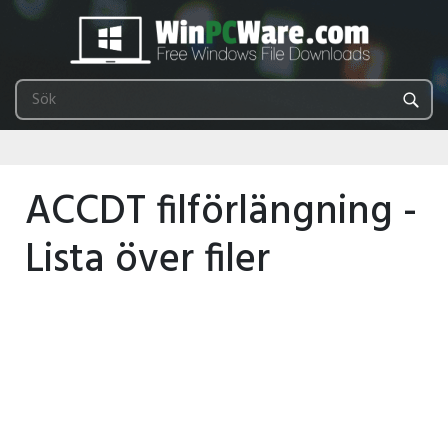
ACCDT filförlängning -
Lista över filer