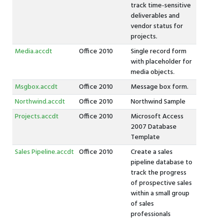
track time-sensitive
deliverables and
vendor status for
projects.
Media.accdt
Office 2010
Single record form
with placeholder for
media objects.
Msgbox.accdt
Office 2010
Message box form.
Northwind.accdt
Office 2010
Northwind Sample
Projects.accdt
Office 2010
Microsoft Access
2007 Database
Template
Sales Pipeline.accdt
Office 2010
Create a sales
pipeline database to
track the progress
of prospective sales
within a small group
of sales
professionals