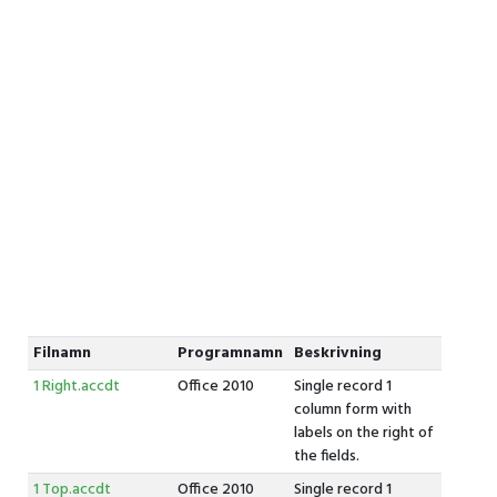
Filnamn
Programnamn
Beskrivning
1 Right.accdt
Office 2010
Single record 1
column form with
labels on the right of
the fields.
1 Top.accdt
Office 2010
Single record 1