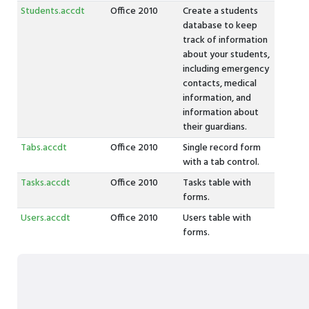
Students.accdt
Office 2010
Create a students
database to keep
track of information
about your students,
including emergency
contacts, medical
information, and
information about
their guardians.
Tabs.accdt
Office 2010
Single record form
with a tab control.
Tasks.accdt
Office 2010
Tasks table with
forms.
Users.accdt
Office 2010
Users table with
forms.