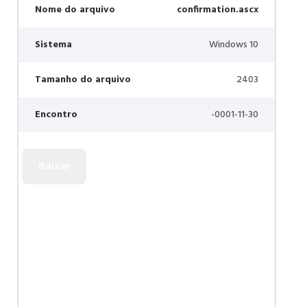
Nome do arquivo
confirmation.ascx
Sistema
Windows 10
Tamanho do arquivo
2403
Encontro
-0001-11-30