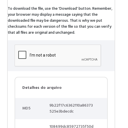
To download the file, use the 'Download' button. Remember,
your browser may display a message saying that the
downloaded file may be dangerous. That is why we put
checksums for each version of the file so that you can verify
that all files are original and unchanged.
Detalhes do arquivo
9b22f17c6362110a86373
MD5
525e3bdecdc
108499dc85972735f50d