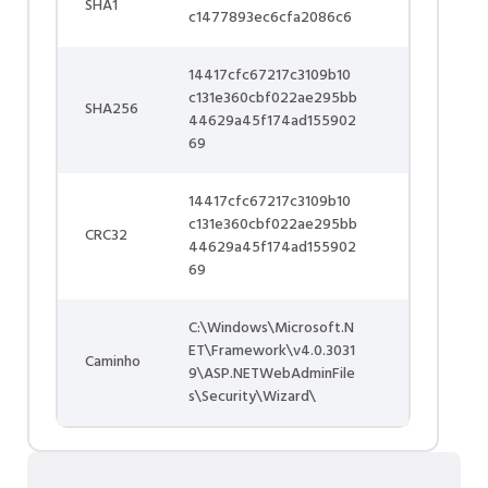
SHA1
c1477893ec6cfa2086c6
14417cfc67217c3109b10
c131e360cbf022ae295bb
SHA256
44629a45f174ad155902
69
14417cfc67217c3109b10
c131e360cbf022ae295bb
CRC32
44629a45f174ad155902
69
C:\Windows\Microsoft.N
ET\Framework\v4.0.3031
Caminho
9\ASP.NETWebAdminFile
s\Security\Wizard\