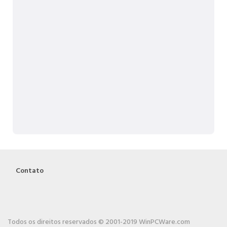
Contato
Todos os direitos reservados © 2001-2019 WinPCWare.com