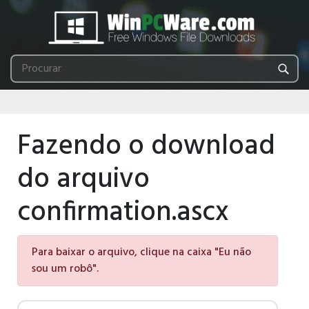
Fazendo o download
do arquivo
confirmation.ascx
Para baixar o arquivo, clique na caixa "Eu não
sou um robô".