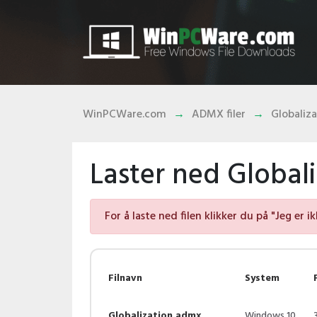
WinPCWare.com
ADMX filer
Globaliz
Laster ned Globali
For å laste ned filen klikker du på "Jeg er i
Filnavn
System
Globalization.admx
Windows 10