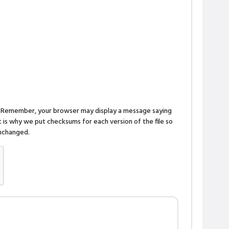
n. Remember, your browser may display a message saying
is why we put checksums for each version of the file so
 unchanged.