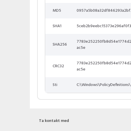
MD5
0957a5b08a32df846293a2bf
SHA1
5ceb2b9eebc15373e296af0f
7783e252250fb8d54e1774d
SHA256
ac5e
7783e252250fb8d54e1774d
CRC32
ac5e
Sti
C:\Windows\PolicyDefinitions\
Ta kontakt med