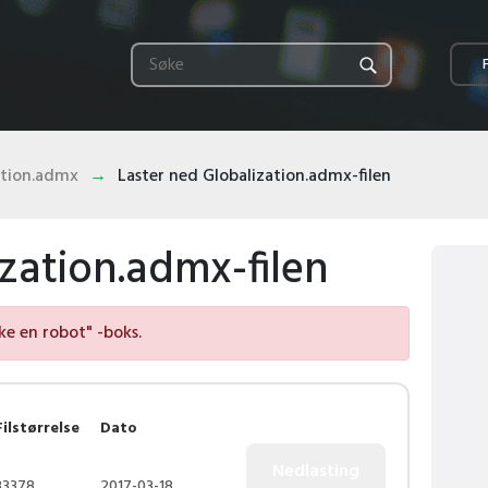
ation.admx
Laster ned Globalization.admx-filen
zation.admx-filen
kke en robot" -boks.
Filstørrelse
Dato
33378
2017-03-18