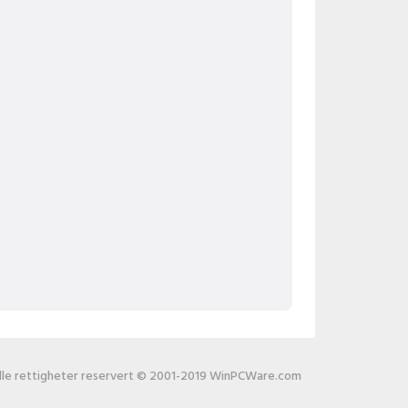
lle rettigheter reservert © 2001-2019 WinPCWare.com