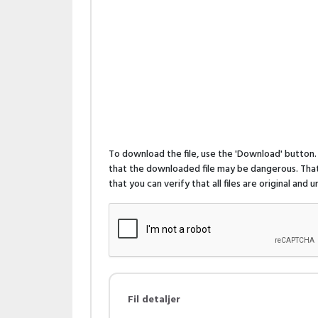
To download the file, use the 'Download' butto
that the downloaded file may be dangerous. That 
that you can verify that all files are original and
Fil detaljer