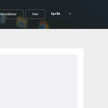
Språk
Filutvidelser
Filer