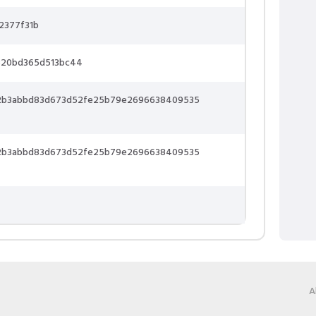
2377f31b
320bd365d513bc44
2b3abbd83d673d52fe25b79e2696638409535
2b3abbd83d673d52fe25b79e2696638409535
A