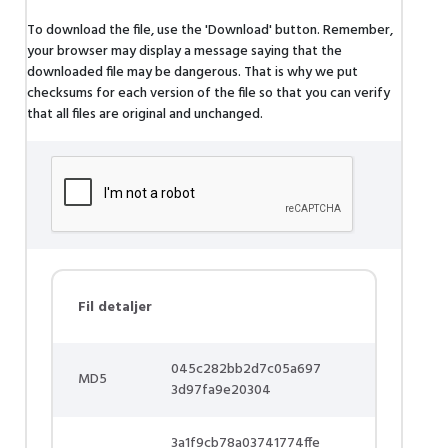
To download the file, use the 'Download' button. Remember,
your browser may display a message saying that the
downloaded file may be dangerous. That is why we put
checksums for each version of the file so that you can verify
that all files are original and unchanged.
Fil detaljer
045c282bb2d7c05a697
MD5
3d97fa9e20304
3a1f9cb78a03741774ffe