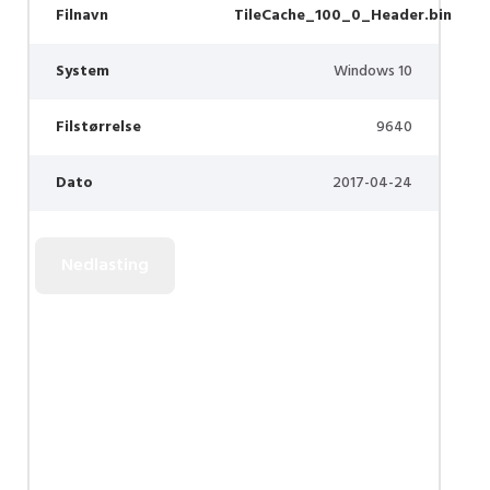
Filnavn
TileCache_100_0_Header.bin
System
Windows 10
Filstørrelse
9640
Dato
2017-04-24