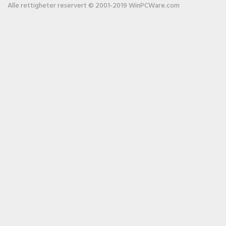
Alle rettigheter reservert © 2001-2019 WinPCWare.com