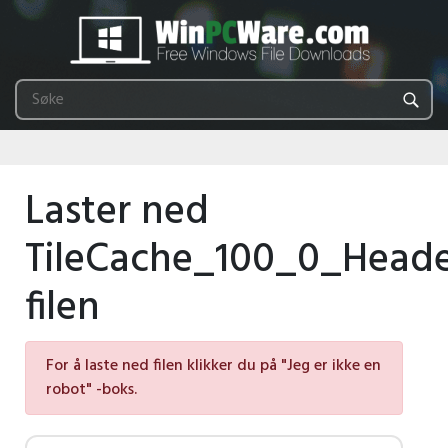
Laster ned
TileCache_100_0_Heade
filen
For å laste ned filen klikker du på "Jeg er ikke en
robot" -boks.