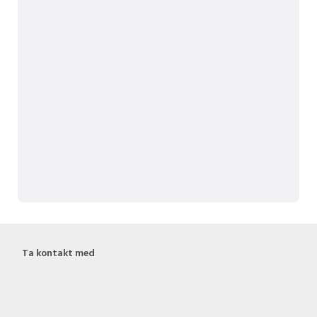
Ta kontakt med