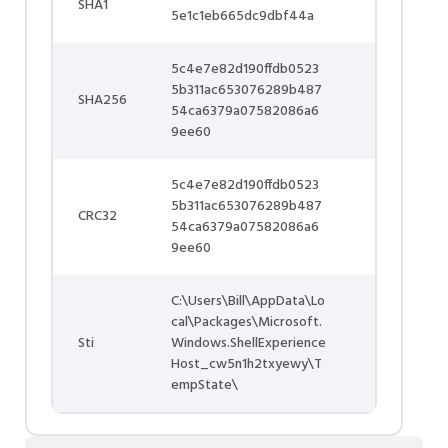
SHA1
5e1c1eb665dc9dbf44a
5c4e7e82d190ffdb0523
5b311ac653076289b487
SHA256
54ca6379a07582086a6
9ee60
5c4e7e82d190ffdb0523
5b311ac653076289b487
CRC32
54ca6379a07582086a6
9ee60
C:\Users\Bill\AppData\Lo
cal\Packages\Microsoft.
Sti
Windows.ShellExperience
Host_cw5n1h2txyewy\T
empState\